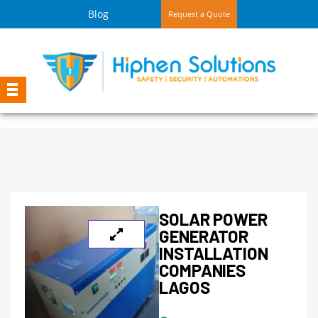
Blog
Request a Quote
SOLAR POWER
GENERATOR
INSTALLATION
COMPANIES
LAGOS