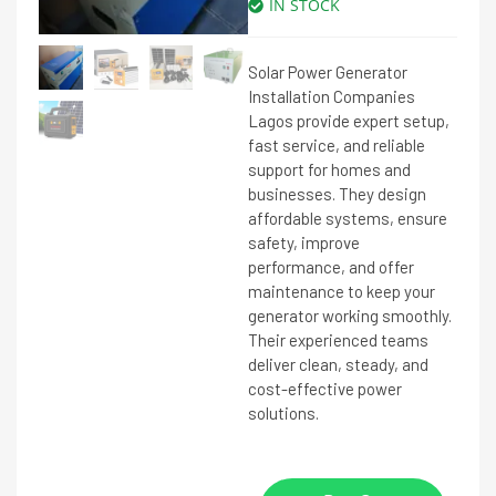
IN STOCK
Solar Power Generator
Installation Companies
Lagos provide expert setup,
fast service, and reliable
support for homes and
businesses. They design
affordable systems, ensure
safety, improve
performance, and offer
maintenance to keep your
generator working smoothly.
Their experienced teams
deliver clean, steady, and
cost-effective power
solutions.