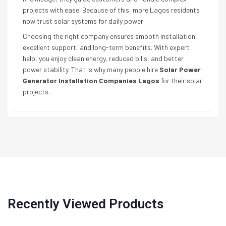
projects with ease. Because of this, more Lagos residents
now trust solar systems for daily power.
Choosing the right company ensures smooth installation,
excellent support, and long-term benefits. With expert
help, you enjoy clean energy, reduced bills, and better
power stability. That is why many people hire
Solar Power
Generator Installation Companies Lagos
for their solar
projects.
Recently Viewed Products