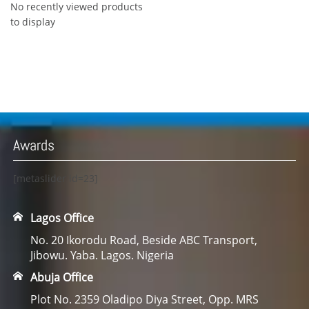
No recently viewed products
to display
Awards
[metaslider id=23]
Lagos Office
No. 20 Ikorodu Road, Beside ABC Transport,
Jibowu. Yaba. Lagos. Nigeria
Abuja Office
Plot No. 2359 Oladipo Diya Street, Opp. MRS