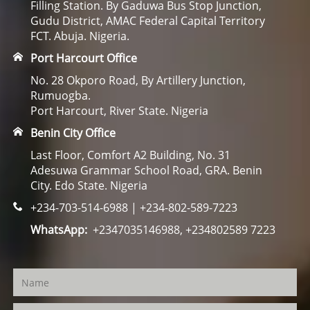
Filling Station. By Gaduwa Bus Stop Junction,
Gudu District, AMAC Federal Capital Territory
FCT. Abuja. Nigeria.
Port Harcourt Office
No. 28 Okporo Road, By Artillery Junction,
Rumuogba.
Port Harcourt, River State. Nigeria
Benin City Office
Last Floor, Comfort A2 Building, No. 31
Adesuwa Grammar School Road, GRA. Benin
City. Edo State. Nigeria
+234-703-514-6988 | +234-802-589-7223
WhatsApp:
+2347035146988, +234802589 7223