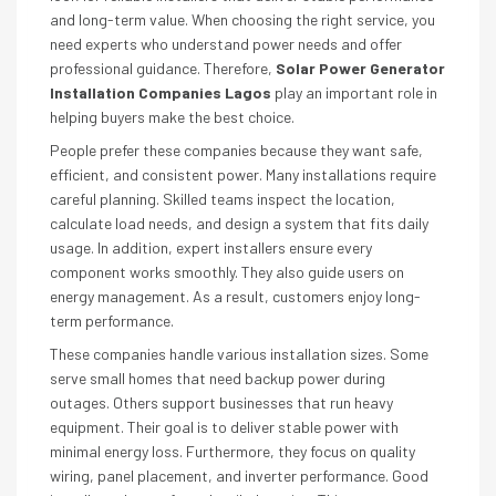
and long-term value. When choosing the right service, you
need experts who understand power needs and offer
professional guidance. Therefore,
Solar Power Generator
Installation Companies Lagos
play an important role in
helping buyers make the best choice.
People prefer these companies because they want safe,
efficient, and consistent power. Many installations require
careful planning. Skilled teams inspect the location,
calculate load needs, and design a system that fits daily
usage. In addition, expert installers ensure every
component works smoothly. They also guide users on
energy management. As a result, customers enjoy long-
term performance.
These companies handle various installation sizes. Some
serve small homes that need backup power during
outages. Others support businesses that run heavy
equipment. Their goal is to deliver stable power with
minimal energy loss. Furthermore, they focus on quality
wiring, panel placement, and inverter performance. Good