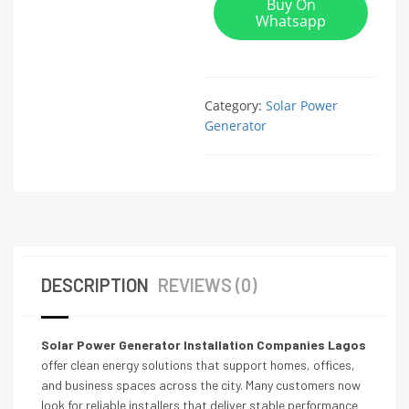
Buy On
Whatsapp
Category:
Solar Power
Generator
DESCRIPTION
REVIEWS (0)
Solar Power Generator Installation Companies Lagos
offer clean energy solutions that support homes, offices,
and business spaces across the city. Many customers now
look for reliable installers that deliver stable performance