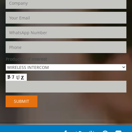
Product(s) of Interest