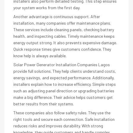
installers also perform detailed testing. This step ensures
your system works from the first day.
Another advantage is continuous support. After
installation, many companies offer maintenance plans.
These services include cleaning panels, checking battery
health, and inspecting cables. Timely maintenance keeps
energy output strong. It also prevents expensive damage.
Quick response times give customers confidence. They
know help is always available.
Solar Power Generator Installation Companies Lagos
provide full solutions. They help clients understand costs,
energy savings, and expected performance. Additionally,
installers explain how to increase efficiency. Simple steps
such as adjusting panel direction or upgrading batteries
make a big difference. Their advice helps customers get
better results from their systems.
These companies also follow safety rules. They use the
right tools and secure each connection. Safe installation
reduces risks and improves durability. With strong
knowledge, they guide customers and handle complex