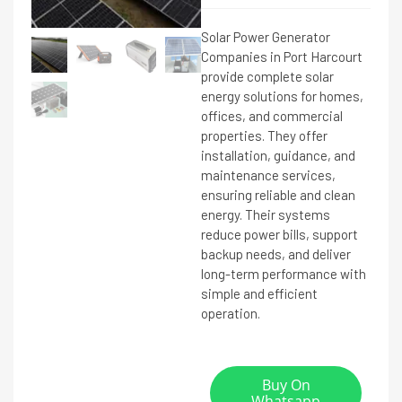
Solar Power Generator
Companies in Port Harcourt
provide complete solar
energy solutions for homes,
offices, and commercial
properties. They offer
installation, guidance, and
maintenance services,
ensuring reliable and clean
energy. Their systems
reduce power bills, support
backup needs, and deliver
long-term performance with
simple and efficient
operation.
Buy On
Whatsapp