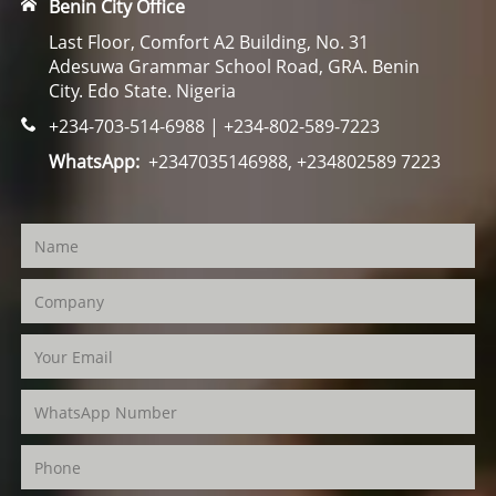
Benin City Office
Last Floor, Comfort A2 Building, No. 31
Adesuwa Grammar School Road, GRA. Benin
City. Edo State. Nigeria
+234-703-514-6988 | +234-802-589-7223
WhatsApp:
+2347035146988, +234802589 7223