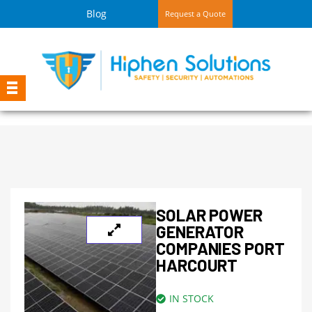
Blog
Request a Quote
SOLAR POWER
GENERATOR
COMPANIES PORT
HARCOURT
IN STOCK