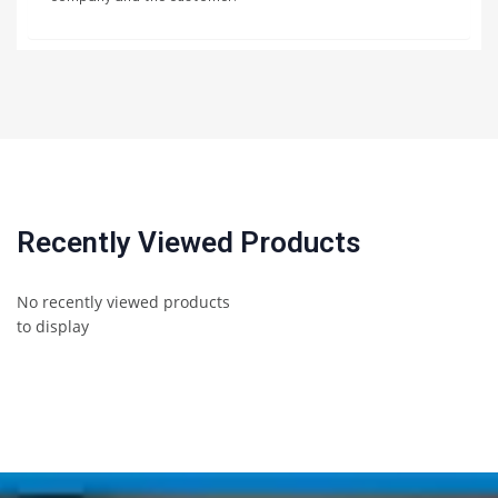
Recently Viewed Products
No recently viewed products
to display