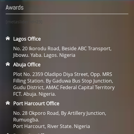
Awards
[metaslider id=23]
Lagos Office
No. 20 Ikorodu Road, Beside ABC Transport,
Jibowu. Yaba. Lagos. Nigeria
Abuja Office
Plot No. 2359 Oladipo Diya Street, Opp. MRS
Filling Station. By Gaduwa Bus Stop Junction,
Gudu District, AMAC Federal Capital Territory
FCT. Abuja. Nigeria.
Port Harcourt Office
No. 28 Okporo Road, By Artillery Junction,
Rumuogba.
Port Harcourt, River State. Nigeria