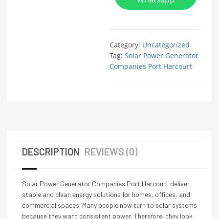
Category:
Uncategorized
Tag:
Solar Power Generator
Companies Port Harcourt
DESCRIPTION
REVIEWS (0)
Solar Power Generator Companies Port Harcourt deliver
stable and clean energy solutions for homes, offices, and
commercial spaces. Many people now turn to solar systems
because they want consistent power. Therefore, they look