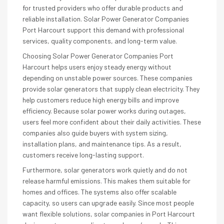
for trusted providers who offer durable products and
reliable installation. Solar Power Generator Companies
Port Harcourt support this demand with professional
services, quality components, and long-term value.
Choosing Solar Power Generator Companies Port
Harcourt helps users enjoy steady energy without
depending on unstable power sources. These companies
provide solar generators that supply clean electricity. They
help customers reduce high energy bills and improve
efficiency. Because solar power works during outages,
users feel more confident about their daily activities. These
companies also guide buyers with system sizing,
installation plans, and maintenance tips. As a result,
customers receive long-lasting support.
Furthermore, solar generators work quietly and do not
release harmful emissions. This makes them suitable for
homes and offices. The systems also offer scalable
capacity, so users can upgrade easily. Since most people
want flexible solutions, solar companies in Port Harcourt