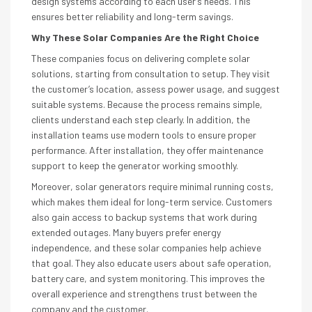
design systems according to each user’s needs. This
ensures better reliability and long-term savings.
Why These Solar Companies Are the Right Choice
These companies focus on delivering complete solar
solutions, starting from consultation to setup. They visit
the customer’s location, assess power usage, and suggest
suitable systems. Because the process remains simple,
clients understand each step clearly. In addition, the
installation teams use modern tools to ensure proper
performance. After installation, they offer maintenance
support to keep the generator working smoothly.
Moreover, solar generators require minimal running costs,
which makes them ideal for long-term service. Customers
also gain access to backup systems that work during
extended outages. Many buyers prefer energy
independence, and these solar companies help achieve
that goal. They also educate users about safe operation,
battery care, and system monitoring. This improves the
overall experience and strengthens trust between the
company and the customer.