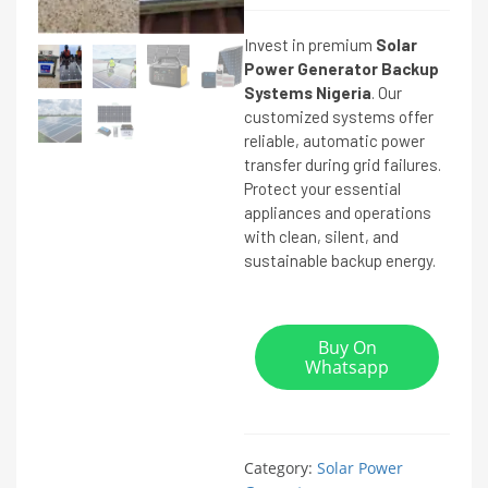
Invest in premium
Solar
Power Generator Backup
Systems Nigeria
. Our
customized systems offer
reliable, automatic power
transfer during grid failures.
Protect your essential
appliances and operations
with clean, silent, and
sustainable backup energy.
Buy On
Whatsapp
Category:
Solar Power