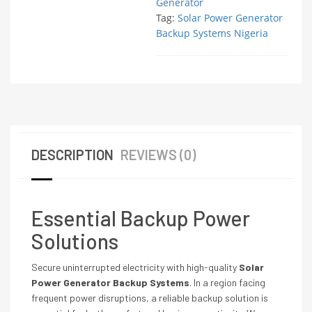
Generator
Tag:
Solar Power Generator
Backup Systems Nigeria
DESCRIPTION
REVIEWS (0)
Essential Backup Power
Solutions
Secure uninterrupted electricity with high-quality
Solar
Power Generator Backup Systems
. In a region facing
frequent power disruptions, a reliable backup solution is