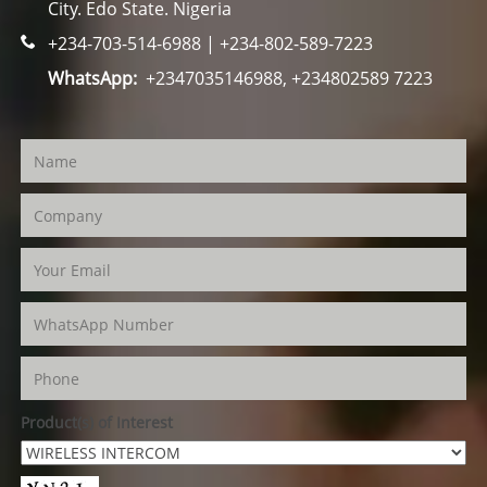
City. Edo State. Nigeria
+234-703-514-6988 | +234-802-589-7223
WhatsApp:
+2347035146988, +234802589 7223
Product(s) of Interest