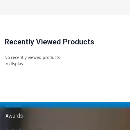
Recently Viewed Products
No recently viewed products
to display
Awards
[metaslider id=23]