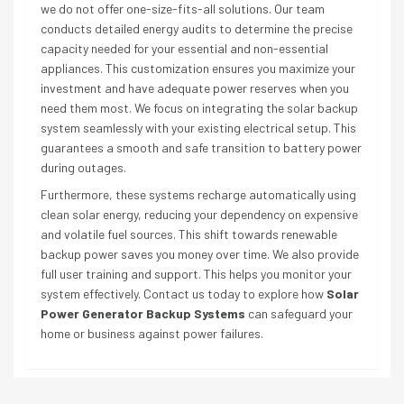
we do not offer one-size-fits-all solutions. Our team
conducts detailed energy audits to determine the precise
capacity needed for your essential and non-essential
appliances. This customization ensures you maximize your
investment and have adequate power reserves when you
need them most. We focus on integrating the solar backup
system seamlessly with your existing electrical setup. This
guarantees a smooth and safe transition to battery power
during outages.
Furthermore, these systems recharge automatically using
clean solar energy, reducing your dependency on expensive
and volatile fuel sources. This shift towards renewable
backup power saves you money over time. We also provide
full user training and support. This helps you monitor your
system effectively. Contact us today to explore how
Solar
Power Generator Backup Systems
can safeguard your
home or business against power failures.