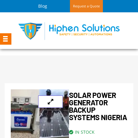
Blog
Request a Quote
SOLAR POWER
GENERATOR
BACKUP
SYSTEMS NIGERIA
IN STOCK