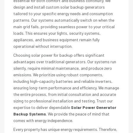
essential for both comfort and business continuity. We
design and install custom solar backup generators
tailored to your specific energy needs and consumption
patterns. Our systems automatically switch on when the
main grid fails, providing seamless power to your critical
loads. This ensures your lights, security systems,
appliances, and business equipment remain fully
operational without interruption.
Choosing solar power for backup offers significant
advantages over traditional generators. Our systems run
silently, require minimal maintenance, and produce zero
emissions. We prioritize using robust components,
including high-capacity batteries and reliable inverters,
ensuring long-term performance and efficiency. We manage
the entire process, from initial consultation and accurate
sizing to professional installation and testing. Trust our
expertise to deliver dependable
Solar Power Generator
Backup Systems
. We provide the peace of mind that
comes with energy independence.
Every property has unique energy requirements. Therefore,