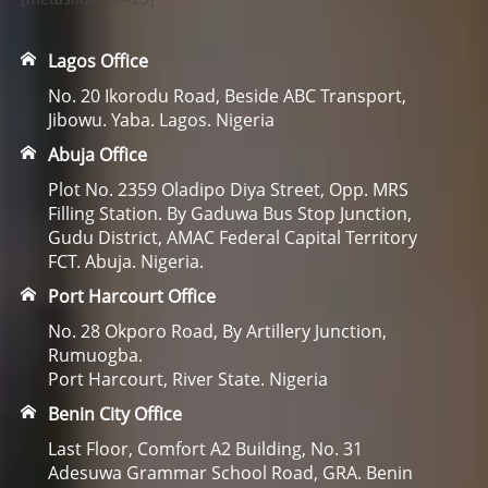
Lagos Office
No. 20 Ikorodu Road, Beside ABC Transport,
Jibowu. Yaba. Lagos. Nigeria
Abuja Office
Plot No. 2359 Oladipo Diya Street, Opp. MRS
Filling Station. By Gaduwa Bus Stop Junction,
Gudu District, AMAC Federal Capital Territory
FCT. Abuja. Nigeria.
Port Harcourt Office
No. 28 Okporo Road, By Artillery Junction,
Rumuogba.
Port Harcourt, River State. Nigeria
Benin City Office
Last Floor, Comfort A2 Building, No. 31
Adesuwa Grammar School Road, GRA. Benin