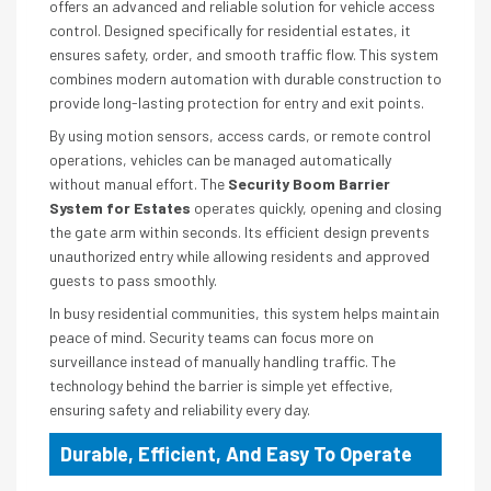
offers an advanced and reliable solution for vehicle access
control. Designed specifically for residential estates, it
ensures safety, order, and smooth traffic flow. This system
combines modern automation with durable construction to
provide long-lasting protection for entry and exit points.
By using motion sensors, access cards, or remote control
operations, vehicles can be managed automatically
without manual effort. The
Security Boom Barrier
System for Estates
operates quickly, opening and closing
the gate arm within seconds. Its efficient design prevents
unauthorized entry while allowing residents and approved
guests to pass smoothly.
In busy residential communities, this system helps maintain
peace of mind. Security teams can focus more on
surveillance instead of manually handling traffic. The
technology behind the barrier is simple yet effective,
ensuring safety and reliability every day.
Durable, Efficient, And Easy To Operate