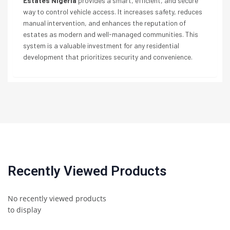
Estates Nigeria
provides a smart, efficient, and secure
way to control vehicle access. It increases safety, reduces
manual intervention, and enhances the reputation of
estates as modern and well-managed communities. This
system is a valuable investment for any residential
development that prioritizes security and convenience.
Recently Viewed Products
No recently viewed products
to display