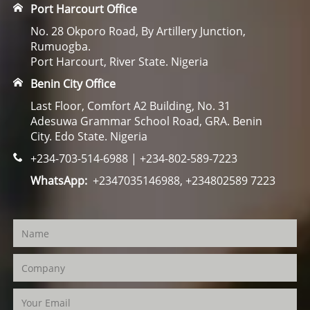
Port Harcourt Office
No. 28 Okporo Road, By Artillery Junction,
Rumuogba.
Port Harcourt, River State. Nigeria
Benin City Office
Last Floor, Comfort A2 Building, No. 31
Adesuwa Grammar School Road, GRA. Benin
City. Edo State. Nigeria
+234-703-514-6988 | +234-802-589-7223
WhatsApp:
+2347035146988, +234802589 7223