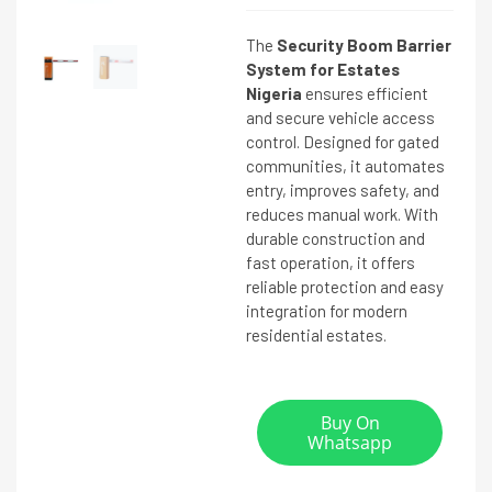
The
Security Boom Barrier
System for Estates
Nigeria
ensures efficient
and secure vehicle access
control. Designed for gated
communities, it automates
entry, improves safety, and
reduces manual work. With
durable construction and
fast operation, it offers
reliable protection and easy
integration for modern
residential estates.
Buy On
Whatsapp