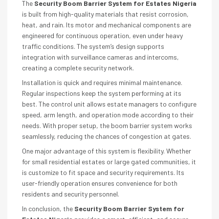
The
Security Boom Barrier System for Estates Nigeria
is built from high-quality materials that resist corrosion,
heat, and rain. Its motor and mechanical components are
engineered for continuous operation, even under heavy
traffic conditions. The system’s design supports
integration with surveillance cameras and intercoms,
creating a complete security network.
Installation is quick and requires minimal maintenance.
Regular inspections keep the system performing at its
best. The control unit allows estate managers to configure
speed, arm length, and operation mode according to their
needs. With proper setup, the boom barrier system works
seamlessly, reducing the chances of congestion at gates.
One major advantage of this system is flexibility. Whether
for small residential estates or large gated communities, it
is customize to fit space and security requirements. Its
user-friendly operation ensures convenience for both
residents and security personnel.
In conclusion, the
Security Boom Barrier System for