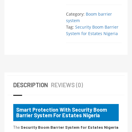
Category:
Boom barrier
system
Tag:
Security Boom Barrier
System for Estates Nigeria
DESCRIPTION
REVIEWS (0)
Smart Protection With Security Boom
Barrier System For Estates Nigeria
The
Security Boom Barrier System for Estates Nigeria