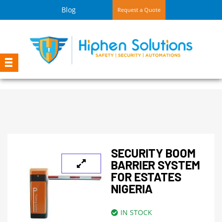
Blog
Request a Quote
SECURITY BOOM
BARRIER SYSTEM
FOR ESTATES
NIGERIA
IN STOCK