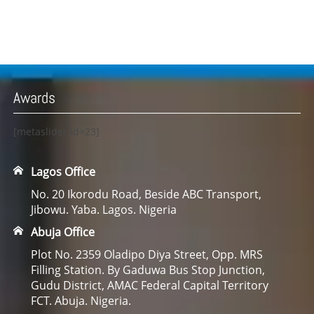
Awards
[metaslider id=23]
Lagos Office
No. 20 Ikorodu Road, Beside ABC Transport,
Jibowu. Yaba. Lagos. Nigeria
Abuja Office
Plot No. 2359 Oladipo Diya Street, Opp. MRS
Filling Station. By Gaduwa Bus Stop Junction,
Gudu District, AMAC Federal Capital Territory
FCT. Abuja. Nigeria.