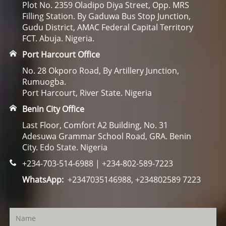
Plot No. 2359 Oladipo Diya Street, Opp. MRS
Filling Station. By Gaduwa Bus Stop Junction,
Gudu District, AMAC Federal Capital Territory
FCT. Abuja. Nigeria.
Port Harcourt Office
No. 28 Okporo Road, By Artillery Junction,
Rumuogba.
Port Harcourt, River State. Nigeria
Benin City Office
Last Floor, Comfort A2 Building, No. 31
Adesuwa Grammar School Road, GRA. Benin
City. Edo State. Nigeria
+234-703-514-6988 | +234-802-589-7223
WhatsApp:
+2347035146988, +234802589 7223