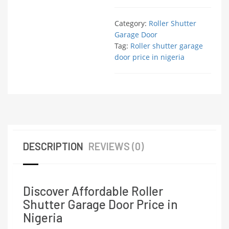
Category:
Roller Shutter
Garage Door
Tag:
Roller shutter garage
door price in nigeria
DESCRIPTION
REVIEWS (0)
Discover Affordable Roller
Shutter Garage Door Price in
Nigeria