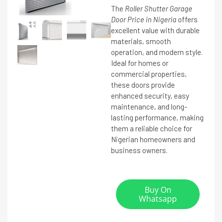
The
Roller Shutter Garage
Door Price in Nigeria
offers
excellent value with durable
materials, smooth
operation, and modern style.
Ideal for homes or
commercial properties,
these doors provide
enhanced security, easy
maintenance, and long-
lasting performance, making
them a reliable choice for
Nigerian homeowners and
business owners.
Buy On
Whatsapp