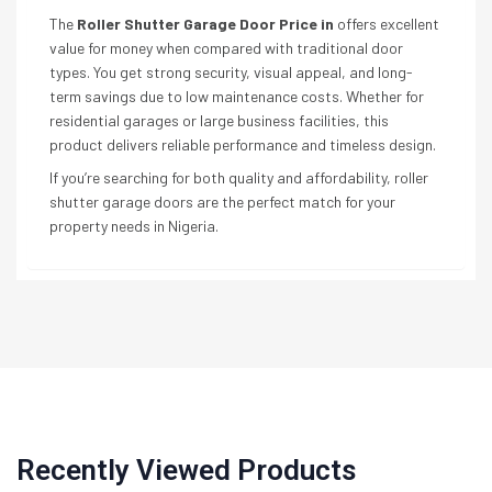
The
Roller Shutter Garage Door Price in
offers excellent
value for money when compared with traditional door
types. You get strong security, visual appeal, and long-
term savings due to low maintenance costs. Whether for
residential garages or large business facilities, this
product delivers reliable performance and timeless design.
If you’re searching for both quality and affordability, roller
shutter garage doors are the perfect match for your
property needs in Nigeria.
Recently Viewed Products