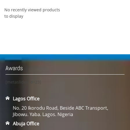
No recently viewed products
to display
Awards
[metaslider id=23]
Lagos Office
No. 20 Ikorodu Road, Beside ABC Transport,
Jibowu. Yaba. Lagos. Nigeria
Abuja Office