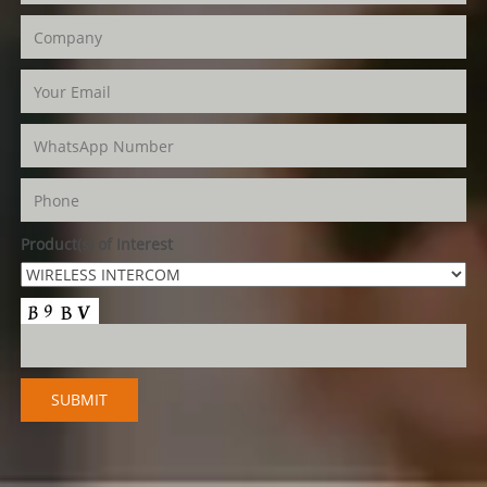
Product(s) of Interest