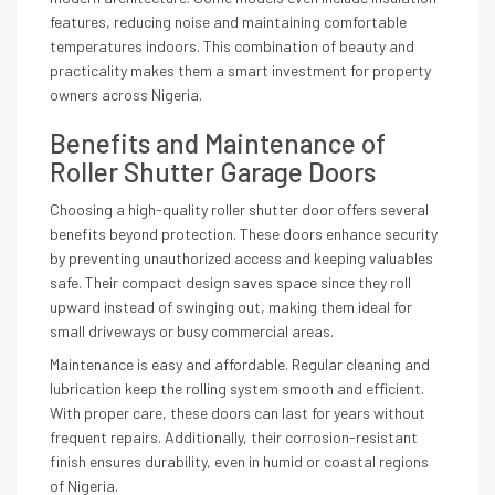
features, reducing noise and maintaining comfortable
temperatures indoors. This combination of beauty and
practicality makes them a smart investment for property
owners across Nigeria.
Benefits and Maintenance of
Roller Shutter Garage Doors
Choosing a high-quality roller shutter door offers several
benefits beyond protection. These doors enhance security
by preventing unauthorized access and keeping valuables
safe. Their compact design saves space since they roll
upward instead of swinging out, making them ideal for
small driveways or busy commercial areas.
Maintenance is easy and affordable. Regular cleaning and
lubrication keep the rolling system smooth and efficient.
With proper care, these doors can last for years without
frequent repairs. Additionally, their corrosion-resistant
finish ensures durability, even in humid or coastal regions
of Nigeria.