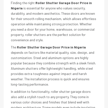
Finding the right
Roller Shutter Garage Door Price in
Nigeria
is essential for anyone who values security,
durability, and modern aesthetics. These doors are known
for their smooth rolling mechanism, which allows effortless
operation while maintaining strong protection. Whether
you need a door for your home, warehouse, or commercial
property, roller shutters are the perfect solution for
convenience and style.
The
Roller Shutter Garage Door Price in Nigeria
depends on factors like material quality, size, design, and
customization. Steel and aluminum options are highly
popular because they combine strength with a sleek finish.
Aluminum shutters offer lightweight handling, while steel
provides extra toughness against impact and harsh
weather. The installation process is quick and ensures
long-lasting performance.
In addition to functionality, roller shutter garage doors
also add a stylish touch to any property. They come in
various color choices and finishes that blend well with
modern architecture. Some models even include insulation