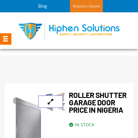
Blog
Request a Quote
ROLLER SHUTTER
GARAGE DOOR
PRICE IN NIGERIA
IN STOCK