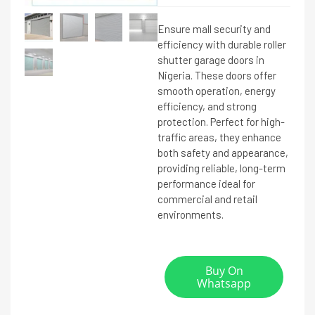
Ensure mall security and
efficiency with durable roller
shutter garage doors in
Nigeria. These doors offer
smooth operation, energy
efficiency, and strong
protection. Perfect for high-
traffic areas, they enhance
both safety and appearance,
providing reliable, long-term
performance ideal for
commercial and retail
environments.
Buy On
Whatsapp