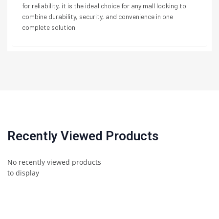
for reliability, it is the ideal choice for any mall looking to
combine durability, security, and convenience in one
complete solution.
Recently Viewed Products
No recently viewed products
to display