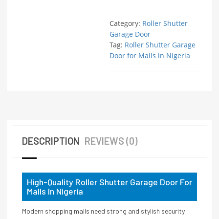
Category:
Roller Shutter
Garage Door
Tag:
Roller Shutter Garage
Door for Malls in Nigeria
DESCRIPTION
REVIEWS (0)
High-Quality Roller Shutter Garage Door For
Malls In Nigeria
Modern shopping malls need strong and stylish security