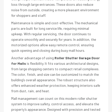
loss through large entrances. These doors also reduce
noise from outside, creating a more pleasant environment
for shoppers and staff.
Maintenance is simple and cost-effective. The mechanical
parts are built for long service life, requiring minimal
upkeep. With regular servicing, the door continues to
operate smoothly and securely for years. In addition, the
motorized options allow easy remote control, ensuring
quick opening and closing during busy mall hours.
Another advantage of using
Roller Shutter Garage Door
for Malls
is flexibility. It fits various architectural designs,
from large shopping centers to compact retail complexes.
The color, finish, and size can be customized to match the
building’s overall appearance. The robust structure also
offers enhanced weather protection, keeping interiors safe
from dust, rain, and heat.
Mall management can count on this modern roller shutter
system to improve safety, control access, and elevate the
property’s appearance. Designed with precision and tested