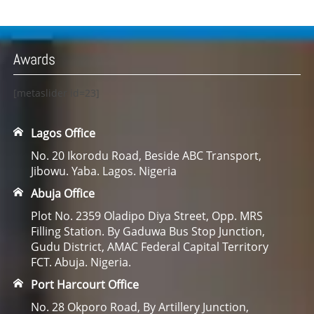
Awards
[metaslider id=23]
Lagos Office
No. 20 Ikorodu Road, Beside ABC Transport,
Jibowu. Yaba. Lagos. Nigeria
Abuja Office
Plot No. 2359 Oladipo Diya Street, Opp. MRS
Filling Station. By Gaduwa Bus Stop Junction,
Gudu District, AMAC Federal Capital Territory
FCT. Abuja. Nigeria.
Port Harcourt Office
No. 28 Okporo Road, By Artillery Junction,