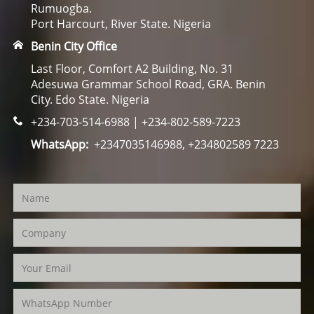
Rumuogba.
Port Harcourt, River State. Nigeria
Benin City Office
Last Floor, Comfort A2 Building, No. 31
Adesuwa Grammar School Road, GRA. Benin
City. Edo State. Nigeria
+234-703-514-6988 | +234-802-589-7223
WhatsApp:
+2347035146988, +234802589 7223