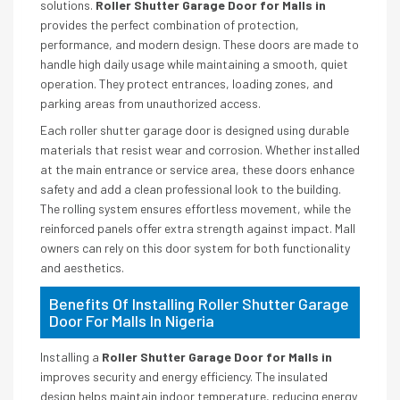
solutions.
Roller Shutter Garage Door for Malls in
provides the perfect combination of protection,
performance, and modern design. These doors are made to
handle high daily usage while maintaining a smooth, quiet
operation. They protect entrances, loading zones, and
parking areas from unauthorized access.
Each roller shutter garage door is designed using durable
materials that resist wear and corrosion. Whether installed
at the main entrance or service area, these doors enhance
safety and add a clean professional look to the building.
The rolling system ensures effortless movement, while the
reinforced panels offer extra strength against impact. Mall
owners can rely on this door system for both functionality
and aesthetics.
Benefits Of Installing Roller Shutter Garage
Door For Malls In Nigeria
Installing a
Roller Shutter Garage Door for Malls in
improves security and energy efficiency. The insulated
design helps maintain indoor temperature, reducing energy