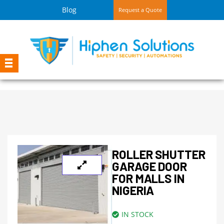
Blog
Request a Quote
ROLLER SHUTTER
GARAGE DOOR
FOR MALLS IN
NIGERIA
IN STOCK