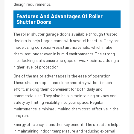
design requirements.
Features And Advantages Of Roller
Shutter Doors
The roller shutter garage doors available through trusted
dealers in Ikeja Lagos come with several benefits. They are
made using corrosion-resistant materials, which make
them last longer even in humid environments. The strong
interlocking slats ensure no gaps or weak points, adding a
higher level of protection.
One of the major advantages is the ease of operation.
These shutters open and close smoothly without much
effort, making them convenient for both daily and
commercial use. They also help in maintaining privacy and
safety by limiting visibility into your space. Regular
maintenance is minimal, making them cost-effective in the
long run.
Energy efficiency is another key benefit. The structure helps
in maintaining indoor temperature and reducing external