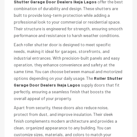
Shutter Garage Door Dealers Ikeja Lagos
offer the best
combination of durability and design. These shutters are
built to provide long-term protection while adding a
professional look to your commercial or residential space.
Their structure is engineered for strength, ensuring smooth
performance and resistance to harsh weather conditions.
Each roller shutter door is designed to meet specific
needs, making it ideal for garages, storefronts, and
industrial entrances. With precision-built panels and easy
operation, they enhance convenience and safety at the
same time. You can choose between manual and motorized
options depending on your daily usage. The
Roller Shutter
Garage Door Dealers Ikeja Lagos
supply doors that fit
perfectly, ensuring a seamless finish that boosts the
overall appeal of your property.
Apart from security, these doors also reduce noise,
protect from dust, and improve insulation. Their sleek
finish complements modern architecture and provides a
clean, organized appearance to any building. You can
customize sizes, materials, and colors to match your