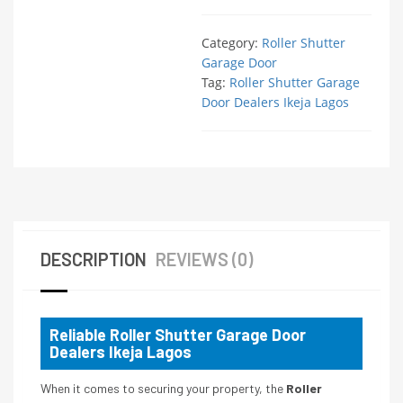
Category:
Roller Shutter
Garage Door
Tag:
Roller Shutter Garage
Door Dealers Ikeja Lagos
DESCRIPTION
REVIEWS (0)
Reliable Roller Shutter Garage Door
Dealers Ikeja Lagos
When it comes to securing your property, the
Roller