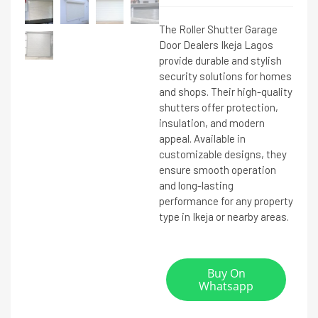
The Roller Shutter Garage
Door Dealers Ikeja Lagos
provide durable and stylish
security solutions for homes
and shops. Their high-quality
shutters offer protection,
insulation, and modern
appeal. Available in
customizable designs, they
ensure smooth operation
and long-lasting
performance for any property
type in Ikeja or nearby areas.
Buy On
Whatsapp