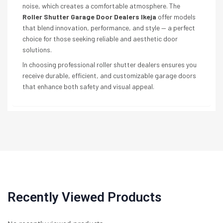
noise, which creates a comfortable atmosphere. The
Roller Shutter Garage Door Dealers Ikeja
offer models
that blend innovation, performance, and style — a perfect
choice for those seeking reliable and aesthetic door
solutions.
In choosing professional roller shutter dealers ensures you
receive durable, efficient, and customizable garage doors
that enhance both safety and visual appeal.
Recently Viewed Products