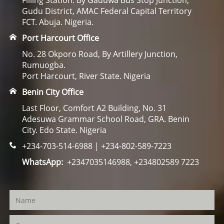
Filling Station. By Gaduwa Bus Stop Junction,
Gudu District, AMAC Federal Capital Territory
FCT. Abuja. Nigeria.
Port Harcourt Office
No. 28 Okporo Road, By Artillery Junction,
Rumuogba.
Port Harcourt, River State. Nigeria
Benin City Office
Last Floor, Comfort A2 Building, No. 31
Adesuwa Grammar School Road, GRA. Benin
City. Edo State. Nigeria
+234-703-514-6988 | +234-802-589-7223
WhatsApp:
+2347035146988, +234802589 7223