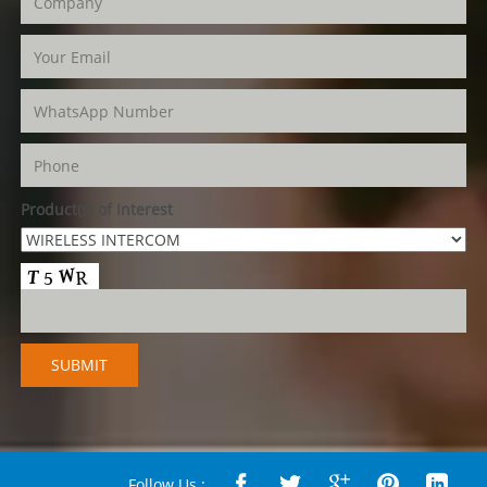
Product(s) of Interest
Follow Us :