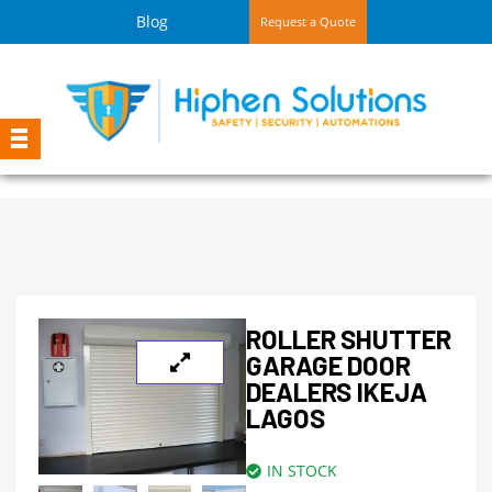
Blog
Request a Quote
ROLLER SHUTTER
GARAGE DOOR
DEALERS IKEJA
LAGOS
IN STOCK