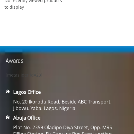
No recently viewed products
to display
Awards
[metaslider id=23]
Lagos Office
No. 20 Ikorodu Road, Beside ABC Transport,
Jibowu. Yaba. Lagos. Nigeria
Abuja Office
Plot No. 2359 Oladipo Diya Street, Opp. MRS