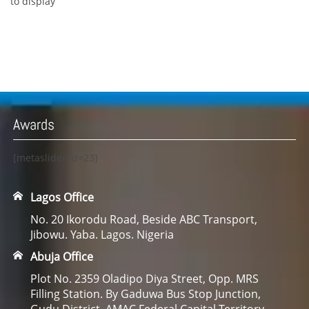
to display
Awards
[metaslider id=23]
Lagos Office
No. 20 Ikorodu Road, Beside ABC Transport,
Jibowu. Yaba. Lagos. Nigeria
Abuja Office
Plot No. 2359 Oladipo Diya Street, Opp. MRS
Filling Station. By Gaduwa Bus Stop Junction,