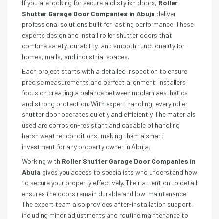
If you are looking for secure and stylish doors,
Roller
Shutter Garage Door Companies in Abuja
deliver
professional solutions built for lasting performance. These
experts design and install roller shutter doors that
combine safety, durability, and smooth functionality for
homes, malls, and industrial spaces.
Each project starts with a detailed inspection to ensure
precise measurements and perfect alignment. Installers
focus on creating a balance between modern aesthetics
and strong protection. With expert handling, every roller
shutter door operates quietly and efficiently. The materials
used are corrosion-resistant and capable of handling
harsh weather conditions, making them a smart
investment for any property owner in Abuja.
Working with
Roller Shutter Garage Door Companies in
Abuja
gives you access to specialists who understand how
to secure your property effectively. Their attention to detail
ensures the doors remain durable and low-maintenance.
The expert team also provides after-installation support,
including minor adjustments and routine maintenance to