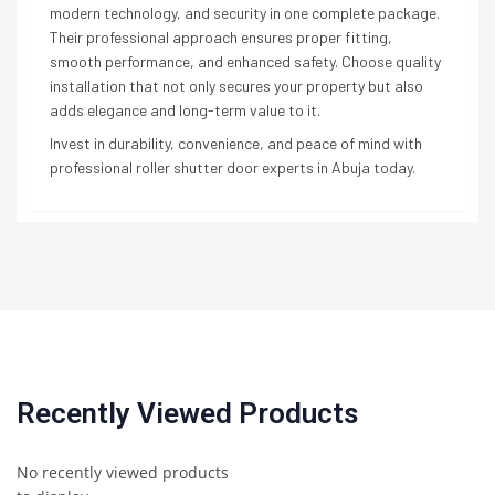
modern technology, and security in one complete package.
Their professional approach ensures proper fitting,
smooth performance, and enhanced safety. Choose quality
installation that not only secures your property but also
adds elegance and long-term value to it.
Invest in durability, convenience, and peace of mind with
professional roller shutter door experts in Abuja today.
Recently Viewed Products
No recently viewed products