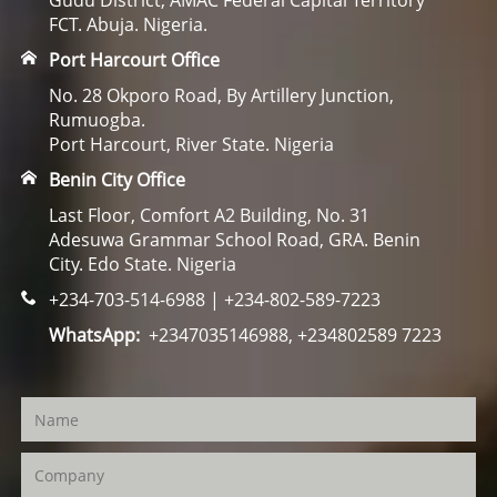
Gudu District, AMAC Federal Capital Territory
FCT. Abuja. Nigeria.
Port Harcourt Office
No. 28 Okporo Road, By Artillery Junction,
Rumuogba.
Port Harcourt, River State. Nigeria
Benin City Office
Last Floor, Comfort A2 Building, No. 31
Adesuwa Grammar School Road, GRA. Benin
City. Edo State. Nigeria
+234-703-514-6988 | +234-802-589-7223
WhatsApp:
+2347035146988, +234802589 7223