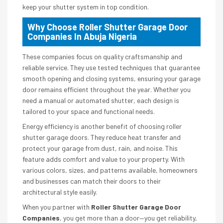
keep your shutter system in top condition.
Why Choose Roller Shutter Garage Door
Companies In Abuja Nigeria
These companies focus on quality craftsmanship and
reliable service. They use tested techniques that guarantee
smooth opening and closing systems, ensuring your garage
door remains efficient throughout the year. Whether you
need a manual or automated shutter, each design is
tailored to your space and functional needs.
Energy efficiency is another benefit of choosing roller
shutter garage doors. They reduce heat transfer and
protect your garage from dust, rain, and noise. This
feature adds comfort and value to your property. With
various colors, sizes, and patterns available, homeowners
and businesses can match their doors to their
architectural style easily.
When you partner with
Roller Shutter Garage Door
Companies
, you get more than a door—you get reliability,