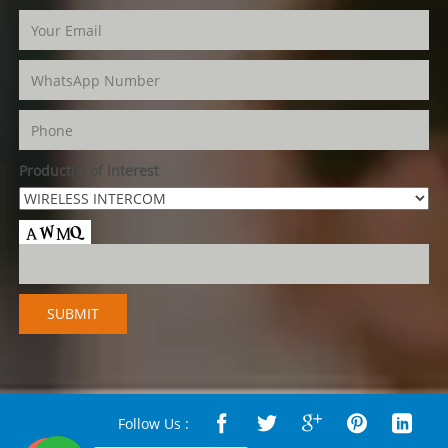
Product(s) of Interest
Follow Us :