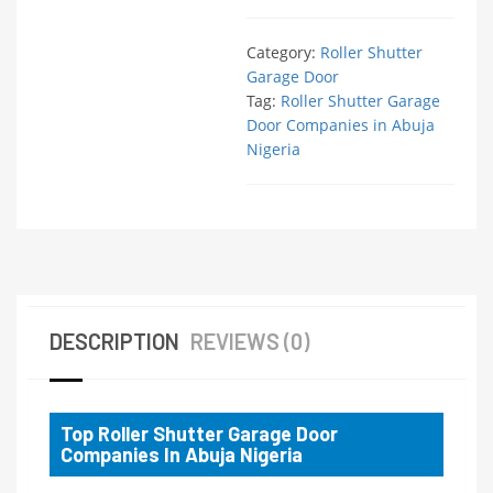
Category:
Roller Shutter
Garage Door
Tag:
Roller Shutter Garage
Door Companies in Abuja
Nigeria
DESCRIPTION
REVIEWS (0)
Top Roller Shutter Garage Door
Companies In Abuja Nigeria