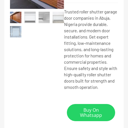
Trusted roller shutter garage
door companies in Abuja,
Nigeria provide durable,
secure, and modern door
installations. Get expert
fitting, low-maintenance
solutions, and long-lasting
protection for homes and
commercial properties.
Ensure safety and style with
high-quality roller shutter
doors built for strength and
smooth operation.
Buy On
Whatsapp