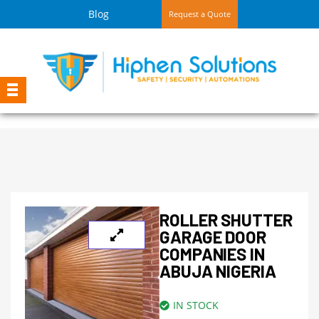
Blog
Request a Quote
ROLLER SHUTTER
GARAGE DOOR
COMPANIES IN
ABUJA NIGERIA
IN STOCK