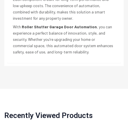
low upkeep costs. The convenience of automation,
combined with durability, makes this solution a smart
investment for any property owner.
With
Roller Shutter Garage Door Automation
, you can
experience a perfect balance of innovation, style, and
security. Whether you’re upgrading your home or
commercial space, this automated door system enhances
safety, ease of use, and long-term reliability.
Recently Viewed Products