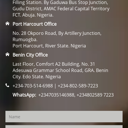
Filling Station. By Gaduwa Bus Stop Junction,
Gudu District, AMAC Federal Capital Territory
FCT. Abuja. Nigeria.
Port Harcourt Office
No. 28 Okporo Road, By Artillery Junction,
Rumuogba.
Port Harcourt, River State. Nigeria
Benin City Office
Last Floor, Comfort A2 Building, No. 31
Adesuwa Grammar School Road, GRA. Benin
City. Edo State. Nigeria
+234-703-514-6988 | +234-802-589-7223
WhatsApp:
+2347035146988, +234802589 7223