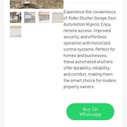
Experience the convenience
of
Roller Shutter Garage Door
Automation Nigeria
. Enjoy
remote access, improved
security, and effortless
operation with motorized
control systems. Perfect for
homes and businesses,
these automated shutters
offer durability, reliability,
and comfort, making them
the smart choice for modern
property owners.
Buy On
Whatsapp