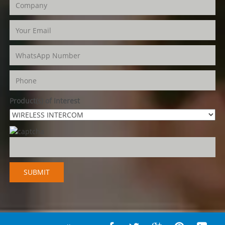
Product(s) of Interest