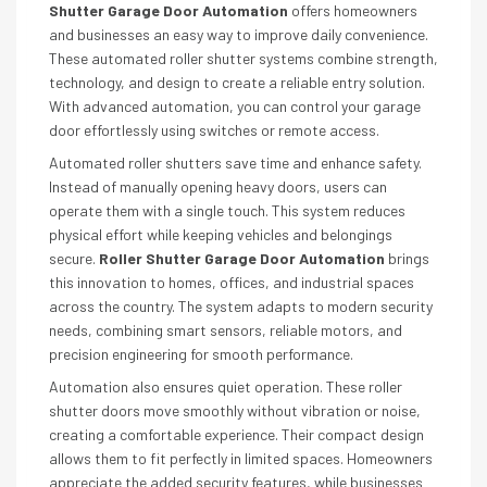
Shutter Garage Door Automation
offers homeowners
and businesses an easy way to improve daily convenience.
These automated roller shutter systems combine strength,
technology, and design to create a reliable entry solution.
With advanced automation, you can control your garage
door effortlessly using switches or remote access.
Automated roller shutters save time and enhance safety.
Instead of manually opening heavy doors, users can
operate them with a single touch. This system reduces
physical effort while keeping vehicles and belongings
secure.
Roller Shutter Garage Door Automation
brings
this innovation to homes, offices, and industrial spaces
across the country. The system adapts to modern security
needs, combining smart sensors, reliable motors, and
precision engineering for smooth performance.
Automation also ensures quiet operation. These roller
shutter doors move smoothly without vibration or noise,
creating a comfortable experience. Their compact design
allows them to fit perfectly in limited spaces. Homeowners
appreciate the added security features, while businesses