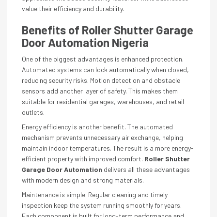
value their efficiency and durability.
Benefits of Roller Shutter Garage
Door Automation Nigeria
One of the biggest advantages is enhanced protection.
Automated systems can lock automatically when closed,
reducing security risks. Motion detection and obstacle
sensors add another layer of safety. This makes them
suitable for residential garages, warehouses, and retail
outlets.
Energy efficiency is another benefit. The automated
mechanism prevents unnecessary air exchange, helping
maintain indoor temperatures. The result is a more energy-
efficient property with improved comfort.
Roller Shutter
Garage Door Automation
delivers all these advantages
with modern design and strong materials.
Maintenance is simple. Regular cleaning and timely
inspection keep the system running smoothly for years.
Each component is built for long-term performance and