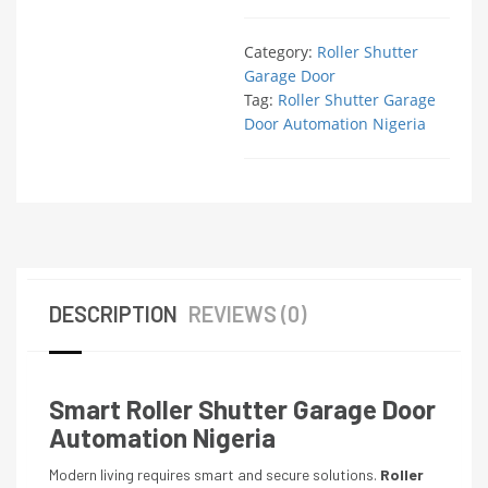
Category:
Roller Shutter
Garage Door
Tag:
Roller Shutter Garage
Door Automation Nigeria
DESCRIPTION
REVIEWS (0)
Smart Roller Shutter Garage Door
Automation Nigeria
Modern living requires smart and secure solutions.
Roller