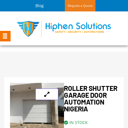
Blog
Request a Quote
ROLLER SHUTTER
GARAGE DOOR
AUTOMATION
NIGERIA
IN STOCK