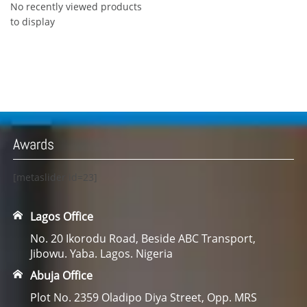
No recently viewed products
to display
Awards
[metaslider id=23]
Lagos Office
No. 20 Ikorodu Road, Beside ABC Transport,
Jibowu. Yaba. Lagos. Nigeria
Abuja Office
Plot No. 2359 Oladipo Diya Street, Opp. MRS