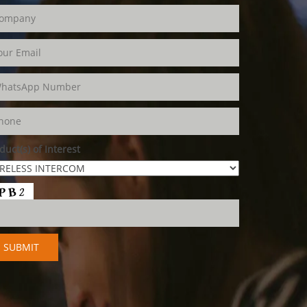
duct(s) of Interest