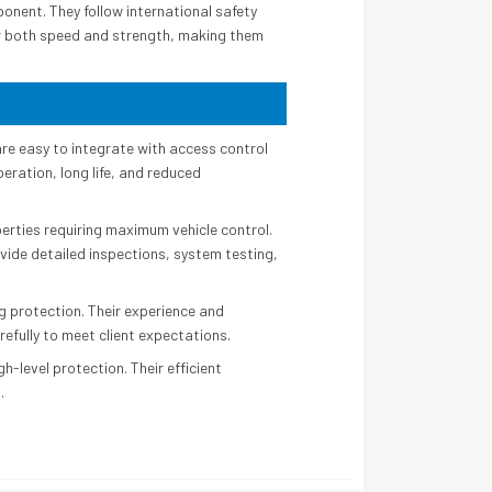
onent. They follow international safety
er both speed and strength, making them
re easy to integrate with access control
eration, long life, and reduced
operties requiring maximum vehicle control.
ovide detailed inspections, system testing,
g protection. Their experience and
refully to meet client expectations.
-level protection. Their efficient
.