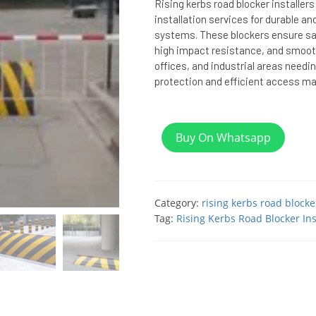
Rising kerbs road blocker installers
installation services for durable a
systems. These blockers ensure s
high impact resistance, and smooth
offices, and industrial areas needi
protection and efficient access 
Buy On Whatsapp
Category:
rising kerbs road blocke
Tag:
Rising Kerbs Road Blocker Ins