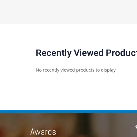
Recently Viewed Produc
No recently viewed products to display
Awards