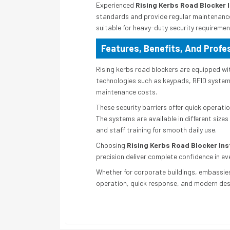
Experienced
Rising Kerbs Road Blocker I
standards and provide regular maintenance
suitable for heavy-duty security requiremen
Features, Benefits, And Profes
Rising kerbs road blockers are equipped wi
technologies such as keypads, RFID systems,
maintenance costs.
These security barriers offer quick operatio
The systems are available in different sizes
and staff training for smooth daily use.
Choosing
Rising Kerbs Road Blocker Inst
precision deliver complete confidence in eve
Whether for corporate buildings, embassies,
operation, quick response, and modern de