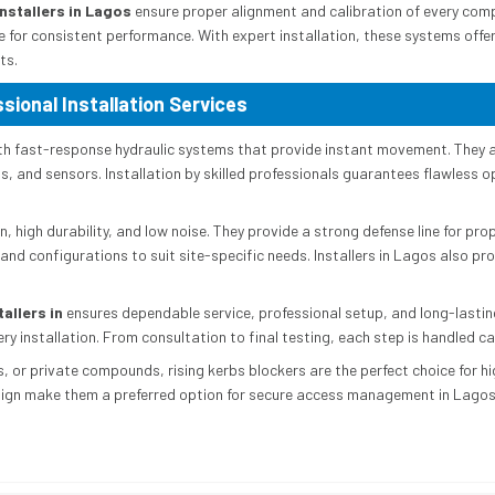
nstallers in Lagos
ensure proper alignment and calibration of every comp
 for consistent performance. With expert installation, these systems off
ts.
sional Installation Services
th fast-response hydraulic systems that provide instant movement. They a
 and sensors. Installation by skilled professionals guarantees flawless op
n, high durability, and low noise. They provide a strong defense line for pr
 and configurations to suit site-specific needs. Installers in Lagos also pr
allers in
ensures dependable service, professional setup, and long-lastin
ry installation. From consultation to final testing, each step is handled ca
 or private compounds, rising kerbs blockers are the perfect choice for high
sign make them a preferred option for secure access management in Lagos