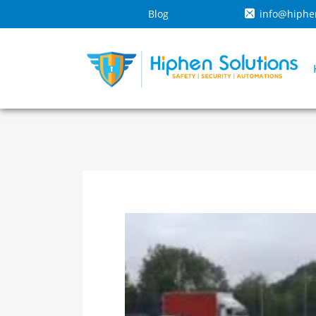
Blog
info@hiphe