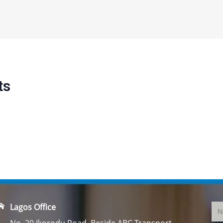
ts
Lagos Office
No. 20 Ikorodu Road, Beside ABC Transport,