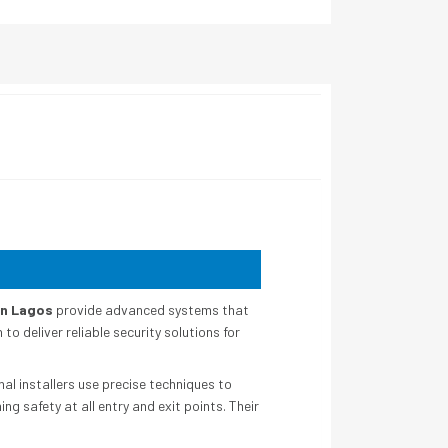
in Lagos
provide advanced systems that
 deliver reliable security solutions for
l installers use precise techniques to
g safety at all entry and exit points. Their