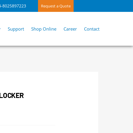
4-8025897223
Request a Quote
y
Support
Shop Online
Career
Contact
BLOCKER