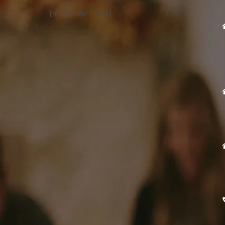
[metaslider id=23]