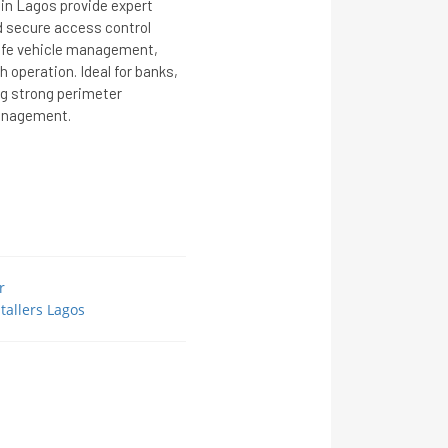
 in Lagos provide expert
nd secure access control
afe vehicle management,
 operation. Ideal for banks,
ng strong perimeter
management.
r
tallers Lagos