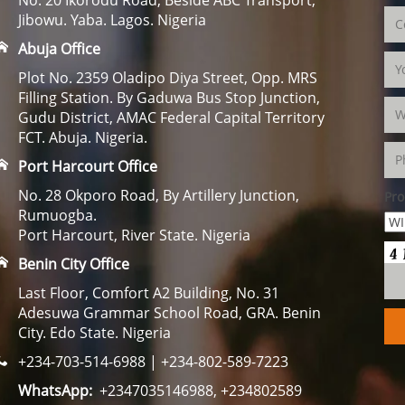
Jibowu. Yaba. Lagos. Nigeria
Abuja Office
Plot No. 2359 Oladipo Diya Street, Opp. MRS
Filling Station. By Gaduwa Bus Stop Junction,
Gudu District, AMAC Federal Capital Territory
FCT. Abuja. Nigeria.
Port Harcourt Office
No. 28 Okporo Road, By Artillery Junction,
Pro
Rumuogba.
Port Harcourt, River State. Nigeria
Benin City Office
Last Floor, Comfort A2 Building, No. 31
Adesuwa Grammar School Road, GRA. Benin
City. Edo State. Nigeria
+234-703-514-6988 | +234-802-589-7223
WhatsApp:
+2347035146988, +234802589