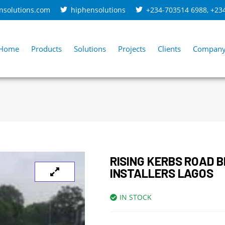
nsolutions.com
hiphensolutions
+234-703514 6988
,
+23
Home
Products
Solutions
Projects
Clients
Compan
RISING KERBS ROAD 
INSTALLERS LAGOS
IN STOCK