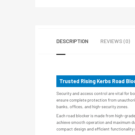
DESCRIPTION
REVIEWS (0)
Trusted Rising Kerbs Road Bloc
Security and access control are vital for b
ensure complete protection from unauthorize
banks, offices, and high-security zones.
Each road blocker is made from high-grade 
achieve smooth operation and maximum durabi
compact design and efficient functionality 