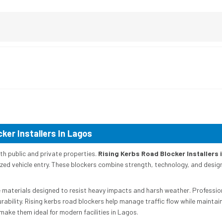
ker Installers In Lagos
oth public and private properties.
Rising Kerbs Road Blocker Installers 
d vehicle entry. These blockers combine strength, technology, and design to
materials designed to resist heavy impacts and harsh weather. Professiona
lity. Rising kerbs road blockers help manage traffic flow while maintainin
make them ideal for modern facilities in Lagos.