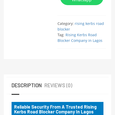
Category:
rising kerbs road
blocker
Tag:
Rising Kerbs Road
Blocker Company in Lagos
DESCRIPTION
REVIEWS (0)
Reliable Security From A Trusted Rising
Kerbs Road Blocker Company In Lagos