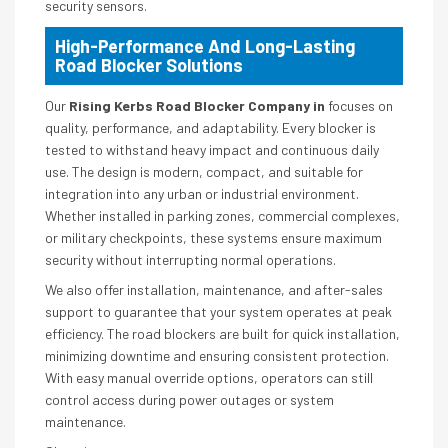
security sensors.
High-Performance And Long-Lasting
Road Blocker Solutions
Our
Rising Kerbs Road Blocker Company in
focuses on
quality, performance, and adaptability. Every blocker is
tested to withstand heavy impact and continuous daily
use. The design is modern, compact, and suitable for
integration into any urban or industrial environment.
Whether installed in parking zones, commercial complexes,
or military checkpoints, these systems ensure maximum
security without interrupting normal operations.
We also offer installation, maintenance, and after-sales
support to guarantee that your system operates at peak
efficiency. The road blockers are built for quick installation,
minimizing downtime and ensuring consistent protection.
With easy manual override options, operators can still
control access during power outages or system
maintenance.