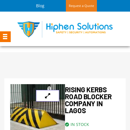
Blog
Request a Quote
RISING KERBS
ROAD BLOCKER
COMPANY IN
LAGOS
IN STOCK