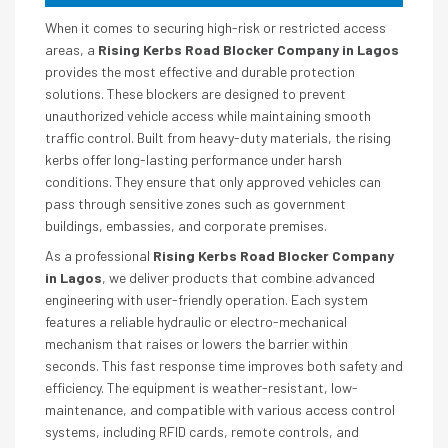
When it comes to securing high-risk or restricted access
areas, a
Rising Kerbs Road Blocker Company in Lagos
provides the most effective and durable protection
solutions. These blockers are designed to prevent
unauthorized vehicle access while maintaining smooth
traffic control. Built from heavy-duty materials, the rising
kerbs offer long-lasting performance under harsh
conditions. They ensure that only approved vehicles can
pass through sensitive zones such as government
buildings, embassies, and corporate premises.
As a professional
Rising Kerbs Road Blocker Company
in Lagos
, we deliver products that combine advanced
engineering with user-friendly operation. Each system
features a reliable hydraulic or electro-mechanical
mechanism that raises or lowers the barrier within
seconds. This fast response time improves both safety and
efficiency. The equipment is weather-resistant, low-
maintenance, and compatible with various access control
systems, including RFID cards, remote controls, and