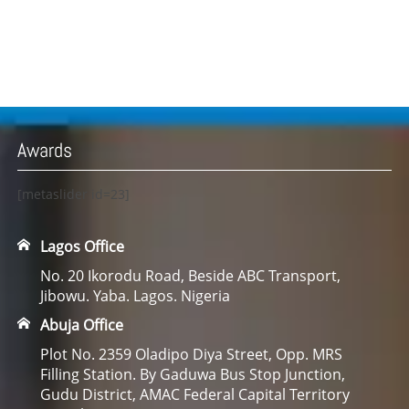
Awards
[metaslider id=23]
Lagos Office
No. 20 Ikorodu Road, Beside ABC Transport,
Jibowu. Yaba. Lagos. Nigeria
Abuja Office
Plot No. 2359 Oladipo Diya Street, Opp. MRS
Filling Station. By Gaduwa Bus Stop Junction,
Gudu District, AMAC Federal Capital Territory