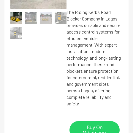
The Rising Kerbs Road
Blocker Company in Lagos
provides durable and secure
access control systems for
efficient vehicle
management. With expert
installation, modern
technology, and long-lasting
performance, these road
blockers ensure protection
for commercial, residential,
and government sites
across Lagos, offering
complete reliability and
safety.
Buy On
Whatsapp