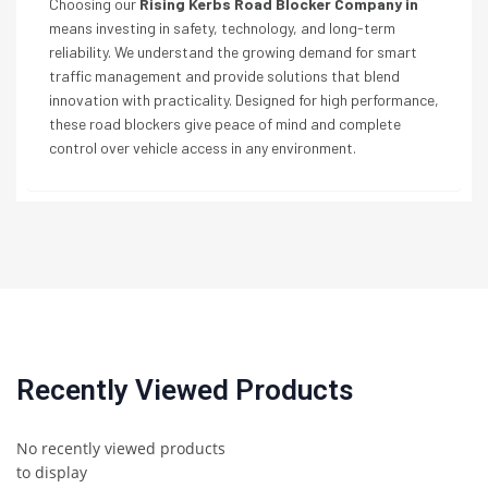
Choosing our
Rising Kerbs Road Blocker Company in
means investing in safety, technology, and long-term
reliability. We understand the growing demand for smart
traffic management and provide solutions that blend
innovation with practicality. Designed for high performance,
these road blockers give peace of mind and complete
control over vehicle access in any environment.
Recently Viewed Products
No recently viewed products
to display