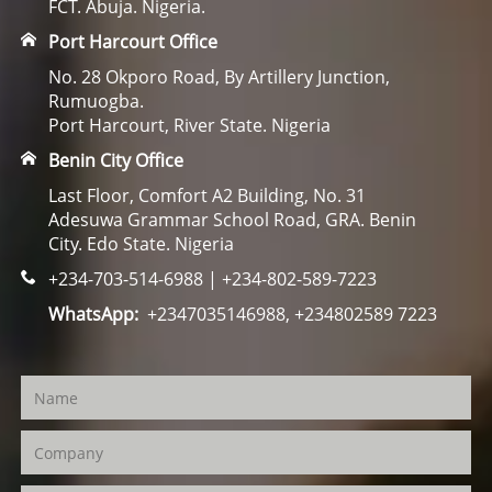
FCT. Abuja. Nigeria.
Port Harcourt Office
No. 28 Okporo Road, By Artillery Junction,
Rumuogba.
Port Harcourt, River State. Nigeria
Benin City Office
Last Floor, Comfort A2 Building, No. 31
Adesuwa Grammar School Road, GRA. Benin
City. Edo State. Nigeria
+234-703-514-6988 | +234-802-589-7223
WhatsApp:
+2347035146988, +234802589 7223