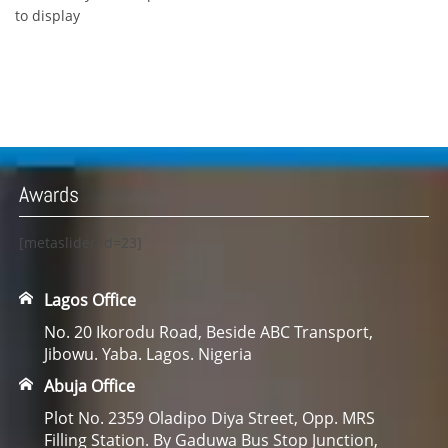
to display
Awards
[metaslider id=23]
Lagos Office
No. 20 Ikorodu Road, Beside ABC Transport,
Jibowu. Yaba. Lagos. Nigeria
Abuja Office
Plot No. 2359 Oladipo Diya Street, Opp. MRS
Filling Station. By Gaduwa Bus Stop Junction,