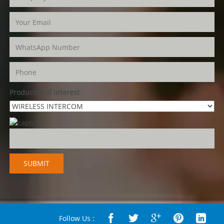
Product(s) of Interest
Follow Us :