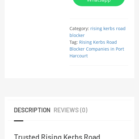
Category:
rising kerbs road
blocker
Tag:
Rising Kerbs Road
Blocker Companies in Port
Harcourt
DESCRIPTION
REVIEWS (0)
Trusted Rising Kerbs Road