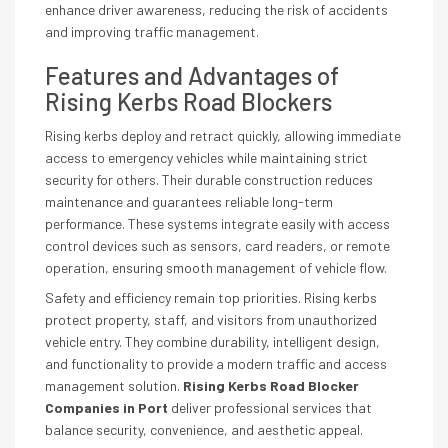
enhance driver awareness, reducing the risk of accidents
and improving traffic management.
Features and Advantages of
Rising Kerbs Road Blockers
Rising kerbs deploy and retract quickly, allowing immediate
access to emergency vehicles while maintaining strict
security for others. Their durable construction reduces
maintenance and guarantees reliable long-term
performance. These systems integrate easily with access
control devices such as sensors, card readers, or remote
operation, ensuring smooth management of vehicle flow.
Safety and efficiency remain top priorities. Rising kerbs
protect property, staff, and visitors from unauthorized
vehicle entry. They combine durability, intelligent design,
and functionality to provide a modern traffic and access
management solution.
Rising Kerbs Road Blocker
Companies in Port
deliver professional services that
balance security, convenience, and aesthetic appeal.