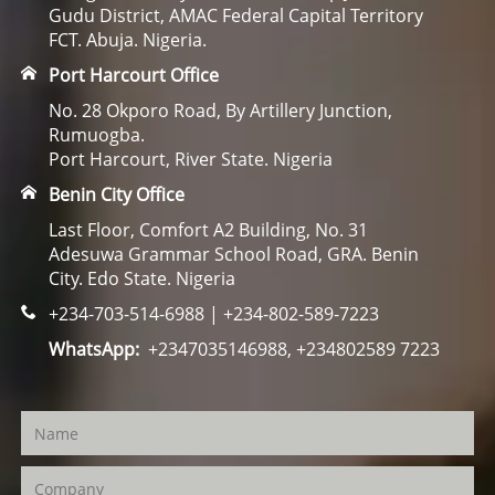
Gudu District, AMAC Federal Capital Territory
FCT. Abuja. Nigeria.
Port Harcourt Office
No. 28 Okporo Road, By Artillery Junction,
Rumuogba.
Port Harcourt, River State. Nigeria
Benin City Office
Last Floor, Comfort A2 Building, No. 31
Adesuwa Grammar School Road, GRA. Benin
City. Edo State. Nigeria
+234-703-514-6988 | +234-802-589-7223
WhatsApp:
+2347035146988, +234802589 7223