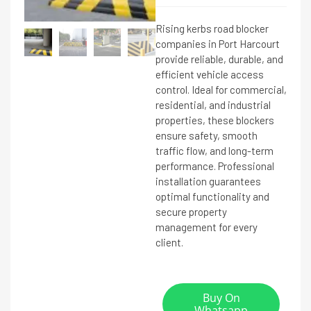
Rising kerbs road blocker
companies in Port Harcourt
provide reliable, durable, and
efficient vehicle access
control. Ideal for commercial,
residential, and industrial
properties, these blockers
ensure safety, smooth
traffic flow, and long-term
performance. Professional
installation guarantees
optimal functionality and
secure property
management for every
client.
Buy On
Whatsapp