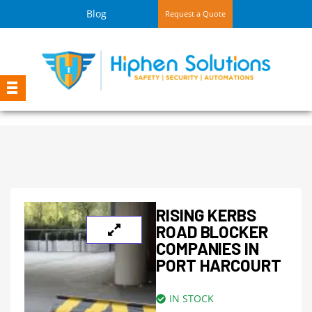
Blog
Request a Quote
RISING KERBS
ROAD BLOCKER
COMPANIES IN
PORT HARCOURT
IN STOCK