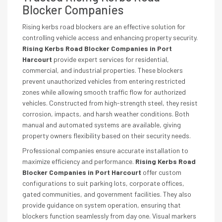
Blocker Companies
Rising kerbs road blockers are an effective solution for
controlling vehicle access and enhancing property security.
Rising Kerbs Road Blocker Companies in Port
Harcourt
provide expert services for residential,
commercial, and industrial properties. These blockers
prevent unauthorized vehicles from entering restricted
zones while allowing smooth traffic flow for authorized
vehicles. Constructed from high-strength steel, they resist
corrosion, impacts, and harsh weather conditions. Both
manual and automated systems are available, giving
property owners flexibility based on their security needs.
Professional companies ensure accurate installation to
maximize efficiency and performance.
Rising Kerbs Road
Blocker Companies in Port Harcourt
offer custom
configurations to suit parking lots, corporate offices,
gated communities, and government facilities. They also
provide guidance on system operation, ensuring that
blockers function seamlessly from day one. Visual markers