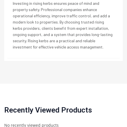
Investing in rising kerbs ensures peace of mind and
property safety. Professional companies enhance
operational efficiency, improve traffic control, and add a
modern look to properties. By choosing trusted rising
kerbs providers, clients benefit from expert installation,
ongoing support, and a system that provides long-lasting
security. Rising kerbs are a practical and reliable
investment for effective vehicle access management.
Recently Viewed Products
No recently viewed products