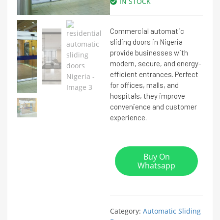
IN STOCK
Commercial automatic
sliding doors in Nigeria
provide businesses with
modern, secure, and energy-
efficient entrances. Perfect
for offices, malls, and
hospitals, they improve
convenience and customer
experience.
Buy On
Whatsapp
Category:
Automatic Sliding