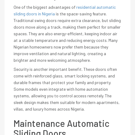
One of the biggest advantages of
residential automatic
sliding doors in Nigeria
is the space-saving feature.
Traditional swing doors require extra clearance, but sliding
doors move along a track, making them perfect for smaller
spaces. They are also energy-efficient, keeping indoor air
at a stable temperature and reducing energy costs. Many
Nigerian homeowners now prefer them because they
improve ventilation and natural lighting, creating a
brighter and more welcoming atmosphere.
Security is another important benefit. These doors often
come with reinforced glass, smart locking systems, and
durable frames that protect your family and property.
Some models even integrate with home automation
systems, allowing you to control access remotely. The
sleek design makes them suitable for modern apartments,
villas, and luxury homes across Nigeria.
Maintenance Automatic
Sliding Doors