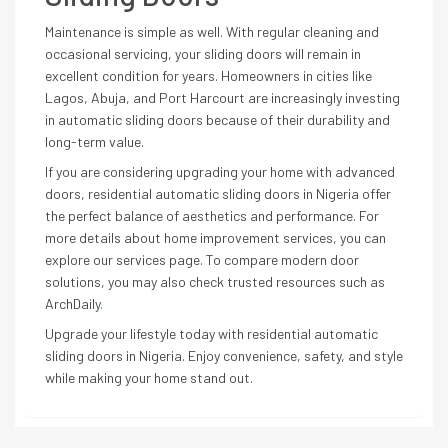
Maintenance is simple as well. With regular cleaning and
occasional servicing, your sliding doors will remain in
excellent condition for years. Homeowners in cities like
Lagos, Abuja, and Port Harcourt are increasingly investing
in automatic sliding doors because of their durability and
long-term value.
If you are considering upgrading your home with advanced
doors, residential automatic sliding doors in Nigeria offer
the perfect balance of aesthetics and performance. For
more details about home improvement services, you can
explore our services page. To compare modern door
solutions, you may also check trusted resources such as
ArchDaily
.
Upgrade your lifestyle today with residential automatic
sliding doors in Nigeria. Enjoy convenience, safety, and style
while making your home stand out.