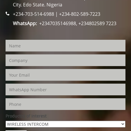
City. Edo State. Nigeria
+234-703-514-6988 | +234-802-589-7223
WhatsApp:
+2347035146988, +234802589 7223
Product(s) of Interest