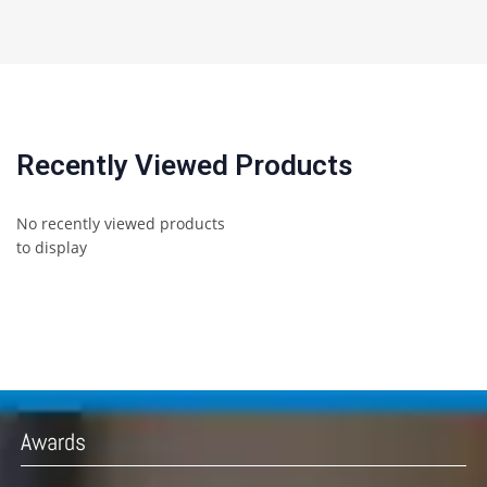
Recently Viewed Products
No recently viewed products
to display
Awards