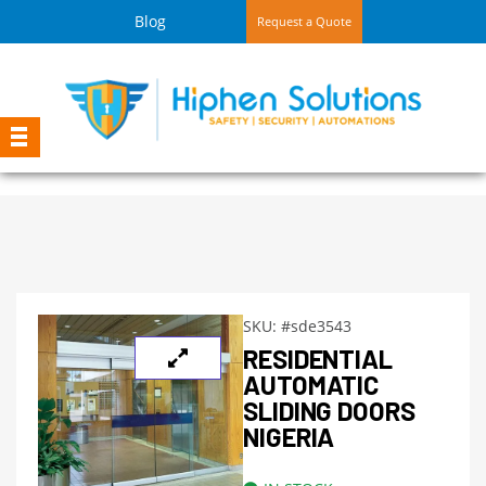
Blog
Request a Quote
SKU:
#sde3543
RESIDENTIAL
AUTOMATIC
SLIDING DOORS
NIGERIA