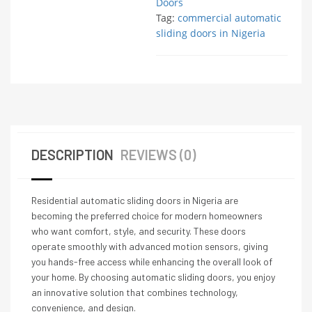
Doors
Tag:
commercial automatic
sliding doors in Nigeria
DESCRIPTION
REVIEWS (0)
Residential automatic sliding doors in Nigeria are
becoming the preferred choice for modern homeowners
who want comfort, style, and security. These doors
operate smoothly with advanced motion sensors, giving
you hands-free access while enhancing the overall look of
your home. By choosing automatic sliding doors, you enjoy
an innovative solution that combines technology,
convenience, and design.