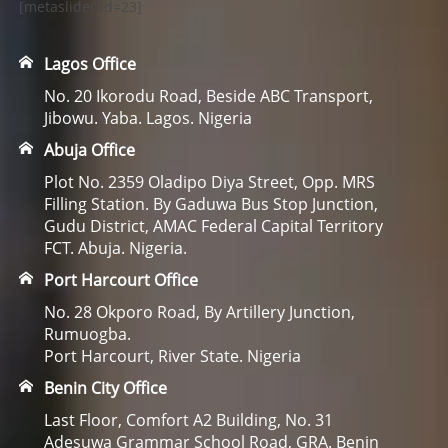
[metaslider id=23]
Lagos Office
No. 20 Ikorodu Road, Beside ABC Transport,
Jibowu. Yaba. Lagos. Nigeria
Abuja Office
Plot No. 2359 Oladipo Diya Street, Opp. MRS
Filling Station. By Gaduwa Bus Stop Junction,
Gudu District, AMAC Federal Capital Territory
FCT. Abuja. Nigeria.
Port Harcourt Office
No. 28 Okporo Road, By Artillery Junction,
Rumuogba.
Port Harcourt, River State. Nigeria
Benin City Office
Last Floor, Comfort A2 Building, No. 31
Adesuwa Grammar School Road, GRA. Benin