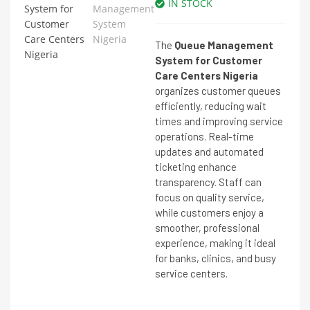
IN STOCK
The
Queue Management
System for Customer
Care Centers Nigeria
organizes customer queues
efficiently, reducing wait
times and improving service
operations. Real-time
updates and automated
ticketing enhance
transparency. Staff can
focus on quality service,
while customers enjoy a
smoother, professional
experience, making it ideal
for banks, clinics, and busy
service centers.