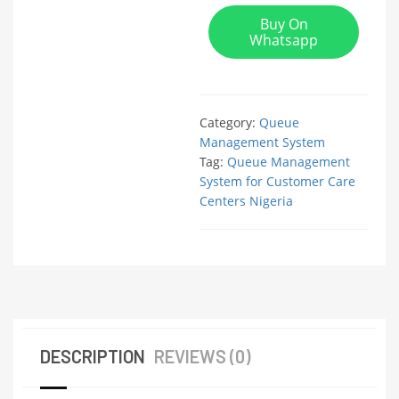
Buy On
Whatsapp
Category:
Queue
Management System
Tag:
Queue Management
System for Customer Care
Centers Nigeria
DESCRIPTION
REVIEWS (0)