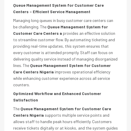
Queue Management System for Customer Care
Centers – Efficient Service Management
Managing long queues in busy customer care centers can
be challenging. The
Queue Management System for
Customer Care Centers a
provides an effective solution
to streamline customer flow. By automating ticketing and
providing real-time updates, this system ensures that
every customer is attended promptly. Staff can focus on
delivering quality service instead of managing disorganized
lines. The
Queue Management System for Customer
Care Centers Nigeria
improves operational efficiency
while enhancing customer experience across all service
counters.
Optimized Workflow and Enhanced Customer
Satisfaction
The
Queue Management System for Customer Care
Centers Nigeria
supports multiple service points and
allows staff to handle peak hours efficiently. Customers
receive tickets digitally or at kiosks, and the system guides