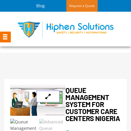
Blog
Request a Quote
QUEUE
MANAGEMENT
SYSTEM FOR
CUSTOMER CARE
CENTERS NIGERIA