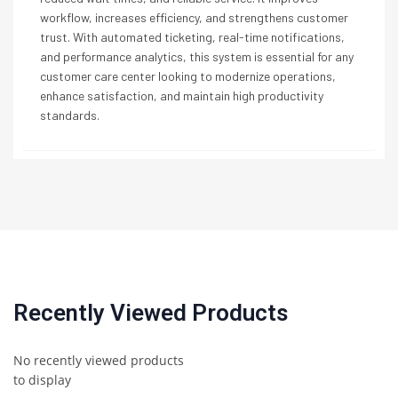
workflow, increases efficiency, and strengthens customer
trust. With automated ticketing, real-time notifications,
and performance analytics, this system is essential for any
customer care center looking to modernize operations,
enhance satisfaction, and maintain high productivity
standards.
Recently Viewed Products
No recently viewed products
to display