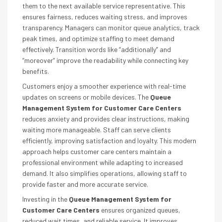
them to the next available service representative. This
ensures fairness, reduces waiting stress, and improves
transparency. Managers can monitor queue analytics, track
peak times, and optimize staffing to meet demand
effectively. Transition words like “additionally” and
“moreover” improve the readability while connecting key
benefits.
Customers enjoy a smoother experience with real-time
updates on screens or mobile devices. The
Queue
Management System for Customer Care Centers
reduces anxiety and provides clear instructions, making
waiting more manageable. Staff can serve clients
efficiently, improving satisfaction and loyalty. This modern
approach helps customer care centers maintain a
professional environment while adapting to increased
demand. It also simplifies operations, allowing staff to
provide faster and more accurate service.
Investing in the
Queue Management System for
Customer Care Centers
ensures organized queues,
reduced wait times, and reliable service. It improves