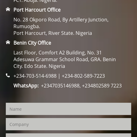
FCT. Abuja. Nigeria.
Port Harcourt Office
No. 28 Okporo Road, By Artillery Junction,
Rumuogba.
Port Harcourt, River State. Nigeria
Benin City Office
Last Floor, Comfort A2 Building, No. 31
Adesuwa Grammar School Road, GRA. Benin
City. Edo State. Nigeria
+234-703-514-6988 | +234-802-589-7223
WhatsApp:
+2347035146988, +234802589 7223