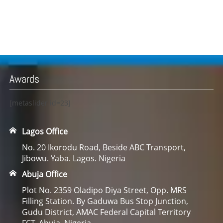
Awards
[metaslider id=23]
Lagos Office
No. 20 Ikorodu Road, Beside ABC Transport,
Jibowu. Yaba. Lagos. Nigeria
Abuja Office
Plot No. 2359 Oladipo Diya Street, Opp. MRS
Filling Station. By Gaduwa Bus Stop Junction,
Gudu District, AMAC Federal Capital Territory