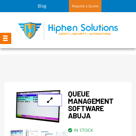
Blog
Request a Quote
QUEUE
MANAGEMENT
SOFTWARE
ABUJA
IN STOCK