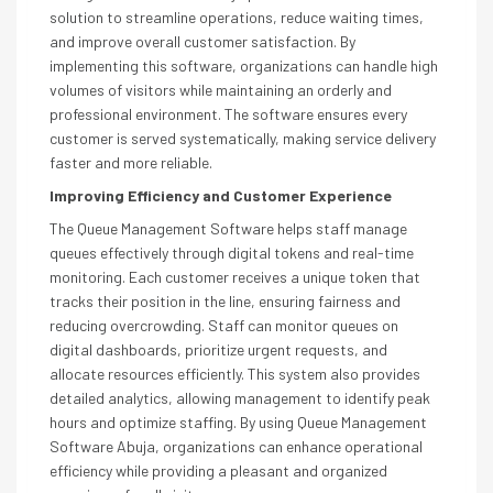
solution to streamline operations, reduce waiting times,
and improve overall customer satisfaction. By
implementing this software, organizations can handle high
volumes of visitors while maintaining an orderly and
professional environment. The software ensures every
customer is served systematically, making service delivery
faster and more reliable.
Improving Efficiency and Customer Experience
The Queue Management Software helps staff manage
queues effectively through digital tokens and real-time
monitoring. Each customer receives a unique token that
tracks their position in the line, ensuring fairness and
reducing overcrowding. Staff can monitor queues on
digital dashboards, prioritize urgent requests, and
allocate resources efficiently. This system also provides
detailed analytics, allowing management to identify peak
hours and optimize staffing. By using Queue Management
Software Abuja, organizations can enhance operational
efficiency while providing a pleasant and organized