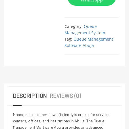
Category:
Queue
Management System
Tag:
Queue Management
Software Abuja
DESCRIPTION
REVIEWS (0)
Managing customer flow efficiently is crucial for service
centers, offices, and institutions in Abuja. The Queue
Management Software Abuja provides an advanced