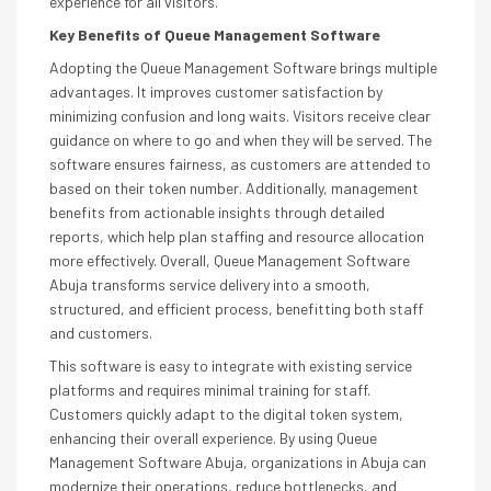
experience for all visitors.
Key Benefits of Queue Management Software
Adopting the Queue Management Software brings multiple
advantages. It improves customer satisfaction by
minimizing confusion and long waits. Visitors receive clear
guidance on where to go and when they will be served. The
software ensures fairness, as customers are attended to
based on their token number. Additionally, management
benefits from actionable insights through detailed
reports, which help plan staffing and resource allocation
more effectively. Overall, Queue Management Software
Abuja transforms service delivery into a smooth,
structured, and efficient process, benefitting both staff
and customers.
This software is easy to integrate with existing service
platforms and requires minimal training for staff.
Customers quickly adapt to the digital token system,
enhancing their overall experience. By using Queue
Management Software Abuja, organizations in Abuja can
modernize their operations, reduce bottlenecks, and