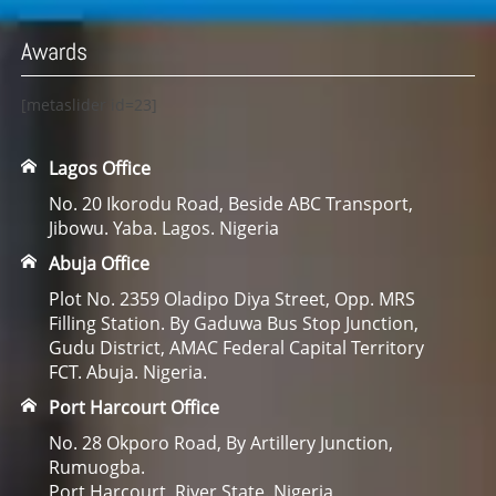
Awards
[metaslider id=23]
Lagos Office
No. 20 Ikorodu Road, Beside ABC Transport,
Jibowu. Yaba. Lagos. Nigeria
Abuja Office
Plot No. 2359 Oladipo Diya Street, Opp. MRS
Filling Station. By Gaduwa Bus Stop Junction,
Gudu District, AMAC Federal Capital Territory
FCT. Abuja. Nigeria.
Port Harcourt Office
No. 28 Okporo Road, By Artillery Junction,
Rumuogba.
Port Harcourt, River State. Nigeria