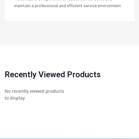
maintain a professional and efficient service environment.
Recently Viewed Products
No recently viewed products
to display