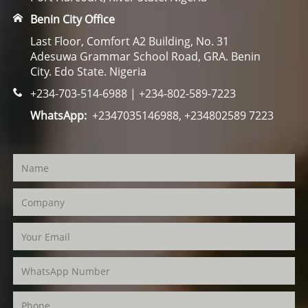
Benin City Office
Last Floor, Comfort A2 Building, No. 31
Adesuwa Grammar School Road, GRA. Benin
City. Edo State. Nigeria
+234-703-514-6988 | +234-802-589-7223
WhatsApp:
+2347035146988, +234802589 7223