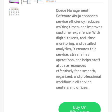
Queue Management
Software Abuja enhances
service efficiency, reduces
waiting times, and improves
customer experience. With
digital tokens, real-time
monitoring, and detailed
analytics, it ensures fair
service, streamlines
operations, and helps staff
allocate resources
effectively for a smooth,
organized, and professional
workflow in all service
centers and offices.
Buy On
Whatsapp