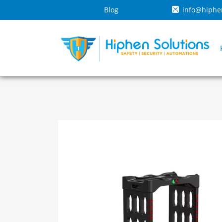
Blog
info@hiphe