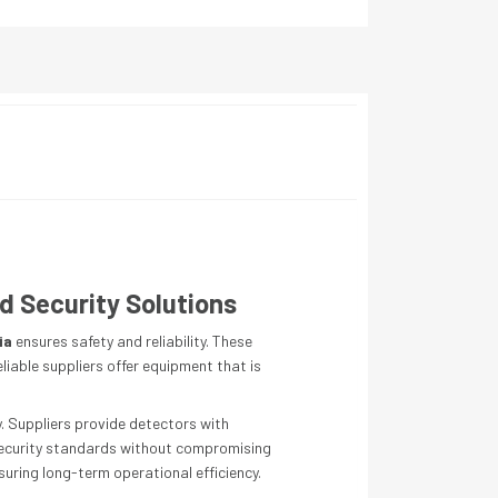
d Security Solutions
ia
ensures safety and reliability. These
eliable suppliers offer equipment that is
. Suppliers provide detectors with
h security standards without compromising
uring long-term operational efficiency.