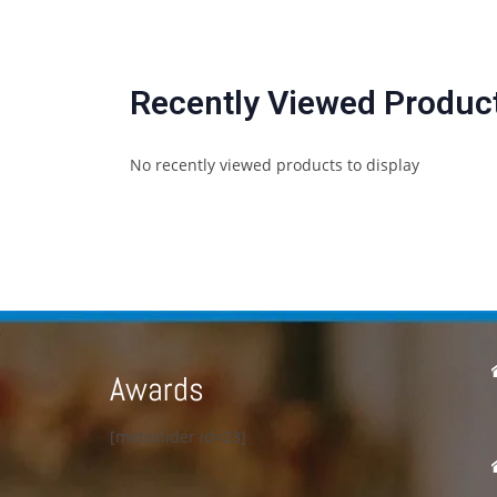
Recently Viewed Produc
No recently viewed products to display
Awards
[metaslider id=23]