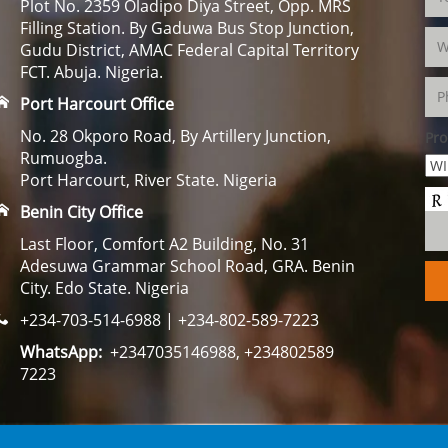
Plot No. 2359 Oladipo Diya Street, Opp. MRS
Filling Station. By Gaduwa Bus Stop Junction,
Gudu District, AMAC Federal Capital Territory
FCT. Abuja. Nigeria.
Port Harcourt Office
No. 28 Okporo Road, By Artillery Junction,
Pro
Rumuogba.
Port Harcourt, River State. Nigeria
Benin City Office
Last Floor, Comfort A2 Building, No. 31
Adesuwa Grammar School Road, GRA. Benin
City. Edo State. Nigeria
+234-703-514-6988 | +234-802-589-7223
WhatsApp:
+2347035146988, +234802589
7223