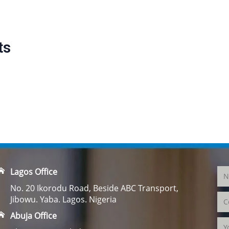
ts
Lagos Office
No. 20 Ikorodu Road, Beside ABC Transport,
Jibowu. Yaba. Lagos. Nigeria
Abuja Office