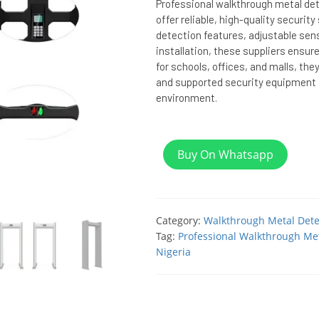
Professional walkthrough metal dete
offer reliable, high-quality securit
detection features, adjustable sens
installation, these suppliers ensure
for schools, offices, and malls, the
and supported security equipment f
environment.
Buy On Whatsapp
Category:
Walkthrough Metal Dete
Tag:
Professional Walkthrough Met
Nigeria