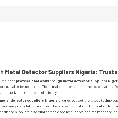
 Metal Detector Suppliers Nigeria: Truste
 the right
professional walkthrough metal detector suppliers Niger
rs suitable for schools, offices, malls, airports, and other public areas. R
nauthorized metal items efficiently.
metal detector suppliers Nigeria
ensures you get the latest technology
n, and easy installation features. This allows institutions to maintain hig
ing trusted suppliers also guarantees ongoing support and maintenance, ens