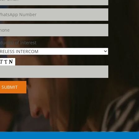
duct(s) of Interest