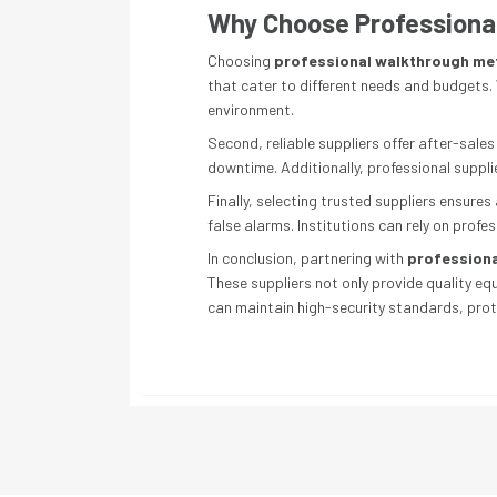
Why Choose Professional
Choosing
professional walkthrough met
that cater to different needs and budgets. 
environment.
Second, reliable suppliers offer after-sal
downtime. Additionally, professional supplie
Finally, selecting trusted suppliers ensure
false alarms. Institutions can rely on profe
In conclusion, partnering with
professiona
These suppliers not only provide quality eq
can maintain high-security standards, prot