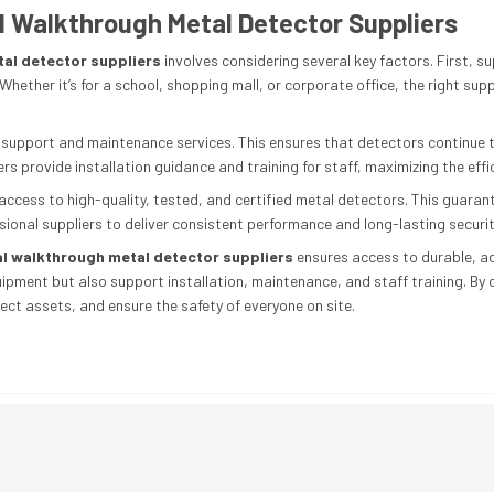
 Walkthrough Metal Detector Suppliers
al detector suppliers
involves considering several key factors. First, s
Whether it’s for a school, shopping mall, or corporate office, the right sup
es support and maintenance services. This ensures that detectors continue
rs provide installation guidance and training for staff, maximizing the effi
s access to high-quality, tested, and certified metal detectors. This guara
ssional suppliers to deliver consistent performance and long-lasting securit
l walkthrough metal detector suppliers
ensures access to durable, ad
uipment but also support installation, maintenance, and staff training. By 
ect assets, and ensure the safety of everyone on site.