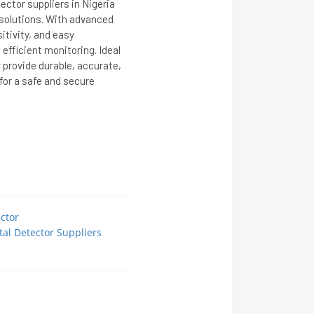
ctor suppliers in Nigeria
y solutions. With advanced
itivity, and easy
 efficient monitoring. Ideal
y provide durable, accurate,
or a safe and secure
ctor
al Detector Suppliers