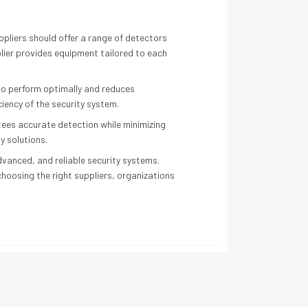
uppliers should offer a range of detectors
plier provides equipment tailored to each
 to perform optimally and reduces
ciency of the security system.
ntees accurate detection while minimizing
y solutions.
vanced, and reliable security systems.
choosing the right suppliers, organizations