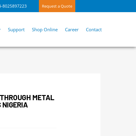
4-8025897223
Request a Quote
y
Support
Shop Online
Career
Contact
KTHROUGH METAL
 NIGERIA