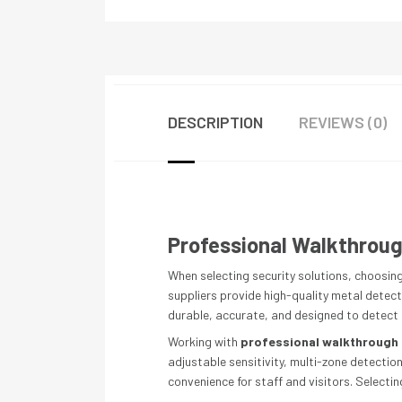
DESCRIPTION
REVIEWS (0)
Professional Walkthrough
When selecting security solutions, choosing
suppliers provide high-quality metal detecto
durable, accurate, and designed to detect u
Working with
professional walkthrough 
adjustable sensitivity, multi-zone detectio
convenience for staff and visitors. Select