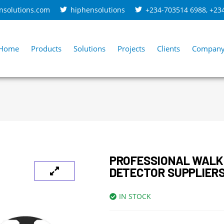
nsolutions.com
hiphensolutions
+234-703514 6988
,
+23
Home
Products
Solutions
Projects
Clients
Compan
PROFESSIONAL WAL
DETECTOR SUPPLIERS
IN STOCK