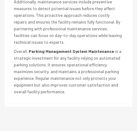
Additionally, maintenance services include preventive
measures to detect potential issues before they affect
operations. This proactive approach reduces costly
repairs and ensures the facility remains fully functional. By
partnering with professional maintenance services,
facilities can focus on day-to-day operations while leaving
technical issues to experts.
Overall,
Parking Management System Maintenance
is a
strategic investment for any facility relying on automated
parking solutions. It ensures operational efficiency,
maximizes security, and maintains a professional parking
experience. Regular maintenance not only protects your
equipment but also improves customer satisfaction and
overall facility performance.