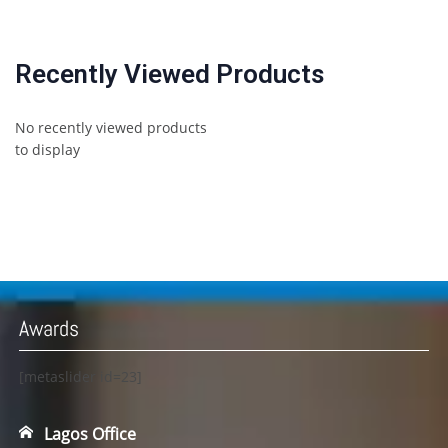
Recently Viewed Products
No recently viewed products
to display
Awards
[metaslider id=23]
Lagos Office