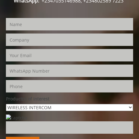
WhatsApp:
+2347035146988, +234802589 7223
Product(s) of Interest