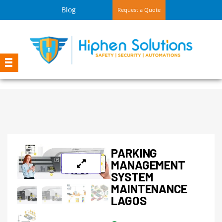
Blog
Request a Quote
PARKING
MANAGEMENT
SYSTEM
MAINTENANCE
LAGOS