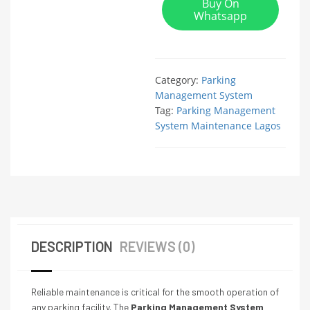
Buy On
Whatsapp
Category:
Parking
Management System
Tag:
Parking Management
System Maintenance Lagos
DESCRIPTION
REVIEWS (0)
Reliable maintenance is critical for the smooth operation of
any parking facility. The
Parking Management System