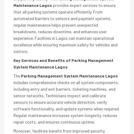
Maintenance Lagos
provides expert services to ensure
that all parking systems operate efficiently. From
automated barriers to sensors and payment systems,
regular maintenance helps prevent unexpected
breakdowns, reduces downtime, and enhances user
experience. Facilities in Lagos can maintain operational
excellence while ensuring maximum safety for vehicles and
visitors.
Key Services and Benefits of Parking Management
System Maintenance Lagos
The
Parking Management System Maintenance Lagos
includes comprehensive checks on all system components,
including entry and exit barriers, ticketing machines, and
sensor networks. Technicians inspect and calibrate
sensors to ensure accurate vehicle detection, verify
software functionality, and update systems when required.
Regular maintenance increases system longevity, reduces
repair costs, and ensures continuous uptime.
Moreover, facilities benefit from improved security.