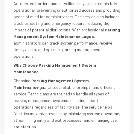
Automated barriers and surveillance systems remain fully
operational, preventing unauthorized access and providing
peace of mind for administrators. The service also includes
troubleshooting and emergency repairs, reducing the
impact of potential disruptions. With professional
Parking
Management System Maintenance Lagos
,
administrators can track system performance, receive
timely alerts, and optimize parking management
operations.
Why Choose Parking Management System
Maintenance
Choosing
Parking Management System
Maintenance
guarantees reliable, prompt, and efficient
service. Technicians are trained to handle all types of
parking management systems, ensuring smooth
operations regardless of facility size. The service helps
facilities maximize revenue by minimizing system downtime,
streamlining entry and exit processes, and enhancing user
satisfaction.