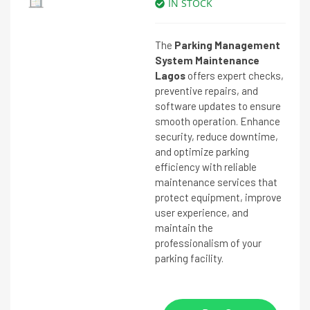
IN STOCK
The
Parking Management
System Maintenance
Lagos
offers expert checks,
preventive repairs, and
software updates to ensure
smooth operation. Enhance
security, reduce downtime,
and optimize parking
efficiency with reliable
maintenance services that
protect equipment, improve
user experience, and
maintain the
professionalism of your
parking facility.