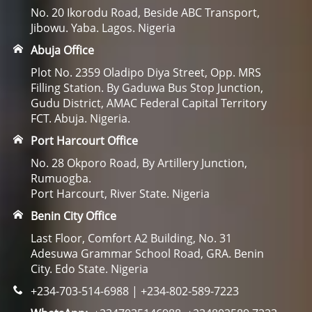
No. 20 Ikorodu Road, Beside ABC Transport,
Jibowu. Yaba. Lagos. Nigeria
Abuja Office
Plot No. 2359 Oladipo Diya Street, Opp. MRS
Filling Station. By Gaduwa Bus Stop Junction,
Gudu District, AMAC Federal Capital Territory
FCT. Abuja. Nigeria.
Port Harcourt Office
No. 28 Okporo Road, By Artillery Junction,
Rumuogba.
Port Harcourt, River State. Nigeria
Benin City Office
Last Floor, Comfort A2 Building, No. 31
Adesuwa Grammar School Road, GRA. Benin
City. Edo State. Nigeria
+234-703-514-6988 | +234-802-589-7223