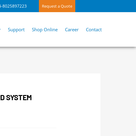
4-8025897223
Request a Quote
y
Support
Shop Online
Career
Contact
RD SYSTEM