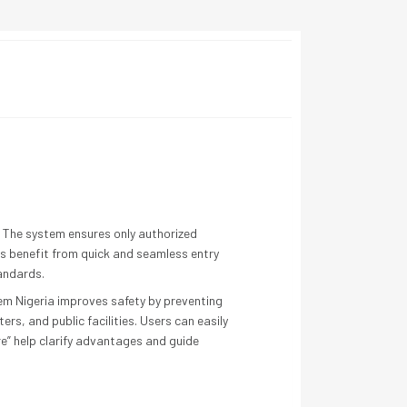
s. The system ensures only authorized
ers benefit from quick and seamless entry
tandards.
tem Nigeria improves safety by preventing
ers, and public facilities. Users can easily
e” help clarify advantages and guide