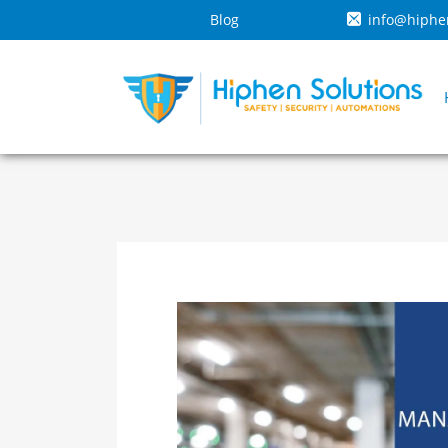
Blog
info@hiphe