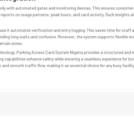
ily with automated gates and monitoring devices. This ensures consiste
reports on usage patterns, peak hours, and card activity. Such insights all
it automates verification and entry logging. This saves time for staff and
oiding long waits and confusion. Moreover, the system supports flexible
certain zones.
hnology, Parking Access Card System Nigeria provides a structured and mod
ng capabilities enhance safety while ensuring a seamless experience for bo
and smooth traffic flow, making it an essential choice for any busy facility