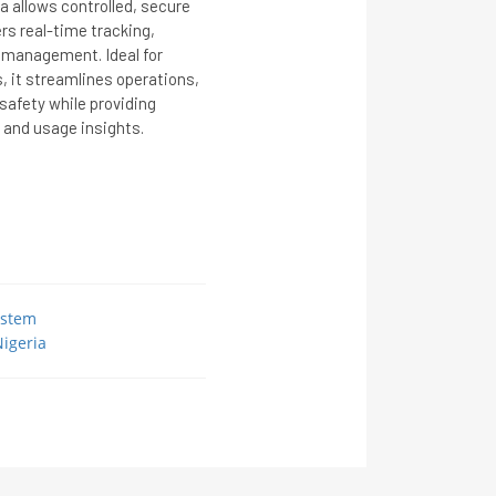
 allows controlled, secure
ers real-time tracking,
 management. Ideal for
s, it streamlines operations,
afety while providing
 and usage insights.
ystem
igeria