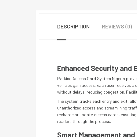
DESCRIPTION
REVIEWS (0)
Enhanced Security and E
Parking Access Card System Nigeria provides
vehicles gain access. Each user receives a 
without delays, reducing congestion. Facili
The system tracks each entry and exit, allo
unauthorized access and streamlining traffic
recharge or update access cards, ensuring 
readers through the process.
Smart Management and 