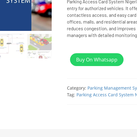
Parking Access Card System Nigeria
entry for authorized vehicles. It off
contactless access, and easy card
offices, malls, and residential area
reduces congestion, and improves s
managers with detailed monitoring
Buy On Whatsapp
Category:
Parking Management S
Tag:
Parking Access Card System N