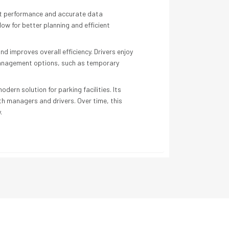
nt performance and accurate data
ow for better planning and efficient
 improves overall efficiency. Drivers enjoy
 management options, such as temporary
ern solution for parking facilities. Its
th managers and drivers. Over time, this
.