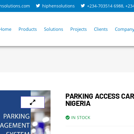
nsolutions.com
hiphensolutions
+234-703514 6988
,
+23
Home
Products
Solutions
Projects
Clients
Compan
PARKING ACCESS CA
NIGERIA
IN STOCK