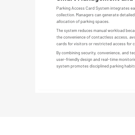
Parking Access Card System integrates eas
collection. Managers can generate detailed 
allocation of parking spaces.
The system reduces manual workload because 
the convenience of contactless access, av
cards for visitors or restricted access for 
By combining security, convenience, and tec
user-friendly design and real-time monitori
system promotes disciplined parking habits 