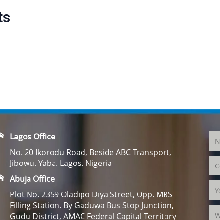
ts
Lagos Office
No. 20 Ikorodu Road, Beside ABC Transport,
Jibowu. Yaba. Lagos. Nigeria
Abuja Office
Plot No. 2359 Oladipo Diya Street, Opp. MRS
Filling Station. By Gaduwa Bus Stop Junction,
Gudu District, AMAC Federal Capital Territory