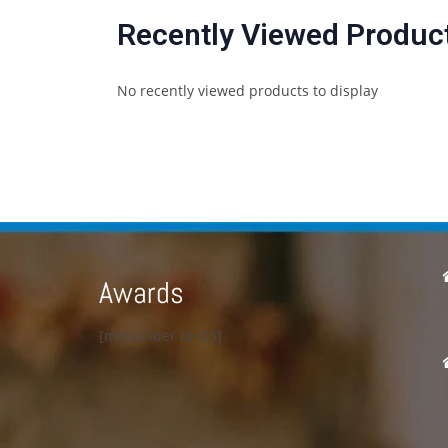
Recently Viewed Produc
No recently viewed products to display
Awards
[metaslider id=23]