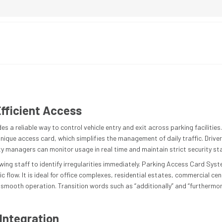
fficient Access
 a reliable way to control vehicle entry and exit across parking facilitie
unique access card, which simplifies the management of daily traffic. Driv
ty managers can monitor usage in real time and maintain strict security s
wing staff to identify irregularities immediately. Parking Access Card Sys
 flow. It is ideal for office complexes, residential estates, commercial cent
smooth operation. Transition words such as “additionally” and “furthermor
Integration