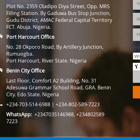
Plot No. 2359 Oladipo Diya Street, Opp. MRS
Filling Station. By Gaduwa Bus Stop Junction,
Gudu District, AMAC Federal Capital Territory
FCT. Abuja. Nigeria.
Port Harcourt Office
No. 28 Okporo Road, By Artillery Junction,
Pro
Rumuogba.
Port Harcourt, River State. Nigeria
Benin City Office
Last Floor, Comfort A2 Building, No. 31
Adesuwa Grammar School Road, GRA. Benin
City. Edo State. Nigeria
+234-703-514-6988 | +234-802-589-7223
WhatsApp:
+2347035146988, +234802589
7223