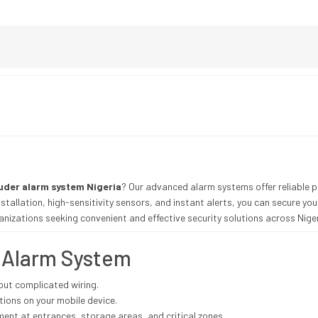
ruder alarm system Nigeria
? Our advanced alarm systems offer reliable pr
tallation, high-sensitivity sensors, and instant alerts, you can secure your
ganizations seeking convenient and effective security solutions across Niger
e Alarm System
out complicated wiring.
tions on your mobile device.
nt at entrances, storage areas, and critical zones.