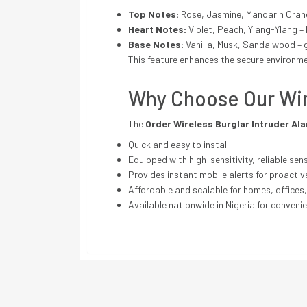
Top Notes:
Rose, Jasmine, Mandarin Orang
Heart Notes:
Violet, Peach, Ylang-Ylang 
Base Notes:
Vanilla, Musk, Sandalwood – 
This feature enhances the secure environme
Why Choose Our Wi
The
Order Wireless Burglar Intruder Al
Quick and easy to install
Equipped with high-sensitivity, reliable sen
Provides instant mobile alerts for proactiv
Affordable and scalable for homes, offices
Available nationwide in Nigeria for convenie