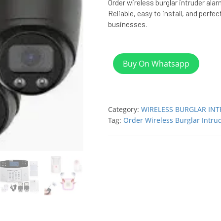
Order wireless burglar intruder ala
Reliable, easy to install, and perfe
businesses.
Buy On Whatsapp
Category:
WIRELESS BURGLAR IN
Tag:
Order Wireless Burglar Intru