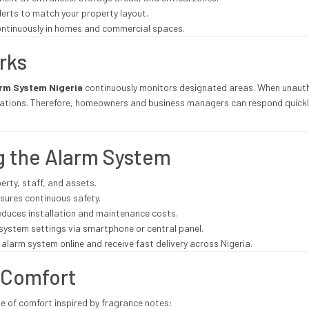
lerts to match your property layout.
continuously in homes and commercial spaces.
rks
arm System Nigeria
continuously monitors designated areas. When unaut
cations. Therefore, homeowners and business managers can respond quickly
ng the Alarm System
erty, staff, and assets.
sures continuous safety.
educes installation and maintenance costs.
system settings via smartphone or central panel.
alarm system online and receive fast delivery across Nigeria.
 Comfort
e of comfort inspired by fragrance notes: