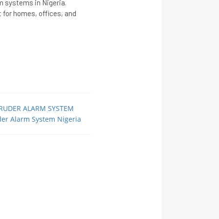
rm systems in Nigeria.
ct for homes, offices, and
TRUDER ALARM SYSTEM
der Alarm System Nigeria