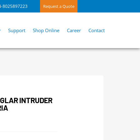
4-8025897223
Request a Quote
y
Support
Shop Online
Career
Contact
RGLAR INTRUDER
RIA