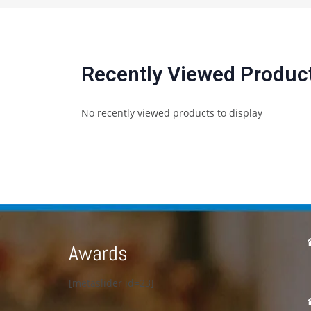
Recently Viewed Produc
No recently viewed products to display
Awards
[metaslider id=23]