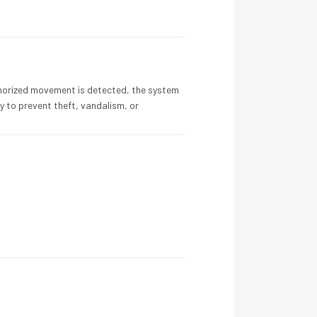
horized movement is detected, the system
 to prevent theft, vandalism, or