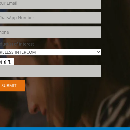
duct(s) of Interest