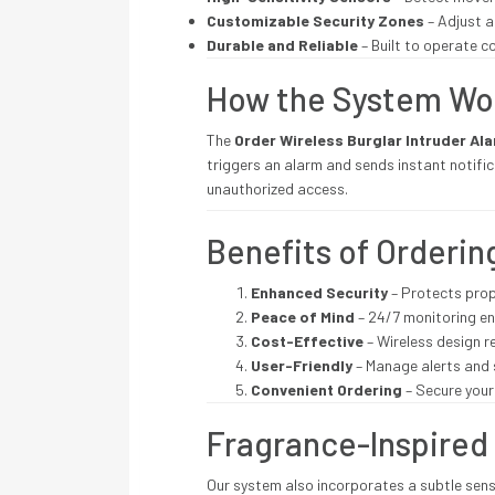
Customizable Security Zones
– Adjust a
Durable and Reliable
– Built to operate 
How the System Wo
The
Order Wireless Burglar Intruder Al
triggers an alarm and sends instant notifi
unauthorized access.
Benefits of Orderi
Enhanced Security
– Protects prop
Peace of Mind
– 24/7 monitoring en
Cost-Effective
– Wireless design r
User-Friendly
– Manage alerts and 
Convenient Ordering
– Secure your 
Fragrance-Inspired
Our system also incorporates a subtle sens