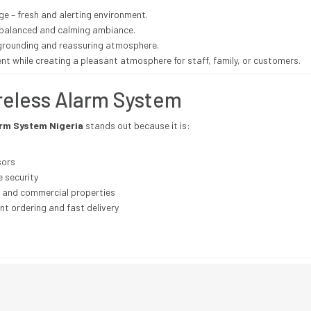
e – fresh and alerting environment.
– balanced and calming ambiance.
grounding and reassuring atmosphere.
nt while creating a pleasant atmosphere for staff, family, or customers.
reless Alarm System
arm System Nigeria
stands out because it is:
sors
e security
, and commercial properties
nt ordering and fast delivery