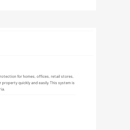
otection for homes, offices, retail stores,
 property quickly and easily. This system is
ia.