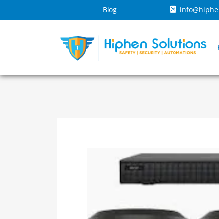
Blog
info@hiphe