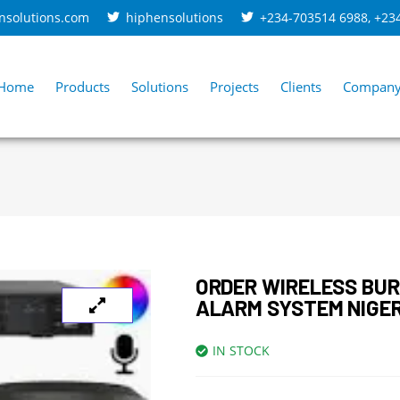
nsolutions.com
hiphensolutions
+234-703514 6988
,
+23
Home
Products
Solutions
Projects
Clients
Compan
ORDER WIRELESS BU
ALARM SYSTEM NIGE
IN STOCK