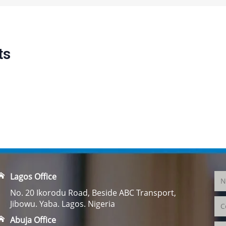
ts
Lagos Office
No. 20 Ikorodu Road, Beside ABC Transport,
Jibowu. Yaba. Lagos. Nigeria
Abuja Office