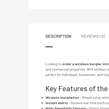
DESCRIPTION
REVIEWS (0)
Looking to
order a wireless burglar int
and commercial properties. With wireless ins
perfect for individuals, businesses, and or
Key Features of th
Wireless Installation
– Simple setup with
Instant Alerts
– Receive real-time notifica
High-Sensitivity Sensors
– Detect moveme