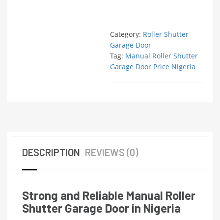
Category:
Roller Shutter
Garage Door
Tag:
Manual Roller Shutter
Garage Door Price Nigeria
DESCRIPTION
REVIEWS (0)
Strong and Reliable Manual Roller
Shutter Garage Door in Nigeria