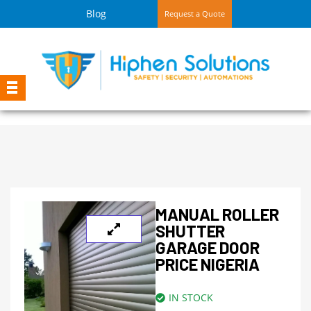
Blog
Request a Quote
MANUAL ROLLER
SHUTTER
GARAGE DOOR
PRICE NIGERIA
IN STOCK