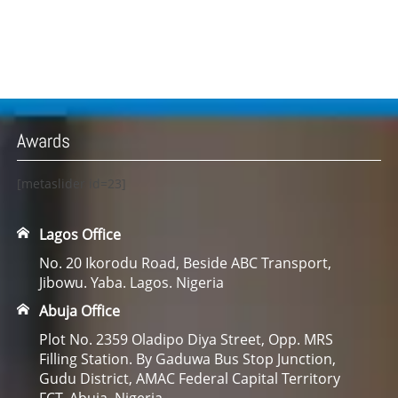
Awards
[metaslider id=23]
Lagos Office
No. 20 Ikorodu Road, Beside ABC Transport,
Jibowu. Yaba. Lagos. Nigeria
Abuja Office
Plot No. 2359 Oladipo Diya Street, Opp. MRS
Filling Station. By Gaduwa Bus Stop Junction,
Gudu District, AMAC Federal Capital Territory