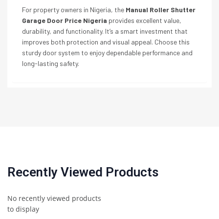
For property owners in Nigeria, the
Manual Roller Shutter
Garage Door Price Nigeria
provides excellent value,
durability, and functionality. It’s a smart investment that
improves both protection and visual appeal. Choose this
sturdy door system to enjoy dependable performance and
long-lasting safety.
Recently Viewed Products
No recently viewed products
to display