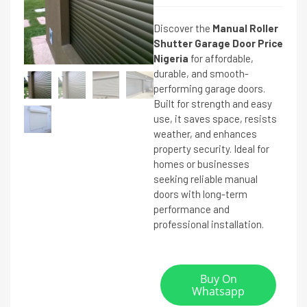
Discover the
Manual Roller
Shutter Garage Door Price
Nigeria
for affordable,
durable, and smooth-
performing garage doors.
Built for strength and easy
use, it saves space, resists
weather, and enhances
property security. Ideal for
homes or businesses
seeking reliable manual
doors with long-term
performance and
professional installation.
Buy On
Whatsapp