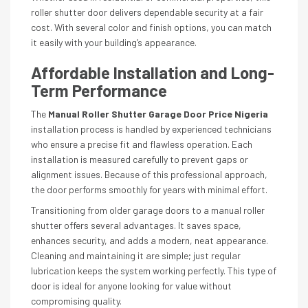
roller shutter door delivers dependable security at a fair
cost. With several color and finish options, you can match
it easily with your building’s appearance.
Affordable Installation and Long-
Term Performance
The
Manual Roller Shutter Garage Door Price Nigeria
installation process is handled by experienced technicians
who ensure a precise fit and flawless operation. Each
installation is measured carefully to prevent gaps or
alignment issues. Because of this professional approach,
the door performs smoothly for years with minimal effort.
Transitioning from older garage doors to a manual roller
shutter offers several advantages. It saves space,
enhances security, and adds a modern, neat appearance.
Cleaning and maintaining it are simple; just regular
lubrication keeps the system working perfectly. This type of
door is ideal for anyone looking for value without
compromising quality.