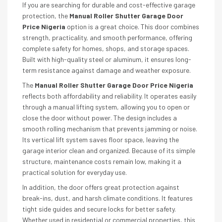
If you are searching for durable and cost-effective garage
protection, the
Manual Roller Shutter Garage Door
Price Nigeria
option is a great choice. This door combines
strength, practicality, and smooth performance, offering
complete safety for homes, shops, and storage spaces.
Built with high-quality steel or aluminum, it ensures long-
term resistance against damage and weather exposure.
The
Manual Roller Shutter Garage Door Price Nigeria
reflects both affordability and reliability. It operates easily
through a manual lifting system, allowing you to open or
close the door without power. The design includes a
smooth rolling mechanism that prevents jamming or noise.
Its vertical lift system saves floor space, leaving the
garage interior clean and organized. Because of its simple
structure, maintenance costs remain low, making it a
practical solution for everyday use.
In addition, the door offers great protection against
break-ins, dust, and harsh climate conditions. It features
tight side guides and secure locks for better safety.
Whether used in residential or commercial properties, this