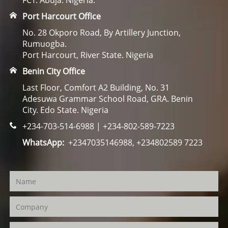
FCT. Abuja. Nigeria.
Port Harcourt Office
No. 28 Okporo Road, By Artillery Junction,
Rumuogba.
Port Harcourt, River State. Nigeria
Benin City Office
Last Floor, Comfort A2 Building, No. 31
Adesuwa Grammar School Road, GRA. Benin
City. Edo State. Nigeria
+234-703-514-6988 | +234-802-589-7223
WhatsApp:
+2347035146988, +234802589 7223