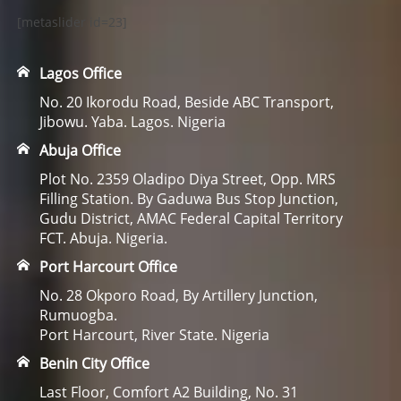
[metaslider id=23]
Lagos Office
No. 20 Ikorodu Road, Beside ABC Transport,
Jibowu. Yaba. Lagos. Nigeria
Abuja Office
Plot No. 2359 Oladipo Diya Street, Opp. MRS
Filling Station. By Gaduwa Bus Stop Junction,
Gudu District, AMAC Federal Capital Territory
FCT. Abuja. Nigeria.
Port Harcourt Office
No. 28 Okporo Road, By Artillery Junction,
Rumuogba.
Port Harcourt, River State. Nigeria
Benin City Office
Last Floor, Comfort A2 Building, No. 31