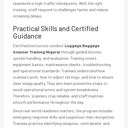
teamwork in high-traffic checkpoints. With the right
training, staff respond to challenges faster and reduce
screening delays.
Practical Skills and Certified
Guidance
Certified instructors conduct
Luggage Baggage
Scanner Training Nigeria
through guided lessons,
system handling, and evaluation. Training covers
equipment basics, maintenance checks, troubleshooting,
and operational standards. Trainees understand how
scanners work, how to adjust settings, and how to ensure
clear image quality. They also learn preventive steps to
avoid operational errors and system breakdowns.
Therefore, scanners stay reliable, and staff maintain
smooth performance throughout the day.
Since real-world readiness matters, the program includes
emergency response drills and suspicious-item recognition.
Trainees practice identifying weapons, contraband, and