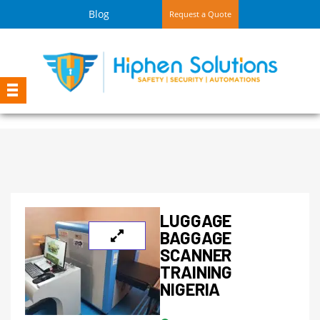
Blog
Request a Quote
LUGGAGE
BAGGAGE
SCANNER
TRAINING
NIGERIA