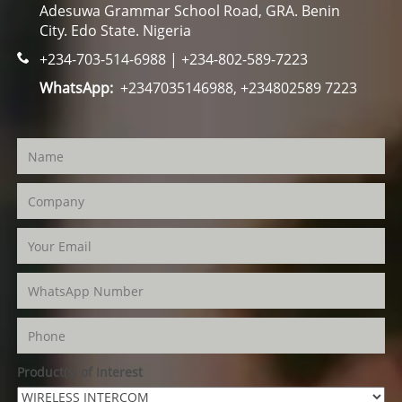
Adesuwa Grammar School Road, GRA. Benin
City. Edo State. Nigeria
+234-703-514-6988 | +234-802-589-7223
WhatsApp:
+2347035146988, +234802589 7223
Product(s) of Interest