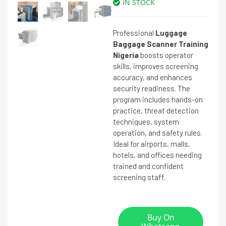
IN STOCK
Professional
Luggage
Baggage Scanner Training
Nigeria
boosts operator
skills, improves screening
accuracy, and enhances
security readiness. The
program includes hands-on
practice, threat detection
techniques, system
operation, and safety rules.
Ideal for airports, malls,
hotels, and offices needing
trained and confident
screening staff.
Buy On