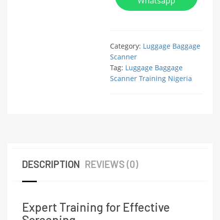
Whatsapp
Category:
Luggage Baggage
Scanner
Tag:
Luggage Baggage
Scanner Training Nigeria
DESCRIPTION
REVIEWS (0)
Expert Training for Effective
Screening