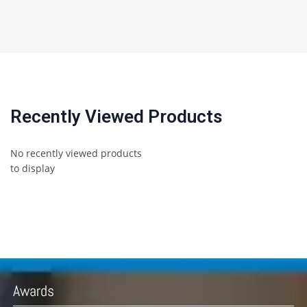
Recently Viewed Products
No recently viewed products
to display
Awards