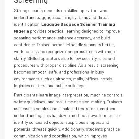
Strong security depends on skilled operators who
understand baggage scanning systems and threat
identification.
Luggage Baggage Scanner Training
Nigeria
provides practical learning designed to improve
scanning performance, enhance accuracy, and build
confidence. Trained personnel handle scanners better,
work faster, and recognize dangerous items with more
clarity. Skilled operators also follow security rules and
procedures with proper discipline. As a result, screening
becomes smooth, safe, and professional in busy
environments such as airports, malls, offices, hotels,
logistics centers, and public buildings.
Participants learn image interpretation, machine controls,
safety guidelines, and real-time decision-making. Trainers
use case examples and simulated tests to strengthen
understanding. This hands-on method allows learners to
identify concealed objects, suspicious shapes, and
potential threats quickly. Additionally, students practice
communication and coordination, which improves