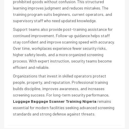
prohibited goods without confusion. This structured
learning improves judgment and reduces mistakes. The
training program suits beginners, current operators, and
supervisory staff who need updated knowledge.
Support teams also provide post-training assistance for
continued improvement. Follow-up guidance helps staff
stay confident and improve scanning speed with accuracy.
Over time, workplaces experience fewer security risks,
higher safety levels, and a more organized screening
process. With expert instruction, security teams become
efficient and reliable.
Organizations that invest in skilled operators protect
people, property, and reputation. Professional training
builds discipline, improves awareness, and increases
screening success. For long-term security performance,
Luggage Baggage Scanner Training Nigeria
remains
essential for modern facilities seeking advanced screening
standards and strong defense against threats.