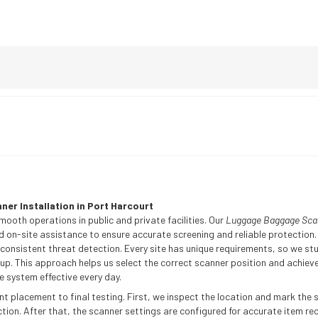
er Installation in Port Harcourt
mooth operations in public and private facilities. Our
Luggage Baggage Scann
d on-site assistance to ensure accurate screening and reliable protection. 
sistent threat detection. Every site has unique requirements, so we stud
p. This approach helps us select the correct scanner position and achieve
 system effective every day.
 placement to final testing. First, we inspect the location and mark the s
on. After that, the scanner settings are configured for accurate item reco