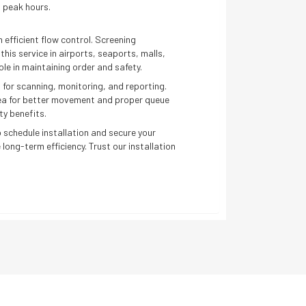
 peak hours.
 efficient flow control. Screening
his service in airports, seaports, malls,
ole in maintaining order and safety.
 for scanning, monitoring, and reporting.
rea for better movement and proper queue
ty benefits.
 schedule installation and secure your
 long-term efficiency. Trust our installation