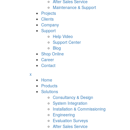
After Sales Service
Maintenance & Support
Projects
Clients
Company
Support
Help Video
Support Center
Blog
Shop Online
Career
Contact
x
Home
Products
Solutions
Consultancy & Design
System Integration
Installation & Commissioning
Engineering
Evaluation Surveys
After Sales Service