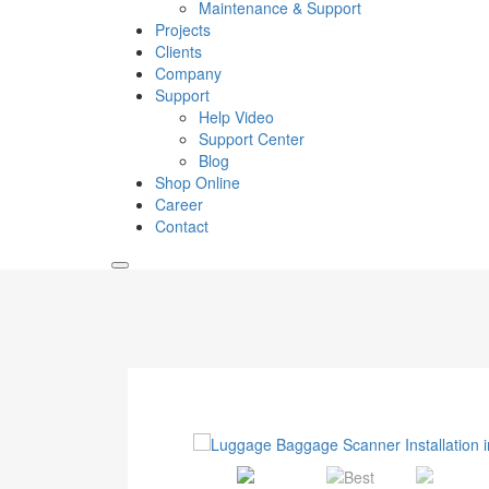
Maintenance & Support
Projects
Clients
Company
Support
Help Video
Support Center
Blog
Shop Online
Career
Contact