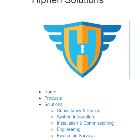
Home
Products
Solutions
Consultancy & Design
System Integration
Installation & Commissioning
Engineering
Evaluation Surveys