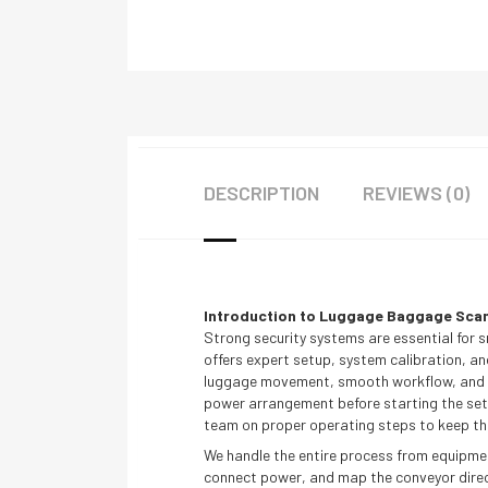
DESCRIPTION
REVIEWS (0)
Introduction to Luggage Baggage Scann
Strong security systems are essential for s
offers expert setup, system calibration, an
luggage movement, smooth workflow, and con
power arrangement before starting the setu
team on proper operating steps to keep the
We handle the entire process from equipment
connect power, and map the conveyor directi