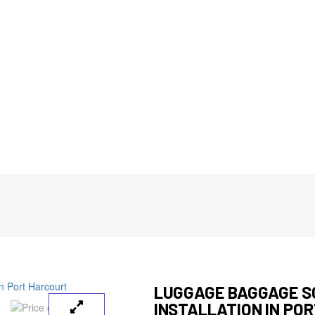
LUGGAGE BAGGAGE 
INSTALLATION IN PO