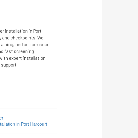
r installation in Port
ls, and checkpoints. We
training, and performance
nd fast screening
ith expert installation
 support.
er
llation in Port Harcourt