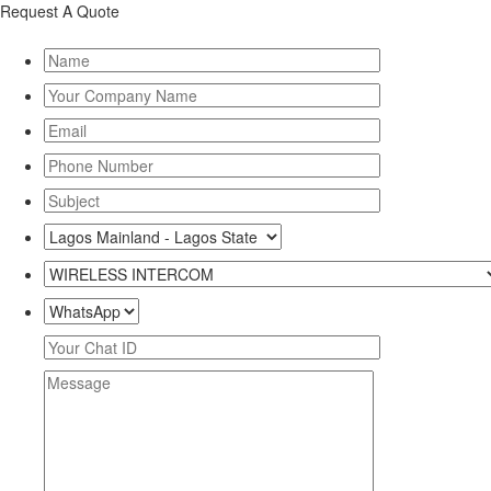
Request A Quote