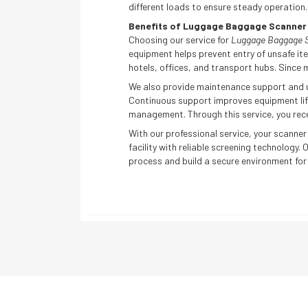
different loads to ensure steady operation
Benefits of Luggage Baggage Scanner I
Choosing our service for
Luggage Baggage Sc
equipment helps prevent entry of unsafe ite
hotels, offices, and transport hubs. Since m
We also provide maintenance support and us
Continuous support improves equipment life
management. Through this service, you rece
With our professional service, your scanner
facility with reliable screening technology.
process and build a secure environment for y