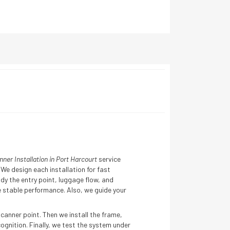
er Installation in Port Harcourt
service
We design each installation for fast
y the entry point, luggage flow, and
 stable performance. Also, we guide your
canner point. Then we install the frame,
gnition. Finally, we test the system under