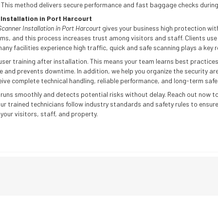
. This method delivers secure performance and fast baggage checks during
nstallation in Port Harcourt
anner Installation in Port Harcourt
gives your business high protection with
ms, and this process increases trust among visitors and staff. Clients use t
any facilities experience high traffic, quick and safe scanning plays a key r
er training after installation. This means your team learns best practices
 and prevents downtime. In addition, we help you organize the security a
ive complete technical handling, reliable performance, and long-term safe
 runs smoothly and detects potential risks without delay. Reach out now to
 Our trained technicians follow industry standards and safety rules to ensure
our visitors, staff, and property.