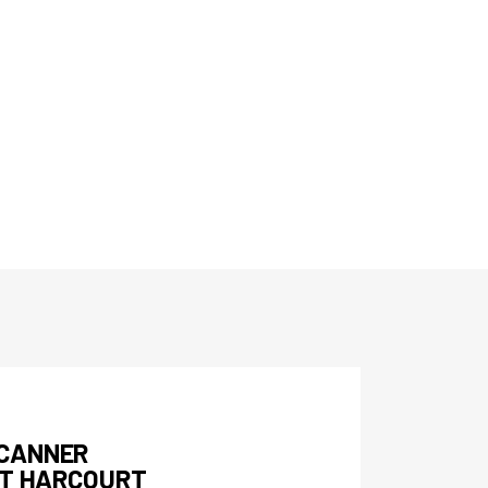
SCANNER
RT HARCOURT