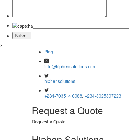
X
Blog
info@hiphensolutions.com
hiphensolutions
+234-703514 6988
,
+234-8025897223
Request a Quote
Request a Quote
Hiphen Solutions