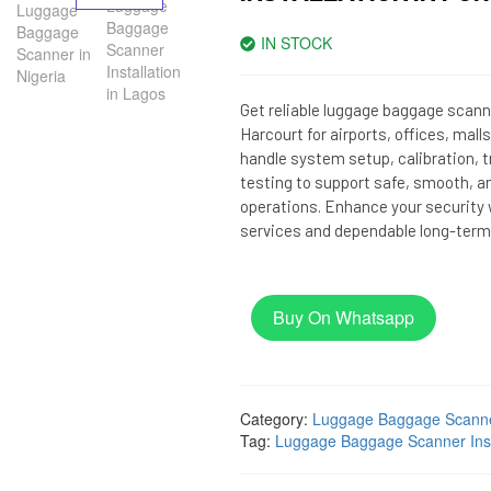
IN STOCK
Get reliable luggage baggage scanne
Harcourt for airports, offices, mal
handle system setup, calibration, 
testing to support safe, smooth, a
operations. Enhance your security w
services and dependable long-term
Buy On Whatsapp
Category:
Luggage Baggage Scann
Tag:
Luggage Baggage Scanner Insta