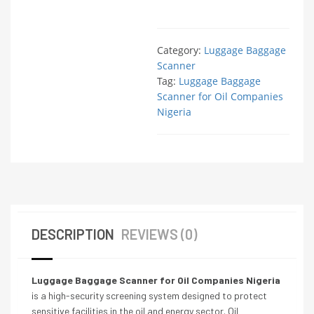
Category:
Luggage Baggage
Scanner
Tag:
Luggage Baggage
Scanner for Oil Companies
Nigeria
DESCRIPTION
REVIEWS (0)
Luggage Baggage Scanner for Oil Companies Nigeria
is a high-security screening system designed to protect
sensitive facilities in the oil and energy sector. Oil