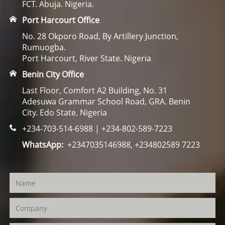
FCT. Abuja. Nigeria.
Port Harcourt Office
No. 28 Okporo Road, By Artillery Junction,
Rumuogba.
Port Harcourt, River State. Nigeria
Benin City Office
Last Floor, Comfort A2 Building, No. 31
Adesuwa Grammar School Road, GRA. Benin
City. Edo State. Nigeria
+234-703-514-6988 | +234-802-589-7223
WhatsApp:
+2347035146988, +234802589 7223