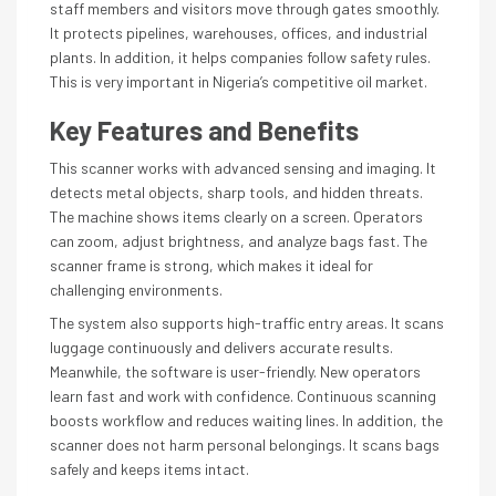
staff members and visitors move through gates smoothly.
It protects pipelines, warehouses, offices, and industrial
plants. In addition, it helps companies follow safety rules.
This is very important in Nigeria’s competitive oil market.
Key Features and Benefits
This scanner works with advanced sensing and imaging. It
detects metal objects, sharp tools, and hidden threats.
The machine shows items clearly on a screen. Operators
can zoom, adjust brightness, and analyze bags fast. The
scanner frame is strong, which makes it ideal for
challenging environments.
The system also supports high-traffic entry areas. It scans
luggage continuously and delivers accurate results.
Meanwhile, the software is user-friendly. New operators
learn fast and work with confidence. Continuous scanning
boosts workflow and reduces waiting lines. In addition, the
scanner does not harm personal belongings. It scans bags
safely and keeps items intact.