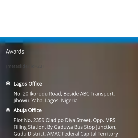
Awards
[metaslider id=23]
Lagos Office
No. 20 Ikorodu Road, Beside ABC Transport,
Jibowu. Yaba. Lagos. Nigeria
Abuja Office
Plot No. 2359 Oladipo Diya Street, Opp. MRS
Filling Station. By Gaduwa Bus Stop Junction,
Gudu District, AMAC Federal Capital Territory