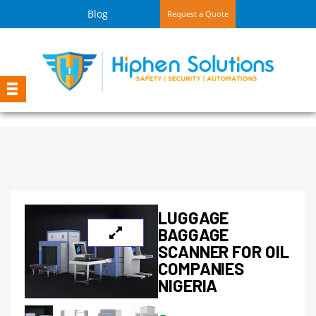
Blog
Request a Quote
LUGGAGE
BAGGAGE
SCANNER FOR OIL
COMPANIES
NIGERIA