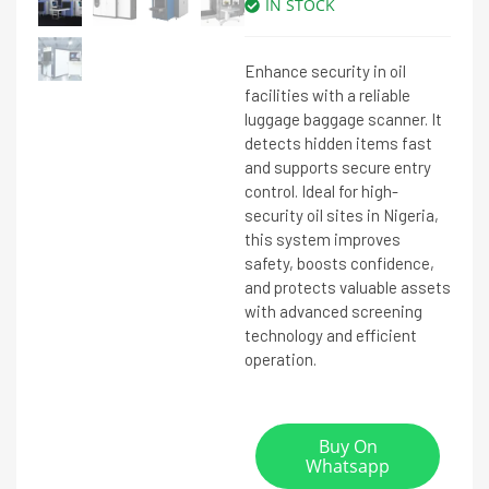
IN STOCK
Enhance security in oil
facilities with a reliable
luggage baggage scanner. It
detects hidden items fast
and supports secure entry
control. Ideal for high-
security oil sites in Nigeria,
this system improves
safety, boosts confidence,
and protects valuable assets
with advanced screening
technology and efficient
operation.
Buy On
Whatsapp