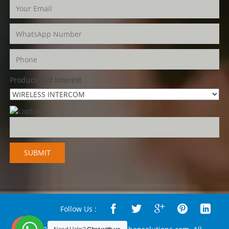
Product(s) of Interest
Follow Us :