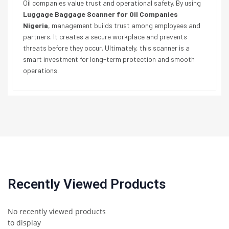
Oil companies value trust and operational safety. By using
Luggage Baggage Scanner for Oil Companies
Nigeria
, management builds trust among employees and
partners. It creates a secure workplace and prevents
threats before they occur. Ultimately, this scanner is a
smart investment for long-term protection and smooth
operations.
Recently Viewed Products
No recently viewed products
to display