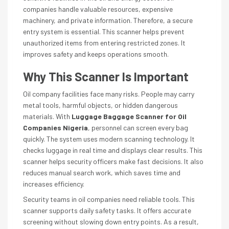
companies handle valuable resources, expensive
machinery, and private information. Therefore, a secure
entry system is essential. This scanner helps prevent
unauthorized items from entering restricted zones. It
improves safety and keeps operations smooth.
Why This Scanner Is Important
Oil company facilities face many risks. People may carry
metal tools, harmful objects, or hidden dangerous
materials. With
Luggage Baggage Scanner for Oil
Companies Nigeria
, personnel can screen every bag
quickly. The system uses modern scanning technology. It
checks luggage in real time and displays clear results. This
scanner helps security officers make fast decisions. It also
reduces manual search work, which saves time and
increases efficiency.
Security teams in oil companies need reliable tools. This
scanner supports daily safety tasks. It offers accurate
screening without slowing down entry points. As a result,