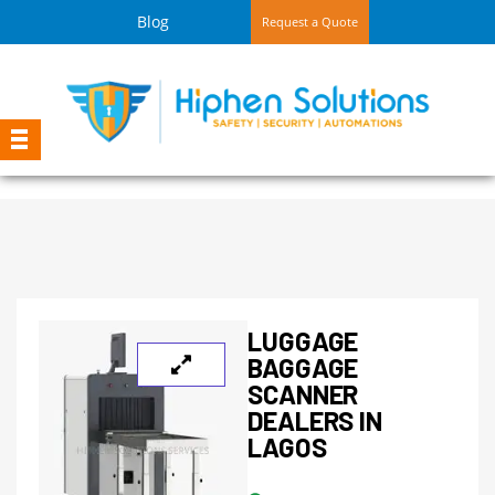
Blog
Request a Quote
LUGGAGE
BAGGAGE
SCANNER
DEALERS IN
LAGOS