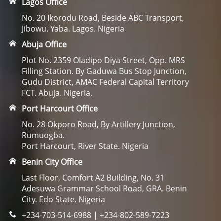
Lagos Office
No. 20 Ikorodu Road, Beside ABC Transport,
Jibowu. Yaba. Lagos. Nigeria
Abuja Office
Plot No. 2359 Oladipo Diya Street, Opp. MRS
Filling Station. By Gaduwa Bus Stop Junction,
Gudu District, AMAC Federal Capital Territory
FCT. Abuja. Nigeria.
Port Harcourt Office
No. 28 Okporo Road, By Artillery Junction,
Rumuogba.
Port Harcourt, River State. Nigeria
Benin City Office
Last Floor, Comfort A2 Building, No. 31
Adesuwa Grammar School Road, GRA. Benin
City. Edo State. Nigeria
+234-703-514-6988 | +234-802-589-7223