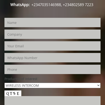
WhatsApp:
+2347035146988, +234802589 7223
Product(s) of Interest