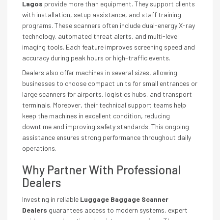
Lagos
provide more than equipment. They support clients
with installation, setup assistance, and staff training
programs. These scanners often include dual-energy X-ray
technology, automated threat alerts, and multi-level
imaging tools. Each feature improves screening speed and
accuracy during peak hours or high-traffic events.
Dealers also offer machines in several sizes, allowing
businesses to choose compact units for small entrances or
large scanners for airports, logistics hubs, and transport
terminals. Moreover, their technical support teams help
keep the machines in excellent condition, reducing
downtime and improving safety standards. This ongoing
assistance ensures strong performance throughout daily
operations.
Why Partner With Professional
Dealers
Investing in reliable
Luggage Baggage Scanner
Dealers
guarantees access to modern systems, expert