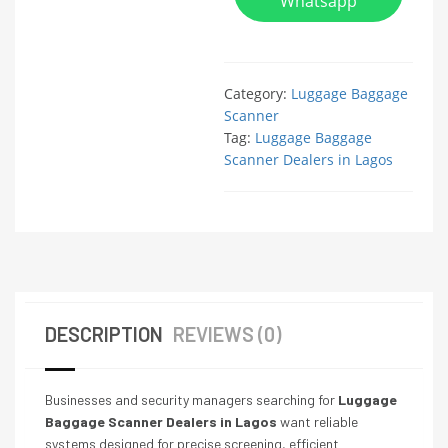
Whatsapp
Category:
Luggage Baggage
Scanner
Tag:
Luggage Baggage
Scanner Dealers in Lagos
DESCRIPTION
REVIEWS (0)
Businesses and security managers searching for
Luggage
Baggage Scanner Dealers in Lagos
want reliable
systems designed for precise screening, efficient