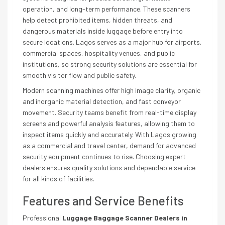
operation, and long-term performance. These scanners
help detect prohibited items, hidden threats, and
dangerous materials inside luggage before entry into
secure locations. Lagos serves as a major hub for airports,
commercial spaces, hospitality venues, and public
institutions, so strong security solutions are essential for
smooth visitor flow and public safety.
Modern scanning machines offer high image clarity, organic
and inorganic material detection, and fast conveyor
movement. Security teams benefit from real-time display
screens and powerful analysis features, allowing them to
inspect items quickly and accurately. With Lagos growing
as a commercial and travel center, demand for advanced
security equipment continues to rise. Choosing expert
dealers ensures quality solutions and dependable service
for all kinds of facilities.
Features and Service Benefits
Professional
Luggage Baggage Scanner Dealers in