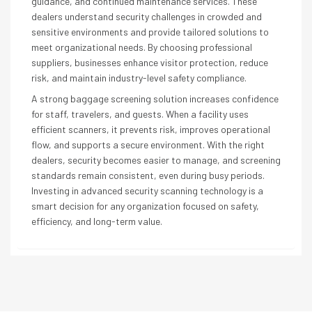
guidance, and continued maintenance services. These
dealers understand security challenges in crowded and
sensitive environments and provide tailored solutions to
meet organizational needs. By choosing professional
suppliers, businesses enhance visitor protection, reduce
risk, and maintain industry-level safety compliance.
A strong baggage screening solution increases confidence
for staff, travelers, and guests. When a facility uses
efficient scanners, it prevents risk, improves operational
flow, and supports a secure environment. With the right
dealers, security becomes easier to manage, and screening
standards remain consistent, even during busy periods.
Investing in advanced security scanning technology is a
smart decision for any organization focused on safety,
efficiency, and long-term value.