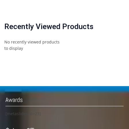
Recently Viewed Products
No recently viewed products
to display
Awards
[metaslider id=23]