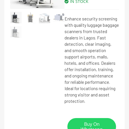
IN STOCK
Enhance security screening
with quality luggage baggage
scanners from trusted
dealers in Lagos. Fast
detection, clear imaging,
and smooth operation
support airports, malls,
hotels, and offices. Dealers
offer installation, training,
and ongoing maintenance
for reliable performance.
Ideal for locations requiring
strong visitor and asset
protection.
Buy On