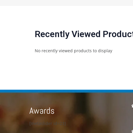
Recently Viewed Produc
No recently viewed products to display
Awards
[metaslider id=23]