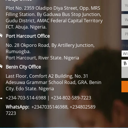
Plot No. 2359 Oladipo Diya Street, Opp. MRS
Filling Station. By Gaduwa Bus Stop Junction,
Gudu District, AMAC Federal Capital Territory
FCT. Abuja. Nigeria.
Port Harcourt Office
No. 28 Okporo Road, By Artillery Junction,
Pro
Rumuogba.
Port Harcourt, River State. Nigeria
Benin City Office
Last Floor, Comfort A2 Building, No. 31
Adesuwa Grammar School Road, GRA. Benin
City. Edo State. Nigeria
+234-703-514-6988 | +234-802-589-7223
WhatsApp:
+2347035146988, +234802589
7223