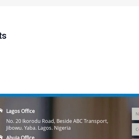
ts
Lagos Office
No. 20 Ikorodu Road, Beside ABC Transport,
Jibowu. Yaba. Lagos. Nigeria
Abuja Office