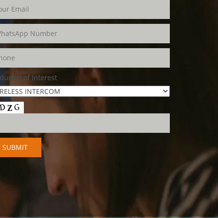
duct(s) of Interest