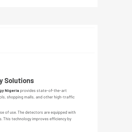
y Solutions
gy Nigeria
provides state-of-the-art
ols, shopping malls, and other high-traffic
ase of use. The detectors are equipped with
s. This technology improves efficiency by