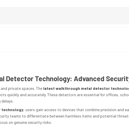
l Detector Technology: Advanced Securit
ic and private spaces. The
latest walkthrough metal detector technolo
ts quickly and accurately. These detectors are essential for offices, scho
 delays.
r technology
, users gain access to devices that combine precision and e
ecurity teams to differentiate between harmless items and potential threat
ocus on genuine security risks.