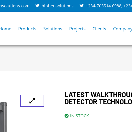
nsolutions.com
hiphensolutions
+234-703514 6988
,
+23
Home
Products
Solutions
Projects
Clients
Compan
LATEST WALKTHROU
DETECTOR TECHNOLO
IN STOCK