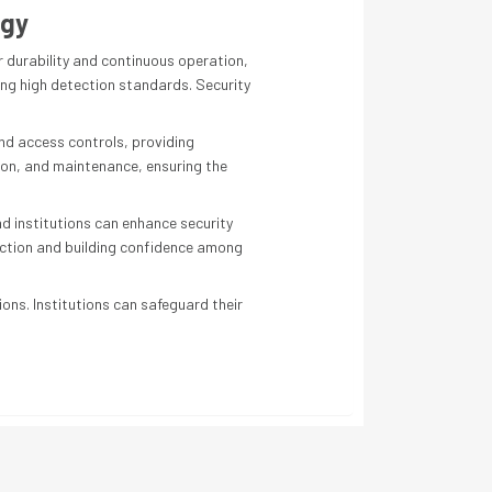
ogy
 durability and continuous operation,
ng high detection standards. Security
nd access controls, providing
tion, and maintenance, ensuring the
 institutions can enhance security
tection and building confidence among
ions. Institutions can safeguard their