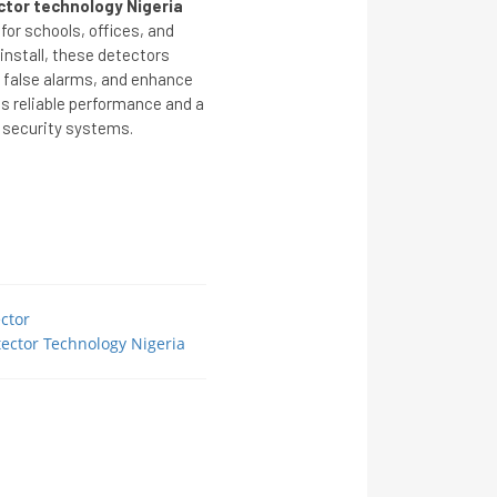
tor technology Nigeria
for schools, offices, and
install, these detectors
 false alarms, and enhance
es reliable performance and a
 security systems.
ctor
ector Technology Nigeria