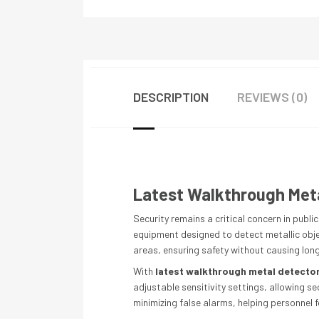
DESCRIPTION
REVIEWS (0)
Latest Walkthrough Meta
Security remains a critical concern in publ
equipment designed to detect metallic objec
areas, ensuring safety without causing long
With
latest walkthrough metal detecto
adjustable sensitivity settings, allowing s
minimizing false alarms, helping personnel f