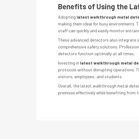
Benefits of Using the L
Adopting
latest walkthrough metal det
making them ideal for busy environments. T
staff can quickly and easily monitor entran
These advanced detectors also integrate se
comprehensive safety solutions. Professiona
detectors function optimally at all times.
Investing in
latest walkthrough metal d
protocols without disrupting operations. T
visitors, employees, and students.
Overall, the latest walkthrough metal detect
premises effectively while benefiting from 