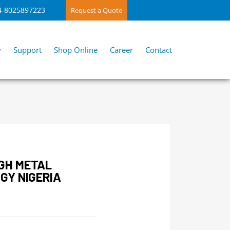
4-8025897223
Request a Quote
y
Support
Shop Online
Career
Contact
GH METAL
GY NIGERIA