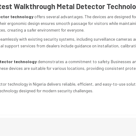
atest Walkthrough Metal Detector Technol
ector technology
offers several advantages. The devices are designed for
heir ergonomic design ensures smooth passage for visitors while maintaini
ces, creating a safer environment for everyone.
amlessly with existing security systems, including surveillance cameras a
l support services from dealers include guidance on installation, calibra
etector technology
demonstrates a commitment to safety. Businesses and
hese devices are suitable for various locations, providing consistent pro
or technology in Nigeria delivers reliable, efficient, and easy-to-use solut
technology designed for modern security challenges.