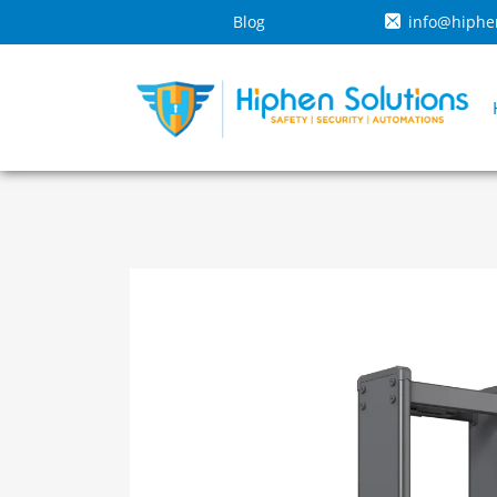
Blog
info@hiphe