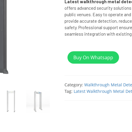
Latest walkthrough metal detec
offers advanced security solutions 
public venues. Easy to operate and 
provide accurate detection, reduce
safety. Professional support ensur
seamless integration with existing
Buy On Whatsapp
Category:
Walkthrough Metal Dete
Tag:
Latest Walkthrough Metal Det