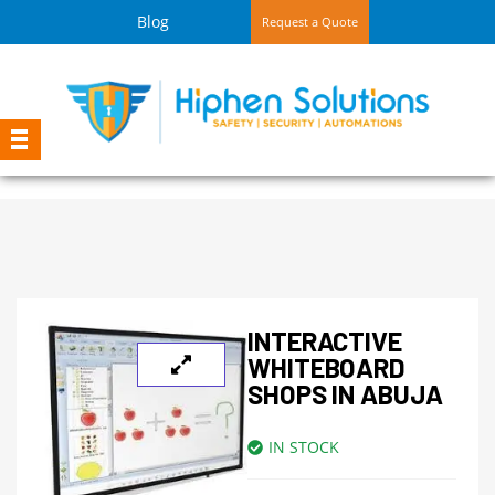
Blog
Request a Quote
INTERACTIVE
WHITEBOARD
SHOPS IN ABUJA
IN STOCK