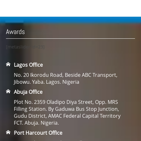
Awards
[metaslider id=23]
Lagos Office
No. 20 Ikorodu Road, Beside ABC Transport,
Jibowu. Yaba. Lagos. Nigeria
Abuja Office
Plot No. 2359 Oladipo Diya Street, Opp. MRS
Filling Station. By Gaduwa Bus Stop Junction,
Gudu District, AMAC Federal Capital Territory
FCT. Abuja. Nigeria.
Port Harcourt Office