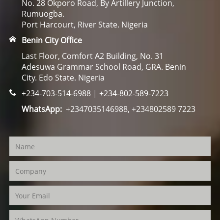
No. 28 Okporo Road, By Artillery Junction,
Rumuogba.
Port Harcourt, River State. Nigeria
Benin City Office
Last Floor, Comfort A2 Building, No. 31
Adesuwa Grammar School Road, GRA. Benin
City. Edo State. Nigeria
+234-703-514-6988 | +234-802-589-7223
WhatsApp:
+2347035146988, +234802589 7223