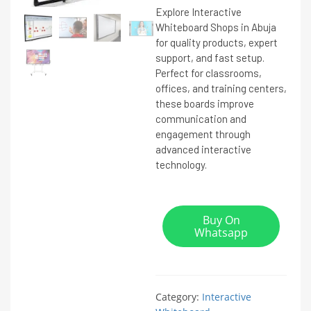
Explore Interactive
Whiteboard Shops in Abuja
for quality products, expert
support, and fast setup.
Perfect for classrooms,
offices, and training centers,
these boards improve
communication and
engagement through
advanced interactive
technology.
Buy On
Whatsapp
Category:
Interactive