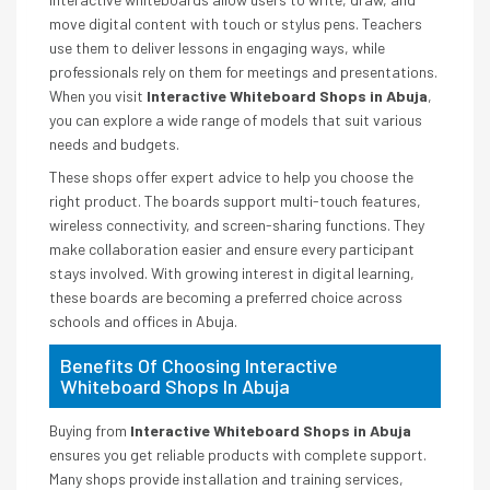
move digital content with touch or stylus pens. Teachers
use them to deliver lessons in engaging ways, while
professionals rely on them for meetings and presentations.
When you visit
Interactive Whiteboard Shops in Abuja
,
you can explore a wide range of models that suit various
needs and budgets.
These shops offer expert advice to help you choose the
right product. The boards support multi-touch features,
wireless connectivity, and screen-sharing functions. They
make collaboration easier and ensure every participant
stays involved. With growing interest in digital learning,
these boards are becoming a preferred choice across
schools and offices in Abuja.
Benefits Of Choosing Interactive
Whiteboard Shops In Abuja
Buying from
Interactive Whiteboard Shops in Abuja
ensures you get reliable products with complete support.
Many shops provide installation and training services,