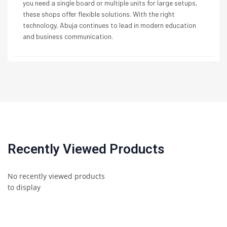
you need a single board or multiple units for large setups,
these shops offer flexible solutions. With the right
technology, Abuja continues to lead in modern education
and business communication.
Recently Viewed Products
No recently viewed products
to display