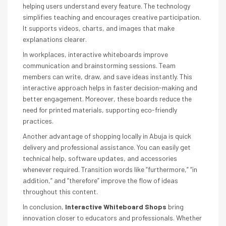
helping users understand every feature. The technology
simplifies teaching and encourages creative participation.
It supports videos, charts, and images that make
explanations clearer.
In workplaces, interactive whiteboards improve
communication and brainstorming sessions. Team
members can write, draw, and save ideas instantly. This
interactive approach helps in faster decision-making and
better engagement. Moreover, these boards reduce the
need for printed materials, supporting eco-friendly
practices.
Another advantage of shopping locally in Abuja is quick
delivery and professional assistance. You can easily get
technical help, software updates, and accessories
whenever required. Transition words like “furthermore,” “in
addition,” and “therefore” improve the flow of ideas
throughout this content.
In conclusion,
Interactive Whiteboard Shops
bring
innovation closer to educators and professionals. Whether