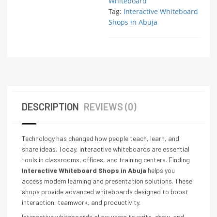
Whiteboard
Tag:
Interactive Whiteboard
Shops in Abuja
DESCRIPTION
REVIEWS (0)
Technology has changed how people teach, learn, and
share ideas. Today, interactive whiteboards are essential
tools in classrooms, offices, and training centers. Finding
Interactive Whiteboard Shops in Abuja
helps you
access modern learning and presentation solutions. These
shops provide advanced whiteboards designed to boost
interaction, teamwork, and productivity.
Interactive whiteboards allow users to write, draw, and