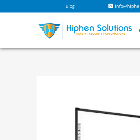
Blog
info@hiphe