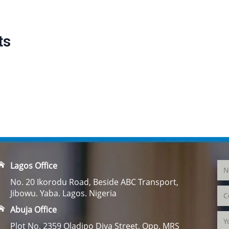
ts
Lagos Office
No. 20 Ikorodu Road, Beside ABC Transport,
Jibowu. Yaba. Lagos. Nigeria
Abuja Office
Plot No. 2359 Oladipo Diya Street, Opp. MRS