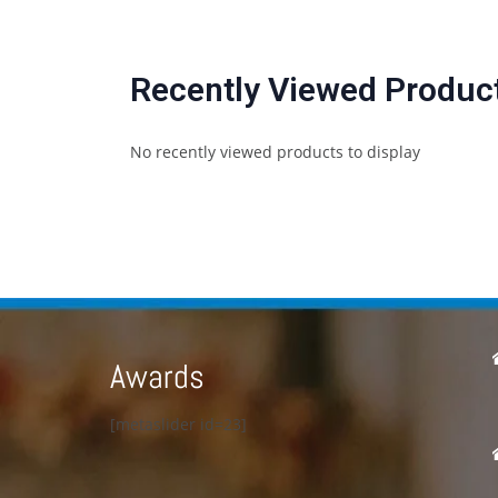
Recently Viewed Produc
No recently viewed products to display
Awards
[metaslider id=23]