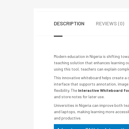
DESCRIPTION
REVIEWS (0)
Modern education in Nigeria is shifting to
teaching solution that enhances learning ou
using this tool, teachers can explain comp
This innovative whiteboard helps create a 
interface that supports annotation, image s
flexibility. The
Interactive Whiteboard for
and store notes for later use.
Universities in Nigeria can improve both te
and laptops, making learning more accessib
and productive.