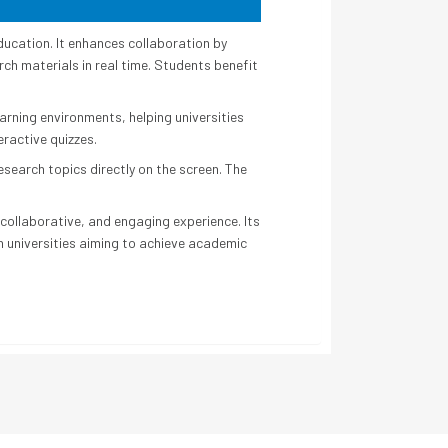
ducation. It enhances collaboration by
ch materials in real time. Students benefit
earning environments, helping universities
eractive quizzes.
search topics directly on the screen. The
collaborative, and engaging experience. Its
rn universities aiming to achieve academic