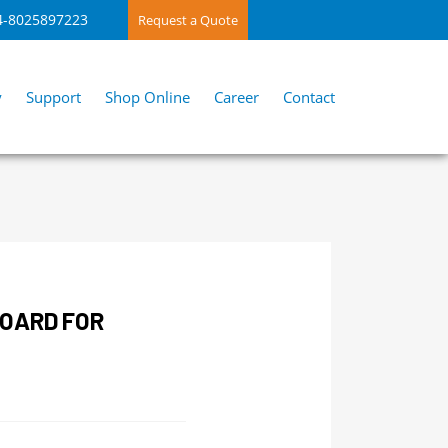
4-8025897223
Request a Quote
y
Support
Shop Online
Career
Contact
BOARD FOR