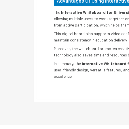
Advantages Of Using Interactive
The
Interactive Whiteboard for Universi
allowing multiple users to work together o
from active participation, which helps the
This digital board also supports video confe
maintain consistency in education delivery. 
Moreover, the whiteboard promotes creativit
technology also saves time and resources 
In summary, the
Interactive Whiteboard f
user-friendly design, versatile features, an
excellence.