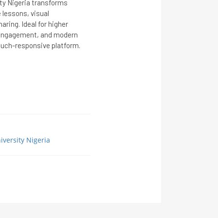
ity Nigeria transforms
 lessons, visual
aring. Ideal for higher
, engagement, and modern
touch-responsive platform.
iversity Nigeria