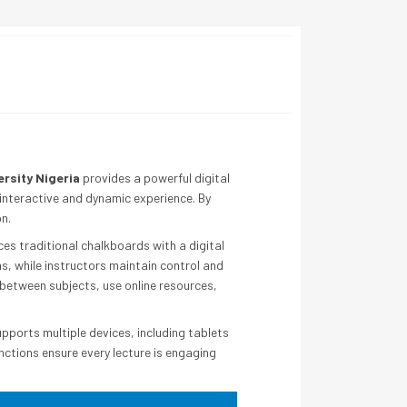
ersity Nigeria
provides a powerful digital
 interactive and dynamic experience. By
n.
es traditional chalkboards with a digital
s, while instructors maintain control and
 between subjects, use online resources,
upports multiple devices, including tablets
nctions ensure every lecture is engaging