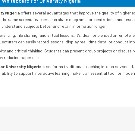
 Whiteboard For University Nigeria
ty Nigeria
offers several advantages that improve the quality of higher e
n the same screen. Teachers can share diagrams, presentations, and resear
m understand subjects better and retain information longer.
rencing, file sharing, and virtual lessons. It’s ideal for blended or remote l
Lecturers can easily record lessons, display real-time data, or conduct int
y and critical thinking. Students can present group projects or discuss re
by reducing paper use.
or University Nigeria
transforms traditional teaching into an advanced, 
d ability to support interactive learning make it an essential tool for mode