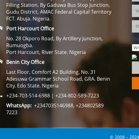
Filling Station. By Gaduwa Bus Stop Junction,
Gudu District, AMAC Federal Capital Territory
FCT. Abuja. Nigeria.
Port Harcourt Office
No. 28 Okporo Road, By Artillery Junction,
Pro
Rumuogba.
Port Harcourt, River State. Nigeria
Benin City Office
Last Floor, Comfort A2 Building, No. 31
Adesuwa Grammar School Road, GRA. Benin
City. Edo State. Nigeria
+234-703-514-6988 | +234-802-589-7223
WhatsApp:
+2347035146988, +234802589
7223
© 2008 – 2024