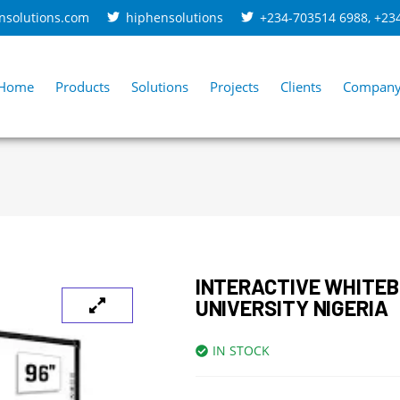
nsolutions.com
hiphensolutions
+234-703514 6988
,
+23
Home
Products
Solutions
Projects
Clients
Compan
INTERACTIVE WHITE
UNIVERSITY NIGERIA
IN STOCK