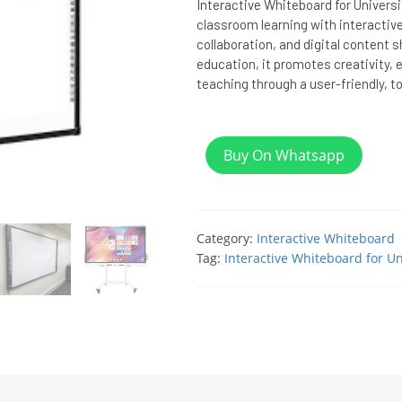
Interactive Whiteboard for Univers
classroom learning with interactive
collaboration, and digital content sh
education, it promotes creativity
teaching through a user-friendly, 
Buy On Whatsapp
Category:
Interactive Whiteboard
Tag:
Interactive Whiteboard for Un