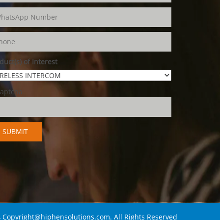
duct(s) of Interest
 Copyright@hiphensolutions.com. All Rights Reserved