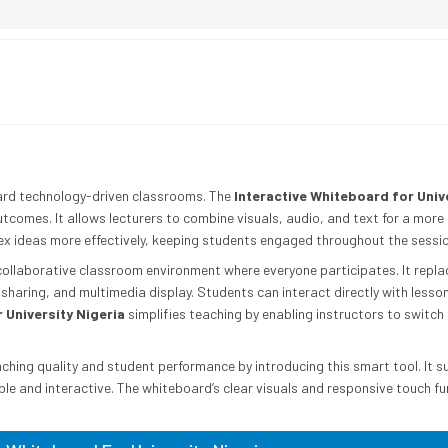
ward technology-driven classrooms. The
Interactive Whiteboard for Univ
tcomes. It allows lecturers to combine visuals, audio, and text for a more
lex ideas more effectively, keeping students engaged throughout the sessio
collaborative classroom environment where everyone participates. It replac
haring, and multimedia display. Students can interact directly with lesson
 University Nigeria
simplifies teaching by enabling instructors to switch
aching quality and student performance by introducing this smart tool. It s
le and interactive. The whiteboard’s clear visuals and responsive touch fu