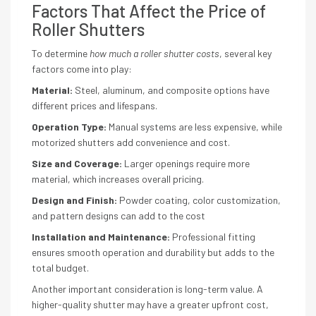
Factors That Affect the Price of
Roller Shutters
To determine
how much a roller shutter costs
, several key
factors come into play:
Material:
Steel, aluminum, and composite options have
different prices and lifespans.
Operation Type:
Manual systems are less expensive, while
motorized shutters add convenience and cost.
Size and Coverage:
Larger openings require more
material, which increases overall pricing.
Design and Finish:
Powder coating, color customization,
and pattern designs can add to the cost
Installation and Maintenance:
Professional fitting
ensures smooth operation and durability but adds to the
total budget.
Another important consideration is long-term value. A
higher-quality shutter may have a greater upfront cost,