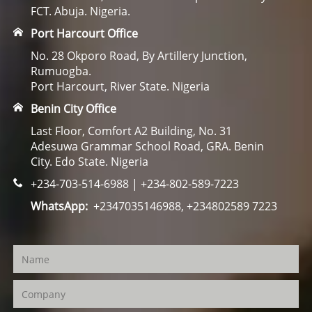
FCT. Abuja. Nigeria.
Port Harcourt Office
No. 28 Okporo Road, By Artillery Junction,
Rumuogba.
Port Harcourt, River State. Nigeria
Benin City Office
Last Floor, Comfort A2 Building, No. 31
Adesuwa Grammar School Road, GRA. Benin
City. Edo State. Nigeria
+234-703-514-6988 | +234-802-589-7223
WhatsApp:
+2347035146988, +234802589 7223