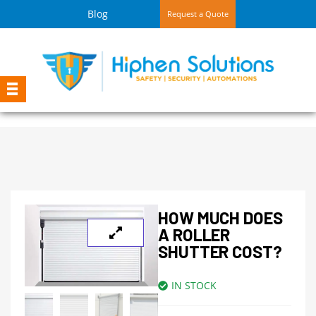
Blog
Request a Quote
HOW MUCH DOES
A ROLLER
SHUTTER COST?
IN STOCK