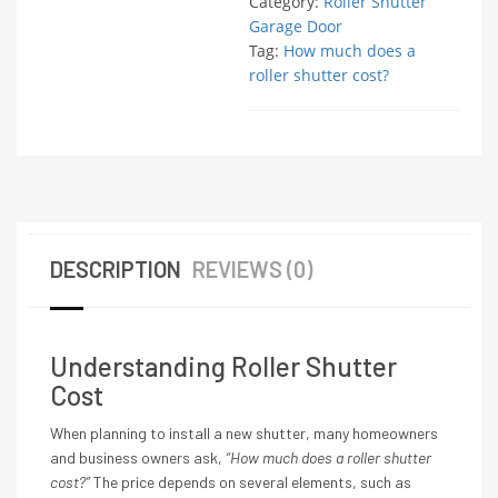
Category:
Roller Shutter
Garage Door
Tag:
How much does a
roller shutter cost?
DESCRIPTION
REVIEWS (0)
Understanding Roller Shutter
Cost
When planning to install a new shutter, many homeowners
and business owners ask,
“How much does a roller shutter
cost?”
The price depends on several elements, such as