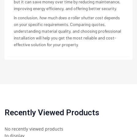
but it can save money over time by reducing maintenance,
improving energy efficiency, and offering better security.
In conclusion,
how much does a roller shutter cost
depends
on your specific requirements. Comparing quotes,
understanding material quality, and choosing professional
installation will help you get the most reliable and cost-
effective solution for your property.
Recently Viewed Products
No recently viewed products
to display