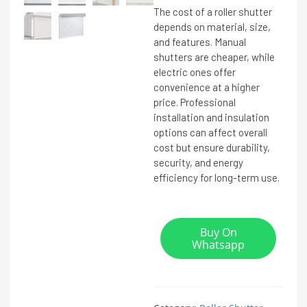
The cost of a roller shutter
depends on material, size,
and features. Manual
shutters are cheaper, while
electric ones offer
convenience at a higher
price. Professional
installation and insulation
options can affect overall
cost but ensure durability,
security, and energy
efficiency for long-term use.
Buy On
Whatsapp