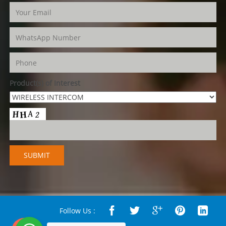
Product(s) of Interest
Follow Us :