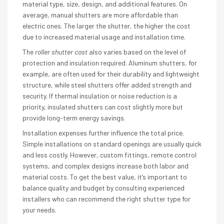
material type, size, design, and additional features. On
average, manual shutters are more affordable than
electric ones. The larger the shutter, the higher the cost
due to increased material usage and installation time.
The
roller shutter cost
also varies based on the level of
protection and insulation required. Aluminum shutters, for
example, are often used for their durability and lightweight
structure, while steel shutters offer added strength and
security. If thermal insulation or noise reduction is a
priority, insulated shutters can cost slightly more but
provide long-term energy savings.
Installation expenses further influence the total price.
Simple installations on standard openings are usually quick
and less costly. However, custom fittings, remote control
systems, and complex designs increase both labor and
material costs. To get the best value, it’s important to
balance quality and budget by consulting experienced
installers who can recommend the right shutter type for
your needs.