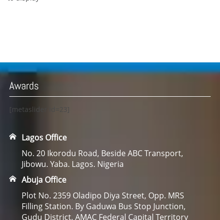
Awards
[metaslider id=23]
Lagos Office
No. 20 Ikorodu Road, Beside ABC Transport,
Jibowu. Yaba. Lagos. Nigeria
Abuja Office
Plot No. 2359 Oladipo Diya Street, Opp. MRS
Filling Station. By Gaduwa Bus Stop Junction,
Gudu District, AMAC Federal Capital Territory