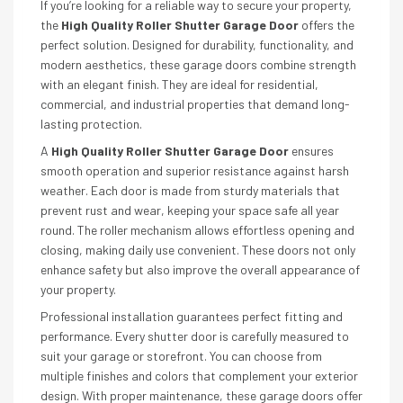
If you’re looking for a reliable way to secure your property,
the
High Quality Roller Shutter Garage Door
offers the
perfect solution. Designed for durability, functionality, and
modern aesthetics, these garage doors combine strength
with an elegant finish. They are ideal for residential,
commercial, and industrial properties that demand long-
lasting protection.
A
High Quality Roller Shutter Garage Door
ensures
smooth operation and superior resistance against harsh
weather. Each door is made from sturdy materials that
prevent rust and wear, keeping your space safe all year
round. The roller mechanism allows effortless opening and
closing, making daily use convenient. These doors not only
enhance safety but also improve the overall appearance of
your property.
Professional installation guarantees perfect fitting and
performance. Every shutter door is carefully measured to
suit your garage or storefront. You can choose from
multiple finishes and colors that complement your exterior
design. With proper maintenance, these garage doors offer