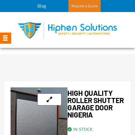
Blog
Request a Quote
HIGH QUALITY
ROLLER SHUTTER
GARAGE DOOR
NIGERIA
IN STOCK