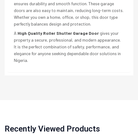
ensures durability and smooth function. These garage
doors are also easy to maintain, reducing long-term costs.
Whether you own a home, office, or shop, this door type
perfectly balances design and protection.
A
High Quality Roller Shutter Garage Door
gives your
property a secure, professional, and modern appearance.
It is the perfect combination of safety, performance, and
elegance for anyone seeking dependable door solutions in
Nigeria.
Recently Viewed Products