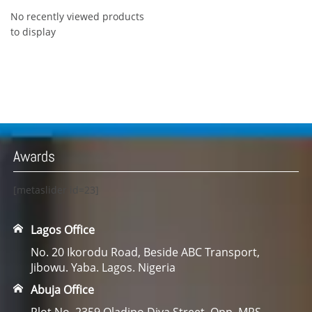
No recently viewed products
to display
Awards
[metaslider id=23]
Lagos Office
No. 20 Ikorodu Road, Beside ABC Transport,
Jibowu. Yaba. Lagos. Nigeria
Abuja Office