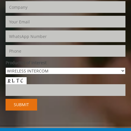
Product(s) of Interest