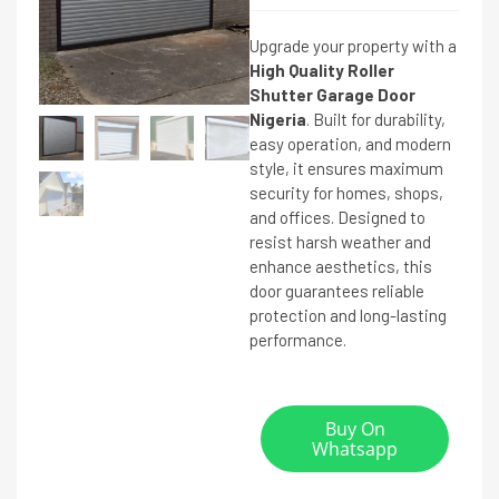
Upgrade your property with a
High Quality Roller
Shutter Garage Door
Nigeria
. Built for durability,
easy operation, and modern
style, it ensures maximum
security for homes, shops,
and offices. Designed to
resist harsh weather and
enhance aesthetics, this
door guarantees reliable
protection and long-lasting
performance.
Buy On
Whatsapp