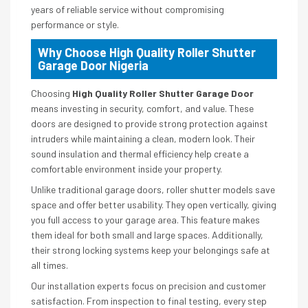
years of reliable service without compromising
performance or style.
Why Choose High Quality Roller Shutter
Garage Door Nigeria
Choosing
High Quality Roller Shutter Garage Door
means investing in security, comfort, and value. These
doors are designed to provide strong protection against
intruders while maintaining a clean, modern look. Their
sound insulation and thermal efficiency help create a
comfortable environment inside your property.
Unlike traditional garage doors, roller shutter models save
space and offer better usability. They open vertically, giving
you full access to your garage area. This feature makes
them ideal for both small and large spaces. Additionally,
their strong locking systems keep your belongings safe at
all times.
Our installation experts focus on precision and customer
satisfaction. From inspection to final testing, every step