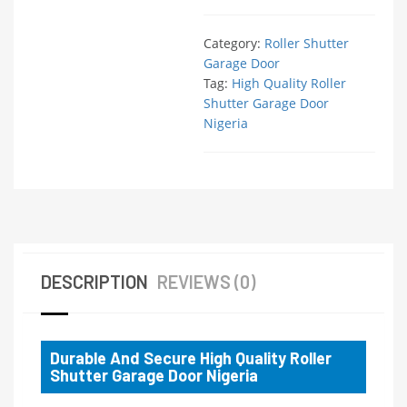
Category:
Roller Shutter
Garage Door
Tag:
High Quality Roller
Shutter Garage Door
Nigeria
DESCRIPTION
REVIEWS (0)
Durable And Secure High Quality Roller
Shutter Garage Door Nigeria