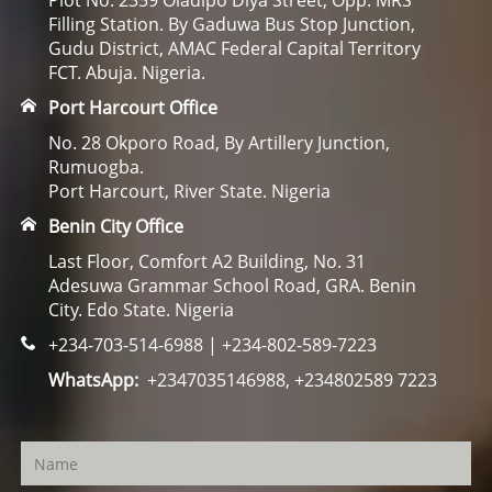
Plot No. 2359 Oladipo Diya Street, Opp. MRS
Filling Station. By Gaduwa Bus Stop Junction,
Gudu District, AMAC Federal Capital Territory
FCT. Abuja. Nigeria.
Port Harcourt Office
No. 28 Okporo Road, By Artillery Junction,
Rumuogba.
Port Harcourt, River State. Nigeria
Benin City Office
Last Floor, Comfort A2 Building, No. 31
Adesuwa Grammar School Road, GRA. Benin
City. Edo State. Nigeria
+234-703-514-6988 | +234-802-589-7223
WhatsApp:
+2347035146988, +234802589 7223