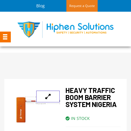
Blog
Request a Quote
HEAVY TRAFFIC
BOOM BARRIER
SYSTEM NIGERIA
IN STOCK