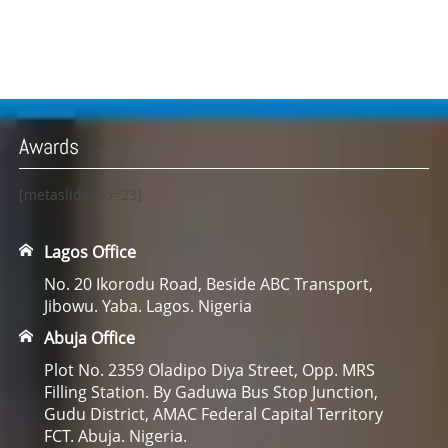
Awards
[metaslider id=23]
Lagos Office
No. 20 Ikorodu Road, Beside ABC Transport,
Jibowu. Yaba. Lagos. Nigeria
Abuja Office
Plot No. 2359 Oladipo Diya Street, Opp. MRS
Filling Station. By Gaduwa Bus Stop Junction,
Gudu District, AMAC Federal Capital Territory
FCT. Abuja. Nigeria.