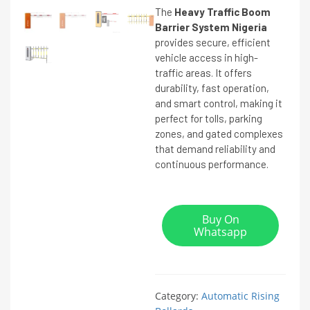
The
Heavy Traffic Boom
Barrier System Nigeria
provides secure, efficient
vehicle access in high-
traffic areas. It offers
durability, fast operation,
and smart control, making it
perfect for tolls, parking
zones, and gated complexes
that demand reliability and
continuous performance.
Buy On
Whatsapp
Category:
Automatic Rising