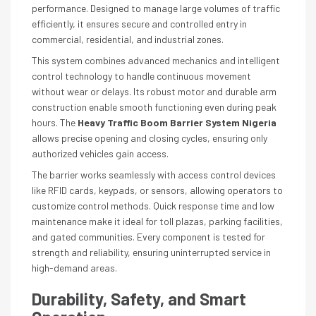
performance. Designed to manage large volumes of traffic
efficiently, it ensures secure and controlled entry in
commercial, residential, and industrial zones.
This system combines advanced mechanics and intelligent
control technology to handle continuous movement
without wear or delays. Its robust motor and durable arm
construction enable smooth functioning even during peak
hours. The
Heavy Traffic Boom Barrier System Nigeria
allows precise opening and closing cycles, ensuring only
authorized vehicles gain access.
The barrier works seamlessly with access control devices
like RFID cards, keypads, or sensors, allowing operators to
customize control methods. Quick response time and low
maintenance make it ideal for toll plazas, parking facilities,
and gated communities. Every component is tested for
strength and reliability, ensuring uninterrupted service in
high-demand areas.
Durability, Safety, and Smart