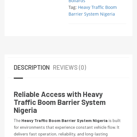
Bollards
Tag:
Heavy Traffic Boom
Barrier System Nigeria
DESCRIPTION
REVIEWS (0)
Reliable Access with Heavy
Traffic Boom Barrier System
Nigeria
The
Heavy Traffic Boom Barrier System Nigeria
is built
for environments that experience constant vehicle flow. It
delivers fast operation, reliability, and long-lasting