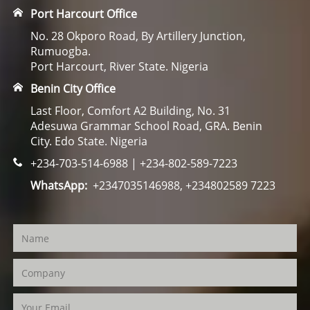
Port Harcourt Office
No. 28 Okporo Road, By Artillery Junction,
Rumuogba.
Port Harcourt, River State. Nigeria
Benin City Office
Last Floor, Comfort A2 Building, No. 31
Adesuwa Grammar School Road, GRA. Benin
City. Edo State. Nigeria
+234-703-514-6988 | +234-802-589-7223
WhatsApp:
+2347035146988, +234802589 7223