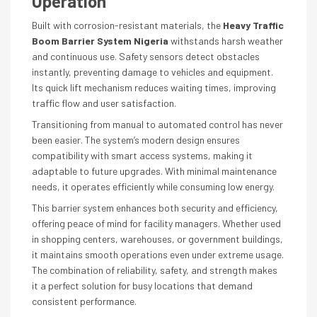
Operation
Built with corrosion-resistant materials, the
Heavy Traffic
Boom Barrier System Nigeria
withstands harsh weather
and continuous use. Safety sensors detect obstacles
instantly, preventing damage to vehicles and equipment.
Its quick lift mechanism reduces waiting times, improving
traffic flow and user satisfaction.
Transitioning from manual to automated control has never
been easier. The system’s modern design ensures
compatibility with smart access systems, making it
adaptable to future upgrades. With minimal maintenance
needs, it operates efficiently while consuming low energy.
This barrier system enhances both security and efficiency,
offering peace of mind for facility managers. Whether used
in shopping centers, warehouses, or government buildings,
it maintains smooth operations even under extreme usage.
The combination of reliability, safety, and strength makes
it a perfect solution for busy locations that demand
consistent performance.