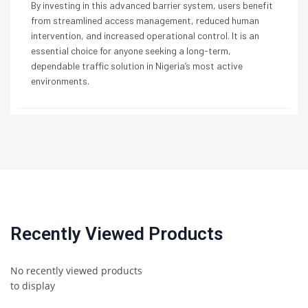
By investing in this advanced barrier system, users benefit
from streamlined access management, reduced human
intervention, and increased operational control. It is an
essential choice for anyone seeking a long-term,
dependable traffic solution in Nigeria’s most active
environments.
Recently Viewed Products
No recently viewed products
to display