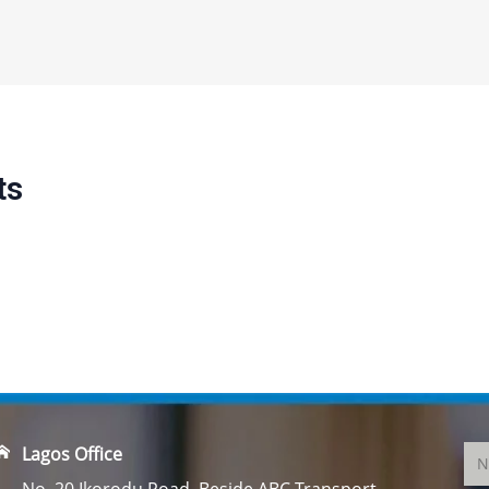
ts
Lagos Office
No. 20 Ikorodu Road, Beside ABC Transport,