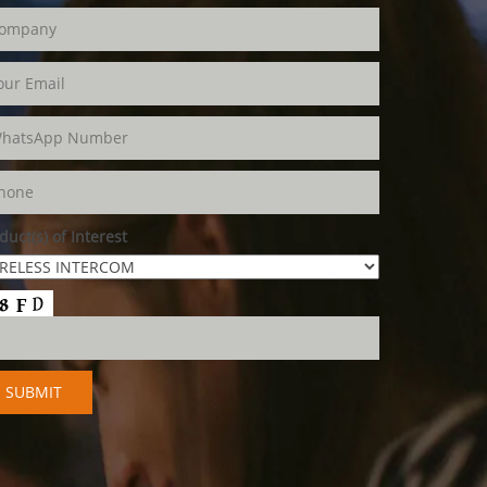
duct(s) of Interest