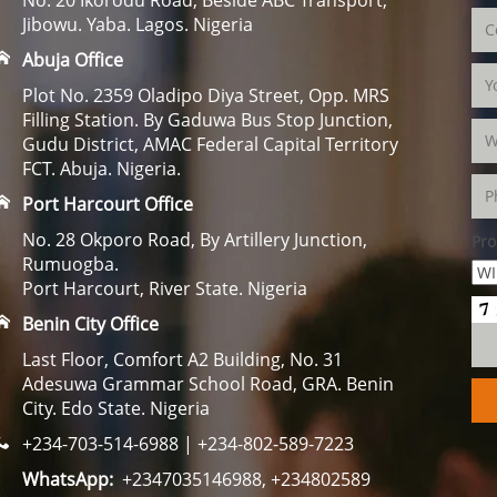
Jibowu. Yaba. Lagos. Nigeria
Abuja Office
Plot No. 2359 Oladipo Diya Street, Opp. MRS
Filling Station. By Gaduwa Bus Stop Junction,
Gudu District, AMAC Federal Capital Territory
FCT. Abuja. Nigeria.
Port Harcourt Office
No. 28 Okporo Road, By Artillery Junction,
Pro
Rumuogba.
Port Harcourt, River State. Nigeria
Benin City Office
Last Floor, Comfort A2 Building, No. 31
Adesuwa Grammar School Road, GRA. Benin
City. Edo State. Nigeria
+234-703-514-6988 | +234-802-589-7223
WhatsApp:
+2347035146988, +234802589