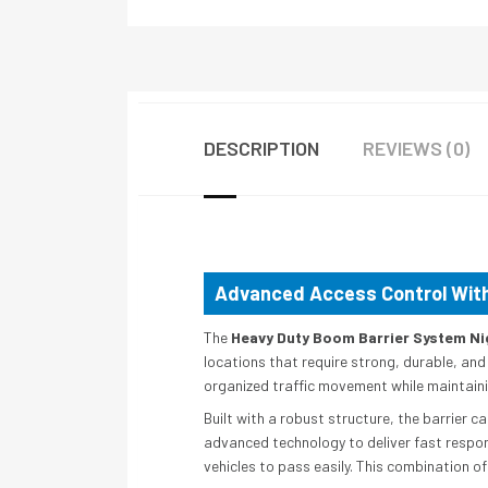
DESCRIPTION
REVIEWS (0)
Advanced Access Control With
The
Heavy Duty Boom Barrier System Ni
locations that require strong, durable, and
organized traffic movement while maintainin
Built with a robust structure, the barrier
advanced technology to deliver fast respon
vehicles to pass easily. This combination of