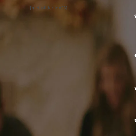
[metaslider id=23]