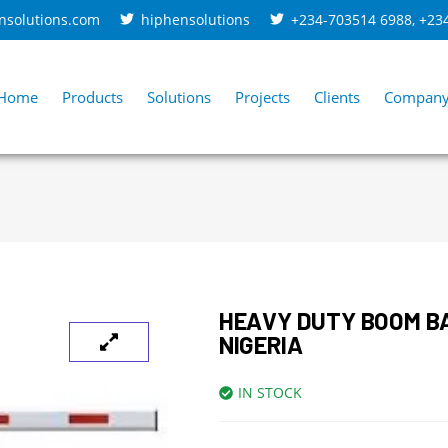
nsolutions.com
hiphensolutions
+234-703514 6988
,
+23
Home
Products
Solutions
Projects
Clients
Compan
HEAVY DUTY BOOM B
NIGERIA
IN STOCK