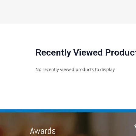
Recently Viewed Produc
No recently viewed products to display
Awards