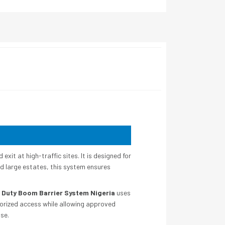
exit at high-traffic sites. It is designed for
nd large estates, this system ensures
 Duty Boom Barrier System Nigeria
uses
horized access while allowing approved
use.