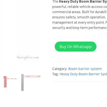
The
Heavy Duty Boom Barrier Sy
powerful, reliable vehicle access co
commercial areas. Built for durabili
ensures safety, smooth operation, a
management at every entry point. P
security and long-term performanc
Buy On Whatsapp
Category:
Boom barrier system
Tag:
Heavy Duty Boom Barrier Sys