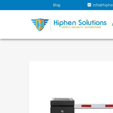
Blog
info@hiphe