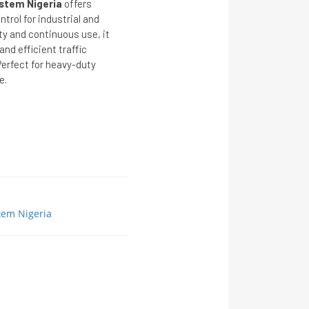
stem Nigeria
offers
ntrol for industrial and
ty and continuous use, it
nd efficient traffic
erfect for heavy-duty
e.
tem Nigeria