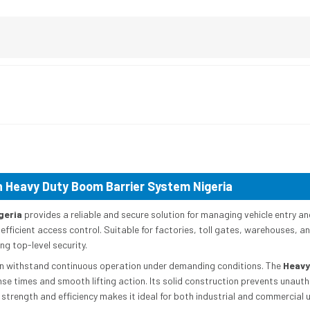
 Heavy Duty Boom Barrier System Nigeria
geria
provides a reliable and secure solution for managing vehicle entry and 
 efficient access control. Suitable for factories, toll gates, warehouses, a
g top-level security.
 can withstand continuous operation under demanding conditions. The
Heavy
se times and smooth lifting action. Its solid construction prevents unaut
 strength and efficiency makes it ideal for both industrial and commercial 