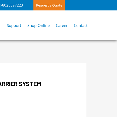
4-8025897223
Request a Quote
y
Support
Shop Online
Career
Contact
ARRIER SYSTEM