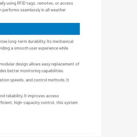
ally using RFID tags, remotes, or access
em performs seamlessly in all weather
tee long-term durability. Its mechanical
viding a smooth user experience while
 modular design allows easy replacement of
des better monitoring capabilities.
ration speeds, and control methods. It
 reliability. It improves access
icient, high-capacity control, this system