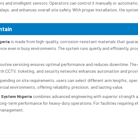
s and intelligent sensors. Operators can control it manually or automatic
elays, and enhances overall site safety. With proper installation, the syst
ntain
geria
is made from high-quality, corrosion-resistant materials that guaran
ce even in busy environments. The system runs quietly and efficiently, pro
 Routine servicing ensures optimal performance and reduces downtime. The
 with CCTV, ticketing, and security networks enhances automation and provi
epending on site requirements, users can select different arm lengths, ope
ial environments, offering reliability, precision, and lasting value.
 System Nigeria
combines advanced engineering with superior strength and
g-term performance for heavy-duty operations. For facilities requiring eff
y management.