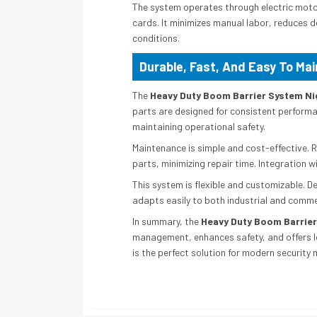
The system operates through electric motor
cards. It minimizes manual labor, reduces d
conditions.
Durable, Fast, And Easy To Mai
The
Heavy Duty Boom Barrier System Ni
parts are designed for consistent performan
maintaining operational safety.
Maintenance is simple and cost-effective.
parts, minimizing repair time. Integration
This system is flexible and customizable. D
adapts easily to both industrial and commerc
In summary, the
Heavy Duty Boom Barrier
management, enhances safety, and offers lon
is the perfect solution for modern securit