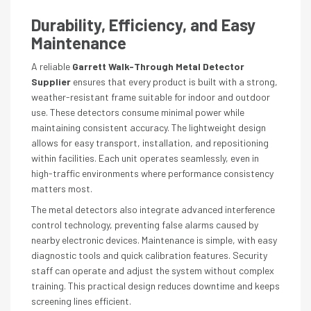
Durability, Efficiency, and Easy
Maintenance
A reliable
Garrett Walk-Through Metal Detector
Supplier
ensures that every product is built with a strong,
weather-resistant frame suitable for indoor and outdoor
use. These detectors consume minimal power while
maintaining consistent accuracy. The lightweight design
allows for easy transport, installation, and repositioning
within facilities. Each unit operates seamlessly, even in
high-traffic environments where performance consistency
matters most.
The metal detectors also integrate advanced interference
control technology, preventing false alarms caused by
nearby electronic devices. Maintenance is simple, with easy
diagnostic tools and quick calibration features. Security
staff can operate and adjust the system without complex
training. This practical design reduces downtime and keeps
screening lines efficient.