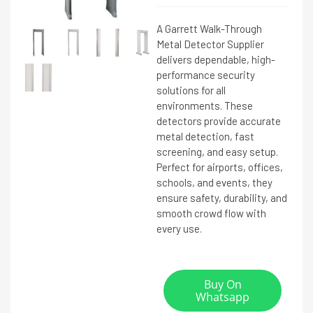
A Garrett Walk-Through
Metal Detector Supplier
delivers dependable, high-
performance security
solutions for all
environments. These
detectors provide accurate
metal detection, fast
screening, and easy setup.
Perfect for airports, offices,
schools, and events, they
ensure safety, durability, and
smooth crowd flow with
every use.
Buy On
Whatsapp