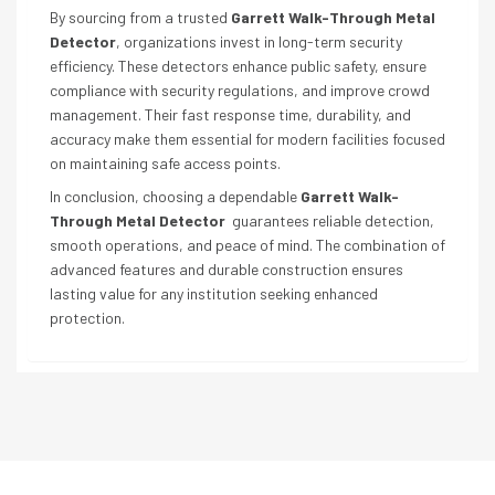
By sourcing from a trusted
Garrett Walk-Through Metal
Detector
, organizations invest in long-term security
efficiency. These detectors enhance public safety, ensure
compliance with security regulations, and improve crowd
management. Their fast response time, durability, and
accuracy make them essential for modern facilities focused
on maintaining safe access points.
In conclusion, choosing a dependable
Garrett Walk-
Through Metal Detector
guarantees reliable detection,
smooth operations, and peace of mind. The combination of
advanced features and durable construction ensures
lasting value for any institution seeking enhanced
protection.