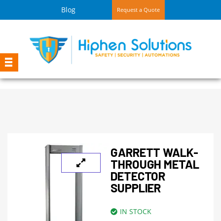
Blog
Request a Quote
GARRETT WALK-
THROUGH METAL
DETECTOR
SUPPLIER
IN STOCK