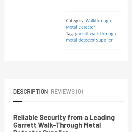
Category:
Walkthrough
Metal Detector
Tag:
garrett walk-through
metal detector Supplier
DESCRIPTION
REVIEWS (0)
Reliable Security from a Leading
Garrett Walk-Through Metal