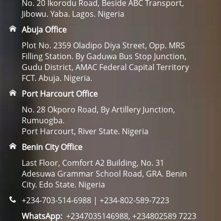
No. 20 Ikorodu Road, Beside ABC Transport,
Jibowu. Yaba. Lagos. Nigeria
Abuja Office
Plot No. 2359 Oladipo Diya Street, Opp. MRS
Filling Station. By Gaduwa Bus Stop Junction,
Gudu District, AMAC Federal Capital Territory
FCT. Abuja. Nigeria.
Port Harcourt Office
No. 28 Okporo Road, By Artillery Junction,
Rumuogba.
Port Harcourt, River State. Nigeria
Benin City Office
Last Floor, Comfort A2 Building, No. 31
Adesuwa Grammar School Road, GRA. Benin
City. Edo State. Nigeria
+234-703-514-6988 | +234-802-589-7223
WhatsApp:
+2347035146988, +234802589 7223