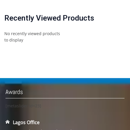
Recently Viewed Products
No recently viewed products
to display
Awards
[metaslider id=23]
Lagos Office