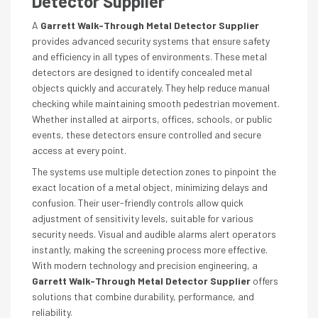
Detector Supplier
A
Garrett Walk-Through Metal Detector Supplier
provides advanced security systems that ensure safety
and efficiency in all types of environments. These metal
detectors are designed to identify concealed metal
objects quickly and accurately. They help reduce manual
checking while maintaining smooth pedestrian movement.
Whether installed at airports, offices, schools, or public
events, these detectors ensure controlled and secure
access at every point.
The systems use multiple detection zones to pinpoint the
exact location of a metal object, minimizing delays and
confusion. Their user-friendly controls allow quick
adjustment of sensitivity levels, suitable for various
security needs. Visual and audible alarms alert operators
instantly, making the screening process more effective.
With modern technology and precision engineering, a
Garrett Walk-Through Metal Detector Supplier
offers
solutions that combine durability, performance, and
reliability.