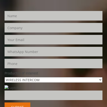
Product(s) of Interest