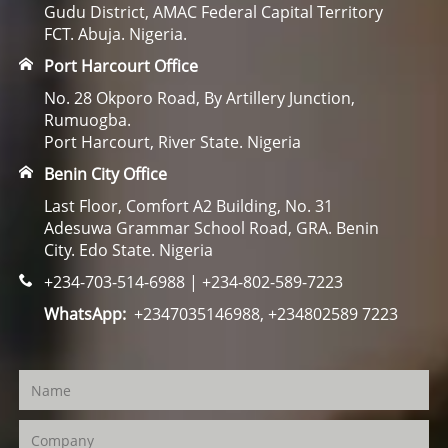
Gudu District, AMAC Federal Capital Territory
FCT. Abuja. Nigeria.
Port Harcourt Office
No. 28 Okporo Road, By Artillery Junction,
Rumuogba.
Port Harcourt, River State. Nigeria
Benin City Office
Last Floor, Comfort A2 Building, No. 31
Adesuwa Grammar School Road, GRA. Benin
City. Edo State. Nigeria
+234-703-514-6988 | +234-802-589-7223
WhatsApp:
+2347035146988, +234802589 7223