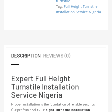
turnstile
Tag:
Full Height Turnstile
Installation Service Nigeria
DESCRIPTION
REVIEWS (0)
Expert Full Height
Turnstile Installation
Service Nigeria
Proper installation is the foundation of reliable security.
Our professional
Full Height Turnstile Installation