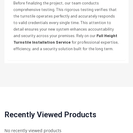
Before finalizing the project, our team conducts
comprehensive testing. This rigorous testing verifies that
the turnstile operates perfectly and accurately responds
to valid credentials every single time. This attention to
detail ensures your new system enhances accountability
and security across your premises. Rely on our
Full Height
Turnstile Installation Service
for professional expertise,
efficiency, and a security solution built for the long term.
Recently Viewed Products
No recently viewed products