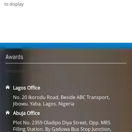
to display
Awards
[metaslider id=23]
Lagos Office
No. 20 Ikorodu Road, Beside ABC Transport,
Jibowu. Yaba. Lagos. Nigeria
Abuja Office
Plot No. 2359 Oladipo Diya Street, Opp. MRS
Filling Station. By Gaduwa Bus Stop Junction,