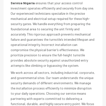
Service Nigeria
ensures that your access control
investment operates efficiently and securely from day one.
Our experienced technicians specialize in the precise
mechanical and electrical setup required for these high-
security gates. We handle everything from preparing the
foundational area to securing the unit firmly and
accurately. This rigorous approach prevents mechanical
failure and guarantees the turnstile’s intended lifespan and
operational integrity. Incorrect installation can
compromise the physical barrier’s effectiveness. We
prioritize precision to ensure the full-height turnstile
provides absolute security against unauthorized entry
attempts like climbing or bypassing the system.
We work across all sectors, including industrial, corporate,
and governmental sites. Our team understands the unique
security demands of different environments. We manage
the installation process efficiently to minimize disruption
to your daily operations. Choosing our service means
partnering with experts committed to delivering a
functional, durable, and highly secure entry point. We focus