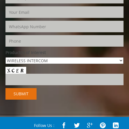
Product(s) of Interest
Follow Us :