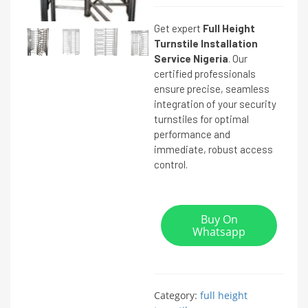
Get expert
Full Height
Turnstile Installation
Service Nigeria
. Our
certified professionals
ensure precise, seamless
integration of your security
turnstiles for optimal
performance and
immediate, robust access
control.
Buy On
Whatsapp
Category:
full height