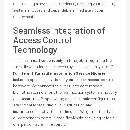
on providing a seamless experience, ensuring your security
system is robust and dependable immediately upon
deployment.
Seamless Integration of
Access Control
Technology
The mechanical setup is only half the job; integrating the
turnstile with electronic access systems is equally vital. Our
Full Height Turnstile Installation Service Nigeria
includes expert integration of your chosen access control
hardware. We connect the turnstile to card readers,
biometric scanners, or other verification systems smoothly
and accurately. Proper wiring and electronic configuration
are critical for ensuring quick verification and
instantaneous activation of the gate. We guarantee that
all components communicate flawlessly, providing reliable,
one-person-at-a-time control.