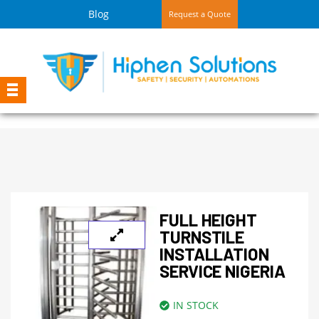
Blog
Request a Quote
FULL HEIGHT
TURNSTILE
INSTALLATION
SERVICE NIGERIA
IN STOCK