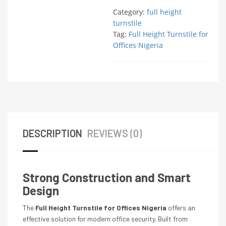
Category:
full height
turnstile
Tag:
Full Height Turnstile for
Offices Nigeria
DESCRIPTION
REVIEWS (0)
Strong Construction and Smart
Design
The
Full Height Turnstile for Offices Nigeria
offers an
effective solution for modern office security. Built from