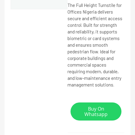
The Full Height Turnstile for
Offices Nigeria delivers
secure and efficient access
control. Built for strength
and reliability, it supports
biometric or card systems
and ensures smooth
pedestrian flow. Ideal for
corporate buildings and
commercial spaces
requiring modern, durable,
and low-maintenance entry
management solutions.
Buy On
Whatsapp