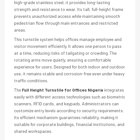
high-grade stainless steel, it provides long-lasting
strength and resistance to wear. Its tall, full-height frame
prevents unauthorized access while maintaining smooth
pedestrian flow through main entrances and restricted
areas.
This turnstile system helps offices manage employee and
visitor movement efficiently. It allows one person to pass
at a time, reducing risks of tailgating or crowding. The
rotating arms move quietly, ensuring a comfortable
experience for users. Designed for both indoor and outdoor
use, it remains stable and corrosion-free even under heavy
traffic conditions.
The
Full Height Turnstile for Offices Nigeria
integrates
easily with different access technologies such as biometric
scanners, RFID cards, and keypads. Administrators can
customize entry levels according to security requirements.
Its efficient mechanism guarantees reliability, making it
suitable for corporate buildings, financial institutions, and
shared workspaces.