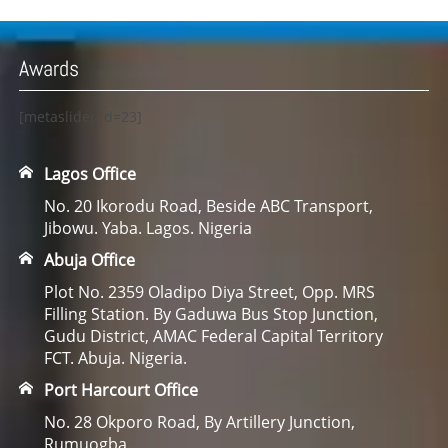
Awards
[metaslider id=23]
Lagos Office
No. 20 Ikorodu Road, Beside ABC Transport,
Jibowu. Yaba. Lagos. Nigeria
Abuja Office
Plot No. 2359 Oladipo Diya Street, Opp. MRS
Filling Station. By Gaduwa Bus Stop Junction,
Gudu District, AMAC Federal Capital Territory
FCT. Abuja. Nigeria.
Port Harcourt Office
No. 28 Okporo Road, By Artillery Junction,
Rumuogba.