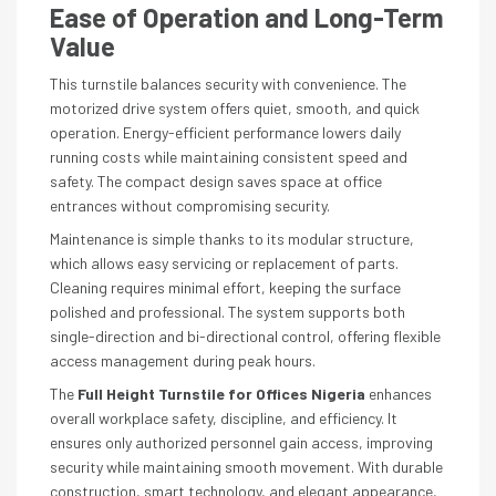
Ease of Operation and Long-Term
Value
This turnstile balances security with convenience. The
motorized drive system offers quiet, smooth, and quick
operation. Energy-efficient performance lowers daily
running costs while maintaining consistent speed and
safety. The compact design saves space at office
entrances without compromising security.
Maintenance is simple thanks to its modular structure,
which allows easy servicing or replacement of parts.
Cleaning requires minimal effort, keeping the surface
polished and professional. The system supports both
single-direction and bi-directional control, offering flexible
access management during peak hours.
The
Full Height Turnstile for Offices Nigeria
enhances
overall workplace safety, discipline, and efficiency. It
ensures only authorized personnel gain access, improving
security while maintaining smooth movement. With durable
construction, smart technology, and elegant appearance,