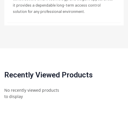
it provides a dependable long-term access control
solution for any professional environment.
Recently Viewed Products
No recently viewed products
to display