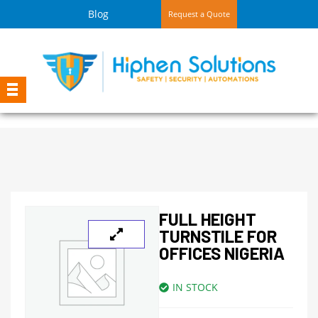
Blog
Request a Quote
FULL HEIGHT
TURNSTILE FOR
OFFICES NIGERIA
IN STOCK