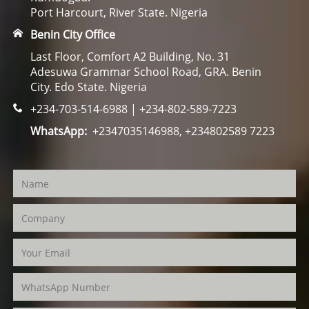
Port Harcourt, River State. Nigeria
Benin City Office
Last Floor, Comfort A2 Building, No. 31
Adesuwa Grammar School Road, GRA. Benin
City. Edo State. Nigeria
+234-703-514-6988 | +234-802-589-7223
WhatsApp:
+2347035146988, +234802589 7223