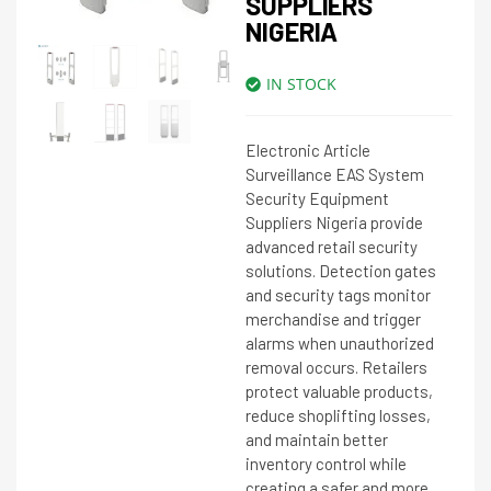
SUPPLIERS
NIGERIA
IN STOCK
Electronic Article
Surveillance EAS System
Security Equipment
Suppliers Nigeria provide
advanced retail security
solutions. Detection gates
and security tags monitor
merchandise and trigger
alarms when unauthorized
removal occurs. Retailers
protect valuable products,
reduce shoplifting losses,
and maintain better
inventory control while
creating a safer and more