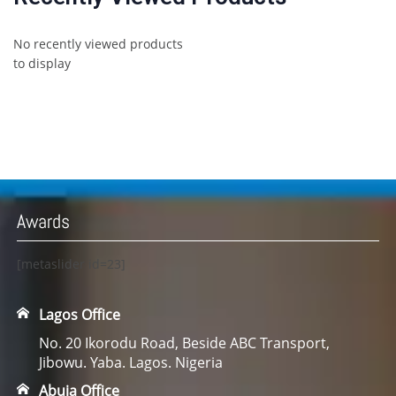
No recently viewed products
to display
Awards
[metaslider id=23]
Lagos Office
No. 20 Ikorodu Road, Beside ABC Transport,
Jibowu. Yaba. Lagos. Nigeria
Abuja Office