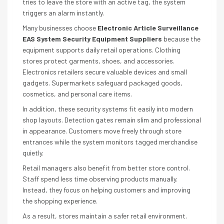
tries to leave the store with an active tag, the system
triggers an alarm instantly.
Many businesses choose
Electronic Article Surveillance
EAS System Security Equipment Suppliers
because the
equipment supports daily retail operations. Clothing
stores protect garments, shoes, and accessories.
Electronics retailers secure valuable devices and small
gadgets. Supermarkets safeguard packaged goods,
cosmetics, and personal care items.
In addition, these security systems fit easily into modern
shop layouts. Detection gates remain slim and professional
in appearance. Customers move freely through store
entrances while the system monitors tagged merchandise
quietly.
Retail managers also benefit from better store control.
Staff spend less time observing products manually.
Instead, they focus on helping customers and improving
the shopping experience.
As a result, stores maintain a safer retail environment.