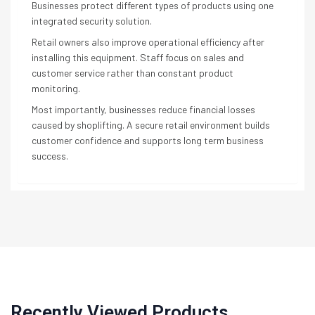
Businesses protect different types of products using one
integrated security solution.
Retail owners also improve operational efficiency after
installing this equipment. Staff focus on sales and
customer service rather than constant product
monitoring.
Most importantly, businesses reduce financial losses
caused by shoplifting. A secure retail environment builds
customer confidence and supports long term business
success.
Recently Viewed Products