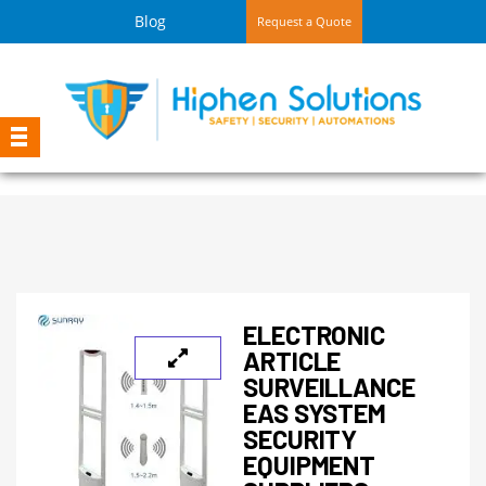
Blog
Request a Quote
ELECTRONIC
ARTICLE
SURVEILLANCE
EAS SYSTEM
SECURITY
EQUIPMENT