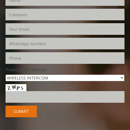
Product(s) of Interest