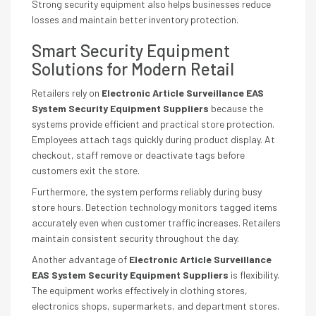
Strong security equipment also helps businesses reduce
losses and maintain better inventory protection.
Smart Security Equipment
Solutions for Modern Retail
Retailers rely on
Electronic Article Surveillance EAS
System Security Equipment Suppliers
because the
systems provide efficient and practical store protection.
Employees attach tags quickly during product display. At
checkout, staff remove or deactivate tags before
customers exit the store.
Furthermore, the system performs reliably during busy
store hours. Detection technology monitors tagged items
accurately even when customer traffic increases. Retailers
maintain consistent security throughout the day.
Another advantage of
Electronic Article Surveillance
EAS System Security Equipment Suppliers
is flexibility.
The equipment works effectively in clothing stores,
electronics shops, supermarkets, and department stores.