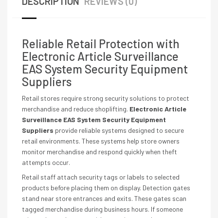
DESCRIPTION
REVIEWS (0)
Reliable Retail Protection with
Electronic Article Surveillance
EAS System Security Equipment
Suppliers
Retail stores require strong security solutions to protect
merchandise and reduce shoplifting.
Electronic Article
Surveillance EAS System Security Equipment
Suppliers
provide reliable systems designed to secure
retail environments. These systems help store owners
monitor merchandise and respond quickly when theft
attempts occur.
Retail staff attach security tags or labels to selected
products before placing them on display. Detection gates
stand near store entrances and exits. These gates scan
tagged merchandise during business hours. If someone