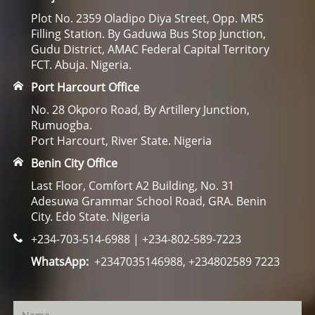
Plot No. 2359 Oladipo Diya Street, Opp. MRS
Filling Station. By Gaduwa Bus Stop Junction,
Gudu District, AMAC Federal Capital Territory
FCT. Abuja. Nigeria.
Port Harcourt Office
No. 28 Okporo Road, By Artillery Junction,
Rumuogba.
Port Harcourt, River State. Nigeria
Benin City Office
Last Floor, Comfort A2 Building, No. 31
Adesuwa Grammar School Road, GRA. Benin
City. Edo State. Nigeria
+234-703-514-6988 | +234-802-589-7223
WhatsApp:
+2347035146988, +234802589 7223