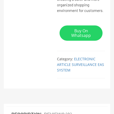
organized shopping
environment for customers.
Buy On
Whatsapp
Category:
ELECTRONIC
ARTICLE SURVEILLANCE EAS
SYSTEM