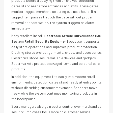
products before displaying them on shelves. Detection
gates stand near store entrances and exits. These gates
monitor tagged merchandise during business hours. If a
tagged item passes through the gate without proper
removal or deactivation, the system triggers an alarm
immediately.
Many retailers install
Electronic Article Surveillance EAS
System Retail Security Equipment
because it supports
daily store operations and improves product protection.
Clothing stores protect garments, shoes, and accessories.
Electronics shops secure valuable devices and gadgets.
Supermarkets protect packaged items and personal care
products.
In addition, the equipment fits easily into modern retail
environments. Detection gates stand neatly at entry points
without disturbing customer movement. Shoppers move
freely while the system continues monitoring products in
the background.
Store managers also gain better control over merchandise
security. Employees focus more on customer service