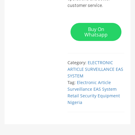
customer service.
Buy On
Whatsapp
Category:
ELECTRONIC
ARTICLE SURVEILLANCE EAS
SYSTEM
Tag:
Electronic Article
Surveillance EAS System
Retail Security Equipment
Nigeria