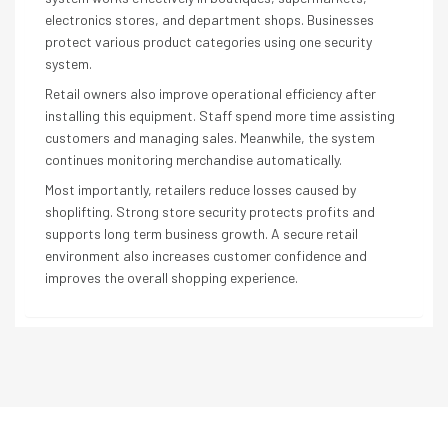
electronics stores, and department shops. Businesses
protect various product categories using one security
system.
Retail owners also improve operational efficiency after
installing this equipment. Staff spend more time assisting
customers and managing sales. Meanwhile, the system
continues monitoring merchandise automatically.
Most importantly, retailers reduce losses caused by
shoplifting. Strong store security protects profits and
supports long term business growth. A secure retail
environment also increases customer confidence and
improves the overall shopping experience.