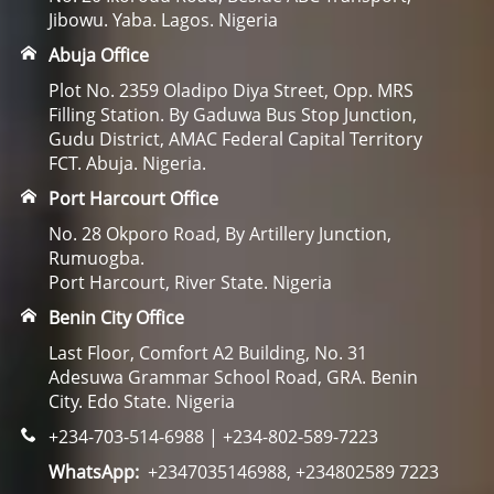
Jibowu. Yaba. Lagos. Nigeria
Abuja Office
Plot No. 2359 Oladipo Diya Street, Opp. MRS
Filling Station. By Gaduwa Bus Stop Junction,
Gudu District, AMAC Federal Capital Territory
FCT. Abuja. Nigeria.
Port Harcourt Office
No. 28 Okporo Road, By Artillery Junction,
Rumuogba.
Port Harcourt, River State. Nigeria
Benin City Office
Last Floor, Comfort A2 Building, No. 31
Adesuwa Grammar School Road, GRA. Benin
City. Edo State. Nigeria
+234-703-514-6988 | +234-802-589-7223
WhatsApp:
+2347035146988, +234802589 7223