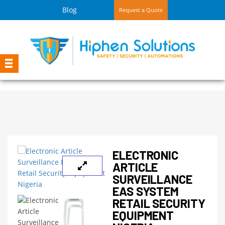
Blog
Request a Quote
ELECTRONIC
ARTICLE
SURVEILLANCE
EAS SYSTEM
RETAIL SECURITY
EQUIPMENT