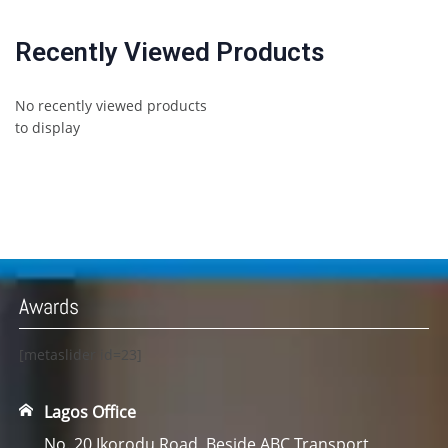
Recently Viewed Products
No recently viewed products
to display
Awards
[metaslider id=23]
Lagos Office
No. 20 Ikorodu Road, Beside ABC Transport,