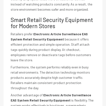
instead of watching products constantly. As a result, the
store environment becomes safer and more organized.
Smart Retail Security Equipment
for Modern Stores
Retailers prefer
Electronic Article Surveillance EAS
System Retail Security Equipment
because it offers
efficient protection and simple operation. Staff attach
tags quickly during product display. At checkout,
employees remove or deactivate tags before customers
leave the store.
Furthermore, the system performs reliably even in busy
retail environments. The detection technology monitors
products accurately despite high customer traffic.
Retailers maintain consistent product protection
throughout the day.
Another advantage of
Electronic Article Surveillance
EAS System Retail Security Equipment
is flexibility. The
system works effectively in boutiques, supermarkets,