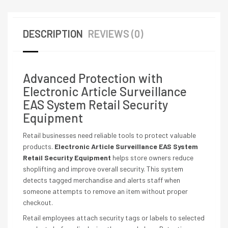
DESCRIPTION
REVIEWS (0)
Advanced Protection with
Electronic Article Surveillance
EAS System Retail Security
Equipment
Retail businesses need reliable tools to protect valuable
products.
Electronic Article Surveillance EAS System
Retail Security Equipment
helps store owners reduce
shoplifting and improve overall security. This system
detects tagged merchandise and alerts staff when
someone attempts to remove an item without proper
checkout.
Retail employees attach security tags or labels to selected