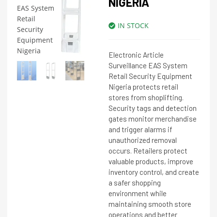
NIGERIA
IN STOCK
Electronic Article
Surveillance EAS System
Retail Security Equipment
Nigeria protects retail
stores from shoplifting.
Security tags and detection
gates monitor merchandise
and trigger alarms if
unauthorized removal
occurs. Retailers protect
valuable products, improve
inventory control, and create
a safer shopping
environment while
maintaining smooth store
operations and better