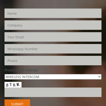
Product(s) of Interest