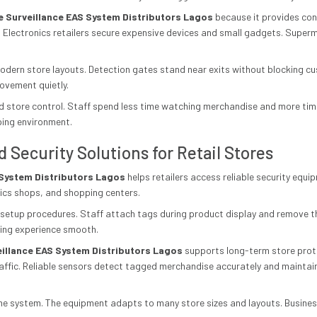
le Surveillance EAS System Distributors Lagos
because it provides con
 Electronics retailers secure expensive devices and small gadgets. Super
 modern store layouts. Detection gates stand near exits without blocking
ovement quietly.
 store control. Staff spend less time watching merchandise and more time
ping environment.
d Security Solutions for Retail Stores
S System Distributors Lagos
helps retailers access reliable security equi
nics shops, and shopping centers.
e setup procedures. Staff attach tags during product display and remove 
ing experience smooth.
veillance EAS System Distributors Lagos
supports long-term store prote
raffic. Reliable sensors detect tagged merchandise accurately and mainta
of the system. The equipment adapts to many store sizes and layouts. Busin