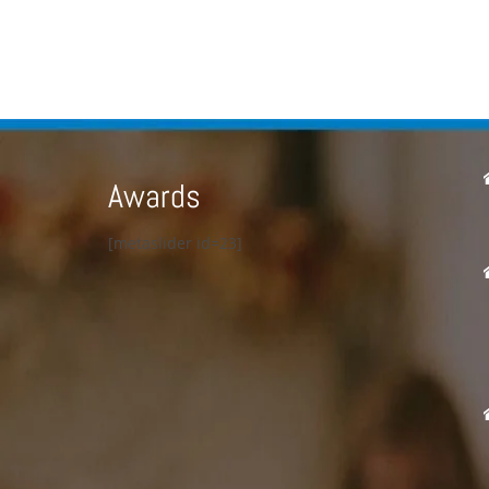
Awards
[metaslider id=23]