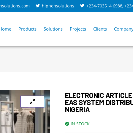
nsolutions.com
hiphensolutions
+234-703514 6988
,
+23
Home
Products
Solutions
Projects
Clients
Compan
ELECTRONIC ARTICLE
EAS SYSTEM DISTRIB
NIGERIA
IN STOCK