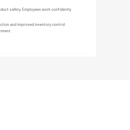
roduct safety. Employees work confidently
ection and improved inventory control.
onment.