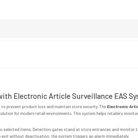
 with Electronic Article Surveillance EAS S
n to prevent product loss and maintain store security. The
Electronic Arti
olution for modern retail environments. This system helps retailers moni
s to selected items. Detection gates stand at store entrances and monitor
exit without deactivation, the system triggers an alarm immediately.