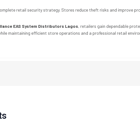
omplete retail security strategy. Stores reduce theft risks and improve p
illance EAS System Distributors Lagos
, retailers gain dependable prot
ile maintaining efficient store operations and a professional retail envir
ts