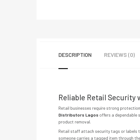
DESCRIPTION
REVIEWS (0)
Reliable Retail Security
Retail businesses require strong protectio
Distributors Lagos
offers a dependable s
product removal.
Retail staff attach security tags or label
someone carries a tagged item through the 