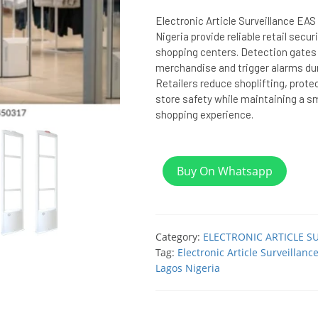
Electronic Article Surveillance EA
Nigeria provide reliable retail secu
shopping centers. Detection gates
merchandise and trigger alarms du
Retailers reduce shoplifting, prote
store safety while maintaining a 
shopping experience.
Buy On Whatsapp
Category:
ELECTRONIC ARTICLE S
Tag:
Electronic Article Surveillan
Lagos Nigeria