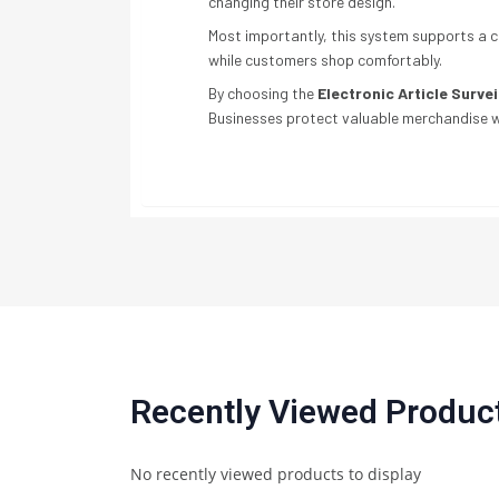
changing their store design.
Most importantly, this system supports a c
while customers shop comfortably.
By choosing the
Electronic Article Surve
Businesses protect valuable merchandise wh
Recently Viewed Produc
No recently viewed products to display