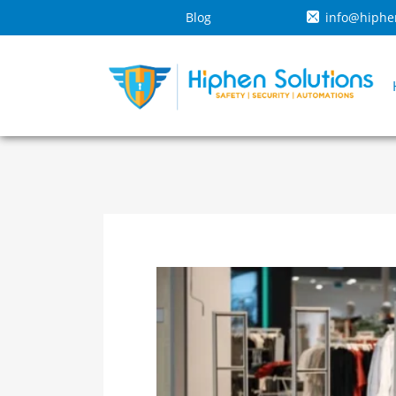
Blog
info@hiphe