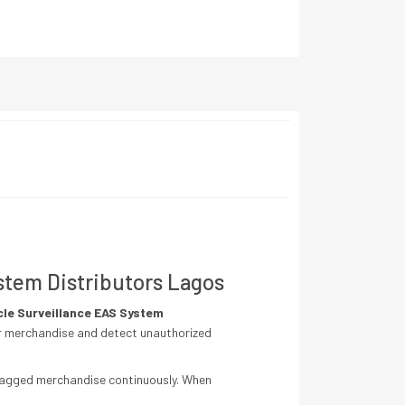
ystem Distributors Lagos
cle Surveillance EAS System
tor merchandise and detect unauthorized
 tagged merchandise continuously. When