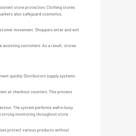
sistent store protection. Clothing stores
markets also safeguard cosmetics,
 customer movement. Shoppers enter and exit
 assisting customers. As a result, stores
pment quickly. Distributors supply systems
them at checkout counters. This process
ction. The system performs well in busy
in strong monitoring throughout store
esses protect various products without