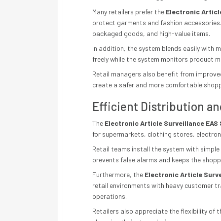
Many retailers prefer the
Electronic Artic
protect garments and fashion accessories.
packaged goods, and high-value items.
In addition, the system blends easily with
freely while the system monitors product m
Retail managers also benefit from improved
create a safer and more comfortable shop
Efficient Distribution an
The
Electronic Article Surveillance EA
for supermarkets, clothing stores, electro
Retail teams install the system with simpl
prevents false alarms and keeps the shopp
Furthermore, the
Electronic Article Sur
retail environments with heavy customer t
operations.
Retailers also appreciate the flexibility 