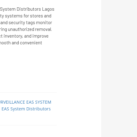
S System Distributors Lagos
rity systems for stores and
 and security tags monitor
ring unauthorized removal.
ct inventory, and improve
smooth and convenient
URVEILLANCE EAS SYSTEM
ce EAS System Distributors