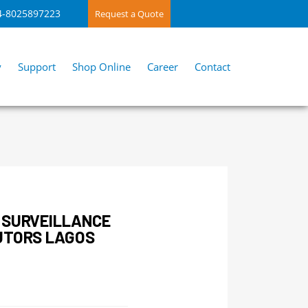
4-8025897223
Request a Quote
y
Support
Shop Online
Career
Contact
 SURVEILLANCE
UTORS LAGOS