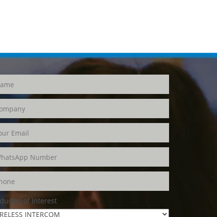
duct(s) of Interest