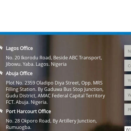
Lagos Office
No. 20 Ikorodu Road, Beside ABC Transport,
Jibowu. Yaba. Lagos. Nigeria
Abuja Office
Plot No. 2359 Oladipo Diya Street, Opp. MRS
Filling Station. By Gaduwa Bus Stop Junction,
Gudu District, AMAC Federal Capital Territory
FCT. Abuja. Nigeria.
Port Harcourt Office
No. 28 Okporo Road, By Artillery Junction,
Pro
Rumuogba.