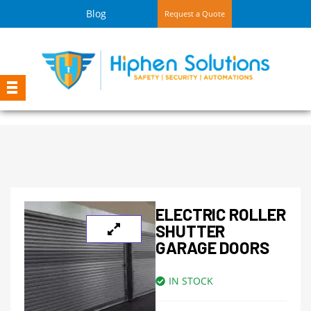
Blog
Request a Quote
ELECTRIC ROLLER
SHUTTER
GARAGE DOORS
IN STOCK