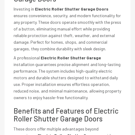
Investing in
Electric Roller Shutter Garage Doors
ensures convenience, security, and modern functionality for
any property. These doors operate smoothly with the press
of a button, eliminating manual effort while providing
reliable protection against theft, weather, and external
damage. Perfect for homes, shops, and commercial
garages, they combine durability with sleek design.
A professional
Electric Roller Shutter Garage
installation guarantees precise alignment and long-lasting
performance. The system includes high-quality electric
motors and durable shutters designed to withstand daily
use. Proper installation ensures effortless operation,
reduced noise, and minimal maintenance, allowing property
owners to enjoy hassle-free functionality.
Benefits and Features of Electric
Roller Shutter Garage Doors
These doors offer multiple advantages beyond