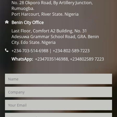
No. 28 Okporo Road, By Artillery Junction,
Rumuogba.
Port Harcourt, River State. Nigeria
Benin City Office
Last Floor, Comfort A2 Building, No. 31
Adesuwa Grammar School Road, GRA. Benin
City. Edo State. Nigeria
+234-703-514-6988 | +234-802-589-7223
WhatsApp:
+2347035146988, +234802589 7223