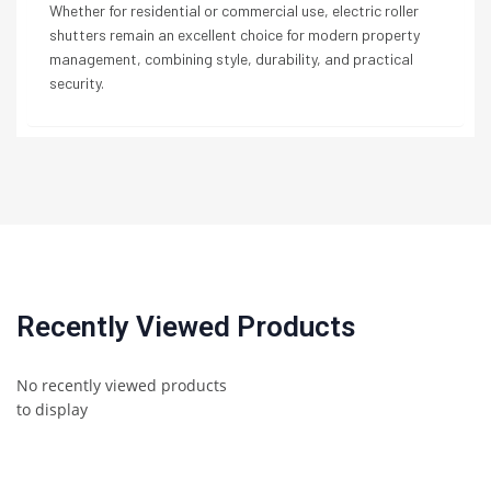
Whether for residential or commercial use, electric roller
shutters remain an excellent choice for modern property
management, combining style, durability, and practical
security.
Recently Viewed Products
No recently viewed products
to display