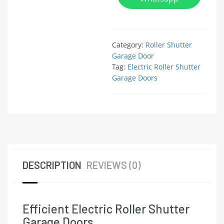
Category:
Roller Shutter
Garage Door
Tag:
Electric Roller Shutter
Garage Doors
DESCRIPTION
REVIEWS (0)
Efficient Electric Roller Shutter
Garage Doors