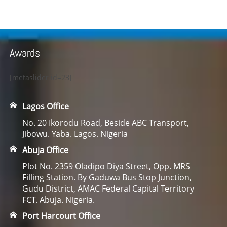
Awards
[metaslider id=23]
Lagos Office
No. 20 Ikorodu Road, Beside ABC Transport,
Jibowu. Yaba. Lagos. Nigeria
Abuja Office
Plot No. 2359 Oladipo Diya Street, Opp. MRS
Filling Station. By Gaduwa Bus Stop Junction,
Gudu District, AMAC Federal Capital Territory
FCT. Abuja. Nigeria.
Port Harcourt Office