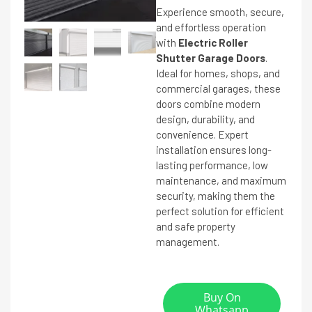
Experience smooth, secure,
and effortless operation
with
Electric Roller
Shutter Garage Doors
.
Ideal for homes, shops, and
commercial garages, these
doors combine modern
design, durability, and
convenience. Expert
installation ensures long-
lasting performance, low
maintenance, and maximum
security, making them the
perfect solution for efficient
and safe property
management.
Buy On
Whatsapp