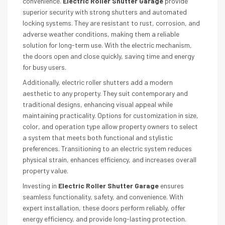
convenience.
Electric Roller Shutter Garage
provide
superior security with strong shutters and automated
locking systems. They are resistant to rust, corrosion, and
adverse weather conditions, making them a reliable
solution for long-term use. With the electric mechanism,
the doors open and close quickly, saving time and energy
for busy users.
Additionally, electric roller shutters add a modern
aesthetic to any property. They suit contemporary and
traditional designs, enhancing visual appeal while
maintaining practicality. Options for customization in size,
color, and operation type allow property owners to select
a system that meets both functional and stylistic
preferences. Transitioning to an electric system reduces
physical strain, enhances efficiency, and increases overall
property value.
Investing in
Electric Roller Shutter Garage
ensures
seamless functionality, safety, and convenience. With
expert installation, these doors perform reliably, offer
energy efficiency, and provide long-lasting protection.