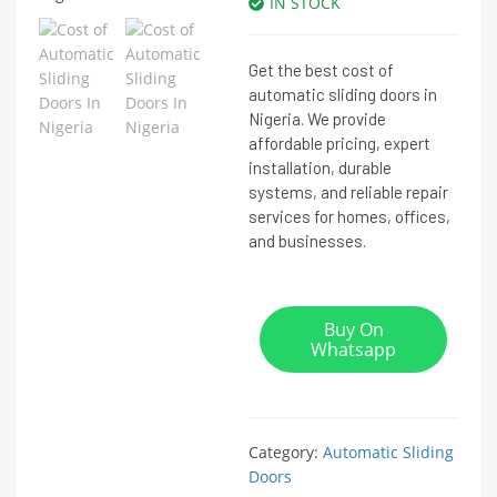
IN STOCK
Get the best cost of
automatic sliding doors in
Nigeria. We provide
affordable pricing, expert
installation, durable
systems, and reliable repair
services for homes, offices,
and businesses.
Buy On
Whatsapp
Category:
Automatic Sliding
Doors