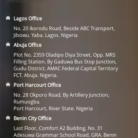
[metaslider id=23]
Lagos Office
No. 20 Ikorodu Road, Beside ABC Transport,
Jibowu. Yaba. Lagos. Nigeria
Abuja Office
Plot No. 2359 Oladipo Diya Street, Opp. MRS
Filling Station. By Gaduwa Bus Stop Junction,
Gudu District, AMAC Federal Capital Territory
FCT. Abuja. Nigeria.
Port Harcourt Office
No. 28 Okporo Road, By Artillery Junction,
Rumuogba.
Port Harcourt, River State. Nigeria
Benin City Office
Last Floor, Comfort A2 Building, No. 31
Adesuwa Grammar School Road, GRA. Benin