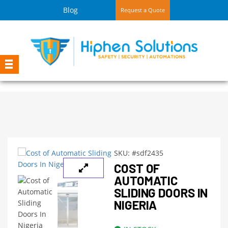
Blog
Request a Quote
SKU:
#sdf2435
COST OF
AUTOMATIC
SLIDING DOORS IN
NIGERIA