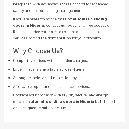
integrated with advanced access control for enhanced
safety and better building management.
If you are researching the
cost of automatic sliding
doors in Nigeria
, contact us today for a free quotation.
Request a price estimate or explore our installation
services to find the right solution for your property.
Why Choose Us?
Competitive prices with no hidden charges.
Expert installers available across Nigeria.
Strong, reliable, and durable door systems.
Affordable repair and maintenance services.
Upgrade your property with stylish, secure, and energy-
efficient
automatic sliding doors in Nigeria
built to last
and designed to suit every budget
.