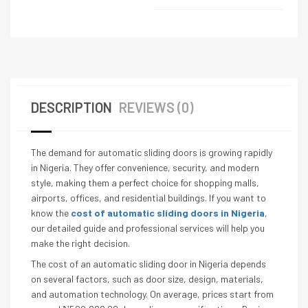
DESCRIPTION
REVIEWS (0)
The demand for automatic sliding doors is growing rapidly
in Nigeria. They offer convenience, security, and modern
style, making them a perfect choice for shopping malls,
airports, offices, and residential buildings. If you want to
know the
cost of automatic sliding doors in Nigeria
,
our detailed guide and professional services will help you
make the right decision.
The cost of an automatic sliding door in Nigeria depends
on several factors, such as door size, design, materials,
and automation technology. On average, prices start from