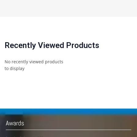
Recently Viewed Products
No recently viewed products
to display
Awards