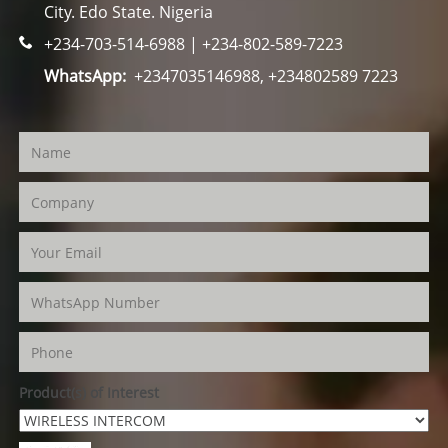
City. Edo State. Nigeria
+234-703-514-6988 | +234-802-589-7223
WhatsApp:
+2347035146988, +234802589 7223
Product(s) of Interest