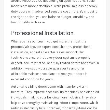
around ₦500,000.00 depending on specifications. Basic
models are more affordable, while premium glass or heavy-
duty doors with advanced sensors cost more. By choosing
the right option, you can balance budget, durability, and
functionality with ease.
Professional Installation
When you hire our team, you get more than just the
product. We provide expert consultation, professional
installation, and reliable after-sales support. Our
technicians ensure that every door system is properly
aligned, securely fitted, and fully tested before handover. In
addition, we supply durable spare parts and offer
affordable maintenance plans to keep your doors in
excellent condition for years.
Automatic sliding doors come with many long-term
benefits. They improve accessibility for elderly and disabled
individuals, making your building more inclusive. They also
help save energy by maintaining indoor temperature, which
reduces electricity bills. Moreover, modern systems can be