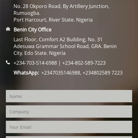
No. 28 Okporo Road, By Artillery Junction,
Rumuogba.
Port Harcourt, River State. Nigeria
Benin City Office
Last Floor, Comfort A2 Building, No. 31
Adesuwa Grammar School Road, GRA. Benin
City. Edo State. Nigeria
+234-703-514-6988 | +234-802-589-7223
WhatsApp:
+2347035146988, +234802589 7223