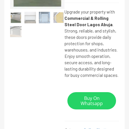
Upgrade your property with
Commercial & Rolling
Steel Door Lagos Abuja
.
Strong, reliable, and stylish,
these doors provide daily
protection for shops,
warehouses, and industries.
Enjoy smooth operation,
secure access, and long-
lasting durability designed
for busy commercial spaces.
Buy On
Whatsapp