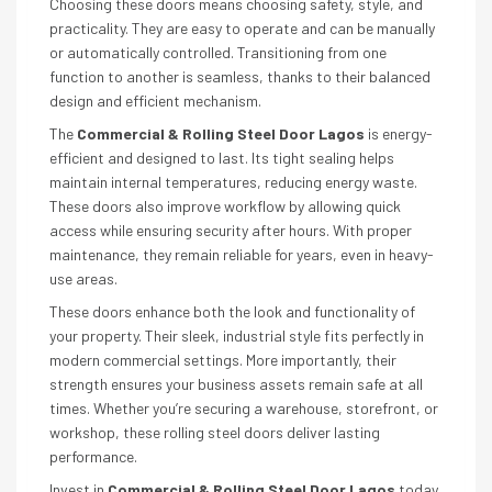
Choosing these doors means choosing safety, style, and
practicality. They are easy to operate and can be manually
or automatically controlled. Transitioning from one
function to another is seamless, thanks to their balanced
design and efficient mechanism.
The
Commercial & Rolling Steel Door Lagos
is energy-
efficient and designed to last. Its tight sealing helps
maintain internal temperatures, reducing energy waste.
These doors also improve workflow by allowing quick
access while ensuring security after hours. With proper
maintenance, they remain reliable for years, even in heavy-
use areas.
These doors enhance both the look and functionality of
your property. Their sleek, industrial style fits perfectly in
modern commercial settings. More importantly, their
strength ensures your business assets remain safe at all
times. Whether you’re securing a warehouse, storefront, or
workshop, these rolling steel doors deliver lasting
performance.
Invest in
Commercial & Rolling Steel Door Lagos
today