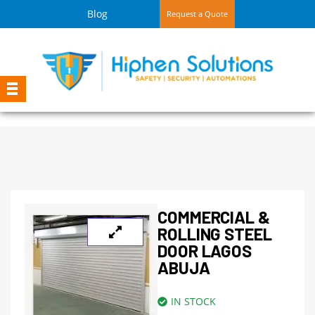
Blog
Request a Quote
COMMERCIAL &
ROLLING STEEL
DOOR LAGOS
ABUJA
IN STOCK