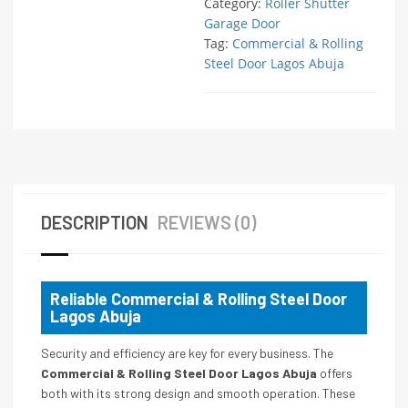
Category:
Roller Shutter
Garage Door
Tag:
Commercial & Rolling
Steel Door Lagos Abuja
DESCRIPTION
REVIEWS (0)
Reliable Commercial & Rolling Steel Door
Lagos Abuja
Security and efficiency are key for every business. The
Commercial & Rolling Steel Door Lagos Abuja
offers
both with its strong design and smooth operation. These