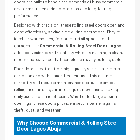
doors are built to handle the demands of busy commercial
environments, ensuring protection and long-lasting
performance.
Designed with precision, these rolling steel doors open and
close effortlessly, saving time during operations. They’re
ideal for warehouses, factories, retail spaces, and
garages. The
Commercial & Rolling Steel Door Lagos
adds convenience and reliability while maintaining a clean,
modern appearance that complements any building style.
Each door is crafted from high-quality steel that resists
corrosion and withstands frequent use. This ensures
durability and reduces maintenance costs. The smooth
rolling mechanism guarantees quiet movement, making
daily use simple and efficient. Whether for large or small
openings, these doors provide a secure barrier against
theft, dust, and weather.
Why Choose Commercial & Rolling Steel
Door Lagos Abuja