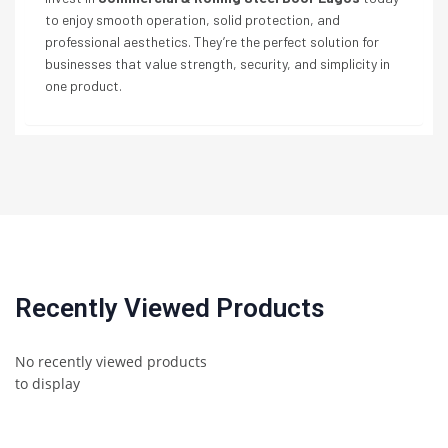
to enjoy smooth operation, solid protection, and
professional aesthetics. They’re the perfect solution for
businesses that value strength, security, and simplicity in
one product.
Recently Viewed Products
No recently viewed products
to display