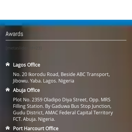
Awards
[metaslider id=23]
Lagos Office
No. 20 Ikorodu Road, Beside ABC Transport,
Jibowu. Yaba. Lagos. Nigeria
Abuja Office
Plot No. 2359 Oladipo Diya Street, Opp. MRS
Filling Station. By Gaduwa Bus Stop Junction,
Gudu District, AMAC Federal Capital Territory
FCT. Abuja. Nigeria.
Port Harcourt Office