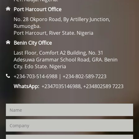
Port Harcourt Office
No. 28 Okporo Road, By Artillery Junction,
Rumuogba.
Port Harcourt, River State. Nigeria
Benin City Office
Last Floor, Comfort A2 Building, No. 31
Adesuwa Grammar School Road, GRA. Benin
City. Edo State. Nigeria
+234-703-514-6988 | +234-802-589-7223
WhatsApp:
+2347035146988, +234802589 7223