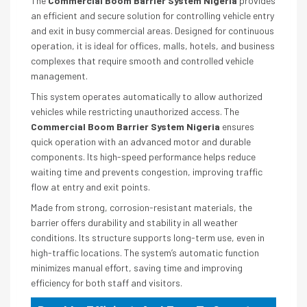
The
Commercial Boom Barrier System Nigeria
provides
an efficient and secure solution for controlling vehicle entry
and exit in busy commercial areas. Designed for continuous
operation, it is ideal for offices, malls, hotels, and business
complexes that require smooth and controlled vehicle
management.
This system operates automatically to allow authorized
vehicles while restricting unauthorized access. The
Commercial Boom Barrier System Nigeria
ensures
quick operation with an advanced motor and durable
components. Its high-speed performance helps reduce
waiting time and prevents congestion, improving traffic
flow at entry and exit points.
Made from strong, corrosion-resistant materials, the
barrier offers durability and stability in all weather
conditions. Its structure supports long-term use, even in
high-traffic locations. The system’s automatic function
minimizes manual effort, saving time and improving
efficiency for both staff and visitors.