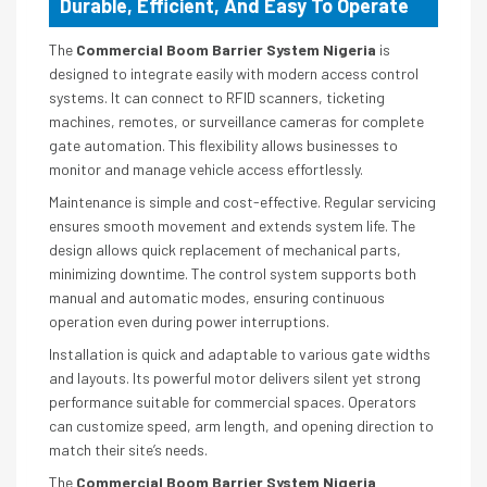
Durable, Efficient, And Easy To Operate
The
Commercial Boom Barrier System Nigeria
is
designed to integrate easily with modern access control
systems. It can connect to RFID scanners, ticketing
machines, remotes, or surveillance cameras for complete
gate automation. This flexibility allows businesses to
monitor and manage vehicle access effortlessly.
Maintenance is simple and cost-effective. Regular servicing
ensures smooth movement and extends system life. The
design allows quick replacement of mechanical parts,
minimizing downtime. The control system supports both
manual and automatic modes, ensuring continuous
operation even during power interruptions.
Installation is quick and adaptable to various gate widths
and layouts. Its powerful motor delivers silent yet strong
performance suitable for commercial spaces. Operators
can customize speed, arm length, and opening direction to
match their site’s needs.
The
Commercial Boom Barrier System Nigeria