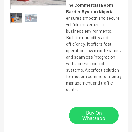
The
Commercial Boom
Barrier System Nigeria
ensures smooth and secure
vehicle movement in
business environments.
Built for durability and
efficiency, it offers fast
operation, low maintenance,
and seamless integration
with access control
systems. A perfect solution
for modern commercial entry
management and traffic
control.
Buy On
Whatsapp