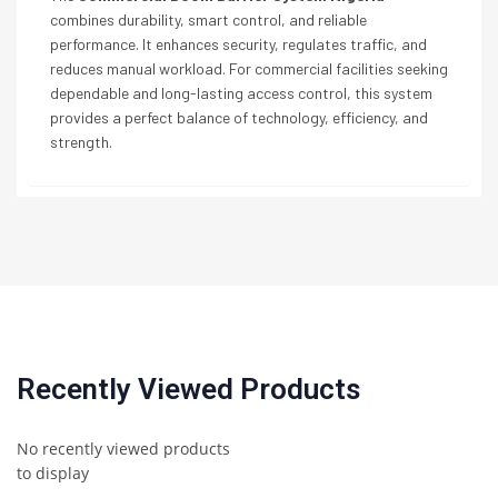
combines durability, smart control, and reliable
performance. It enhances security, regulates traffic, and
reduces manual workload. For commercial facilities seeking
dependable and long-lasting access control, this system
provides a perfect balance of technology, efficiency, and
strength.
Recently Viewed Products
No recently viewed products
to display