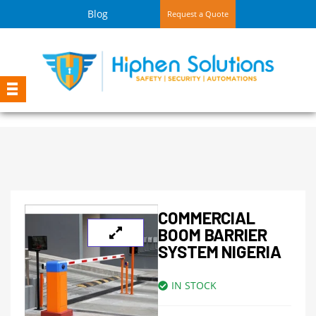
Blog
Request a Quote
COMMERCIAL
BOOM BARRIER
SYSTEM NIGERIA
IN STOCK