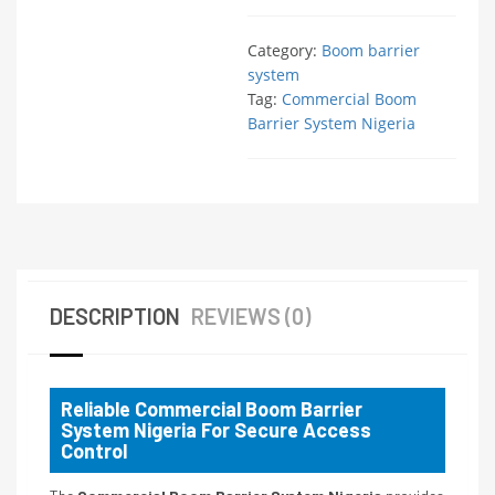
Category:
Boom barrier
system
Tag:
Commercial Boom
Barrier System Nigeria
DESCRIPTION
REVIEWS (0)
Reliable Commercial Boom Barrier
System Nigeria For Secure Access
Control