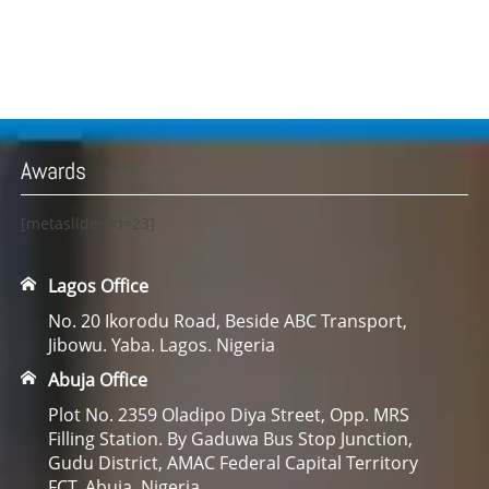
Awards
[metaslider id=23]
Lagos Office
No. 20 Ikorodu Road, Beside ABC Transport,
Jibowu. Yaba. Lagos. Nigeria
Abuja Office
Plot No. 2359 Oladipo Diya Street, Opp. MRS
Filling Station. By Gaduwa Bus Stop Junction,
Gudu District, AMAC Federal Capital Territory
FCT. Abuja. Nigeria.