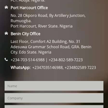
FCT. Abuja. Nigeria.
Port Harcourt Office
No. 28 Okporo Road, By Artillery Junction,
Rumuogba.
Port Harcourt, River State. Nigeria
Benin City Office
Last Floor, Comfort A2 Building, No. 31
Adesuwa Grammar School Road, GRA. Benin
City. Edo State. Nigeria
+234-703-514-6988 | +234-802-589-7223
WhatsApp:
+2347035146988, +234802589 7223