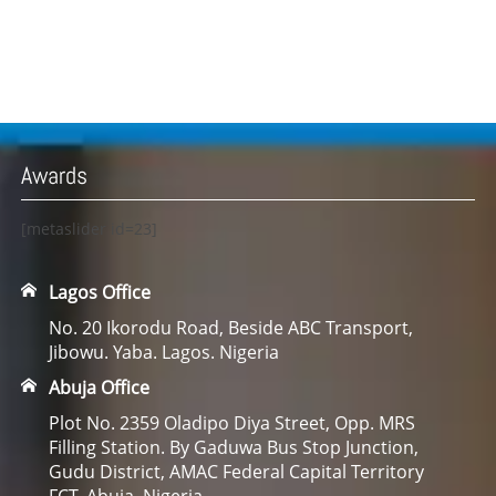
Awards
[metaslider id=23]
Lagos Office
No. 20 Ikorodu Road, Beside ABC Transport,
Jibowu. Yaba. Lagos. Nigeria
Abuja Office
Plot No. 2359 Oladipo Diya Street, Opp. MRS
Filling Station. By Gaduwa Bus Stop Junction,
Gudu District, AMAC Federal Capital Territory