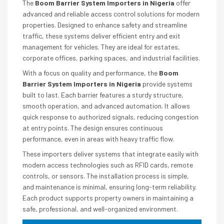
The
Boom Barrier System Importers in Nigeria
offer
advanced and reliable access control solutions for modern
properties. Designed to enhance safety and streamline
traffic, these systems deliver efficient entry and exit
management for vehicles. They are ideal for estates,
corporate offices, parking spaces, and industrial facilities.
With a focus on quality and performance, the
Boom
Barrier System Importers in Nigeria
provide systems
built to last. Each barrier features a sturdy structure,
smooth operation, and advanced automation. It allows
quick response to authorized signals, reducing congestion
at entry points. The design ensures continuous
performance, even in areas with heavy traffic flow.
These importers deliver systems that integrate easily with
modern access technologies such as RFID cards, remote
controls, or sensors. The installation process is simple,
and maintenance is minimal, ensuring long-term reliability.
Each product supports property owners in maintaining a
safe, professional, and well-organized environment.