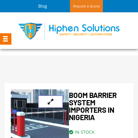
Blog
Request a Quote
BOOM BARRIER
SYSTEM
IMPORTERS IN
NIGERIA
IN STOCK