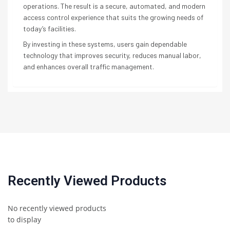
operations. The result is a secure, automated, and modern
access control experience that suits the growing needs of
today’s facilities.
By investing in these systems, users gain dependable
technology that improves security, reduces manual labor,
and enhances overall traffic management.
Recently Viewed Products
No recently viewed products
to display