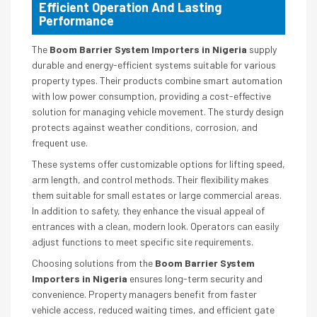
Efficient Operation And Lasting
Performance
The
Boom Barrier System Importers in Nigeria
supply
durable and energy-efficient systems suitable for various
property types. Their products combine smart automation
with low power consumption, providing a cost-effective
solution for managing vehicle movement. The sturdy design
protects against weather conditions, corrosion, and
frequent use.
These systems offer customizable options for lifting speed,
arm length, and control methods. Their flexibility makes
them suitable for small estates or large commercial areas.
In addition to safety, they enhance the visual appeal of
entrances with a clean, modern look. Operators can easily
adjust functions to meet specific site requirements.
Choosing solutions from the
Boom Barrier System
Importers in Nigeria
ensures long-term security and
convenience. Property managers benefit from faster
vehicle access, reduced waiting times, and efficient gate