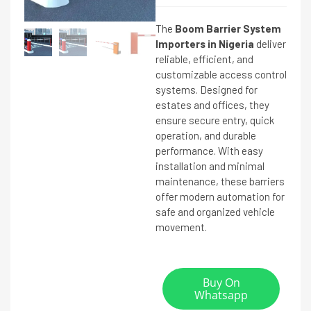
The
Boom Barrier System
Importers in Nigeria
deliver
reliable, efficient, and
customizable access control
systems. Designed for
estates and offices, they
ensure secure entry, quick
operation, and durable
performance. With easy
installation and minimal
maintenance, these barriers
offer modern automation for
safe and organized vehicle
movement.
Buy On
Whatsapp