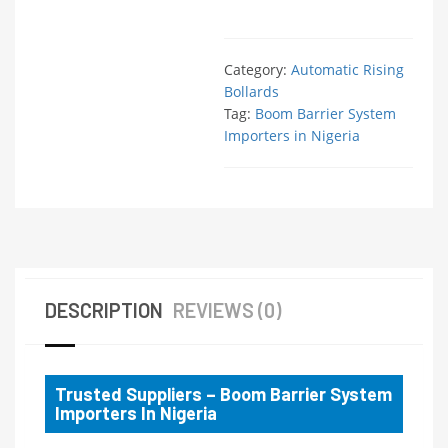
Category:
Automatic Rising
Bollards
Tag:
Boom Barrier System
Importers in Nigeria
DESCRIPTION
REVIEWS (0)
Trusted Suppliers – Boom Barrier System
Importers In Nigeria