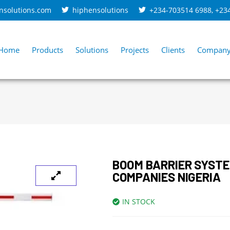
nsolutions.com
hiphensolutions
+234-703514 6988
,
+23
Home
Products
Solutions
Projects
Clients
Compan
BOOM BARRIER SYSTE
COMPANIES NIGERIA
IN STOCK