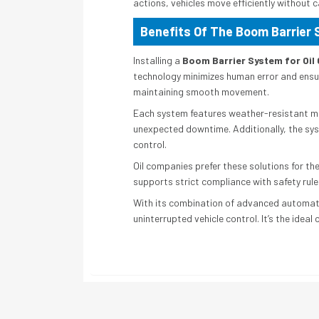
actions, vehicles move efficiently without 
Benefits Of The Boom Barrier 
Installing a
Boom Barrier System for Oi
technology minimizes human error and ensu
maintaining smooth movement.
Each system features weather-resistant mat
unexpected downtime. Additionally, the sys
control.
Oil companies prefer these solutions for the
supports strict compliance with safety rul
With its combination of advanced automati
uninterrupted vehicle control. It’s the ideal