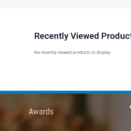
Recently Viewed Produc
No recently viewed products to display
Awards
[metaslider id=23]