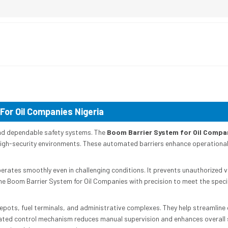
For Oil Companies Nigeria
l and dependable safety systems. The
Boom Barrier System for Oil Compa
n high-security environments. These automated barriers enhance operational e
erates smoothly even in challenging conditions. It prevents unauthorized v
the Boom Barrier System for Oil Companies with precision to meet the speci
depots, fuel terminals, and administrative complexes. They help streamline 
ated control mechanism reduces manual supervision and enhances overall s