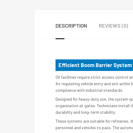
DESCRIPTION
REVIEWS (0)
Efficient Boom Barrier System 
Oil facilities require strict access contro
for regulating vehicle entry and exit withi
compliance with industrial standards.
Designed for heavy-duty use, the system op
organization at gates. Technicians install 
durability and long-term stability.
These systems are suitable for refineries, 
personnel and vehicles to pass. The autom