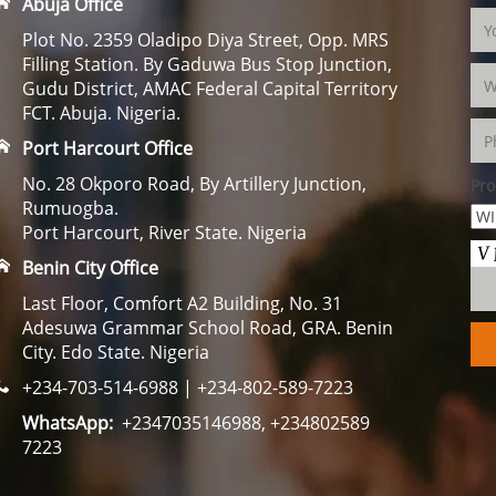
Abuja Office
Plot No. 2359 Oladipo Diya Street, Opp. MRS
Filling Station. By Gaduwa Bus Stop Junction,
Gudu District, AMAC Federal Capital Territory
FCT. Abuja. Nigeria.
Port Harcourt Office
No. 28 Okporo Road, By Artillery Junction,
Pro
Rumuogba.
Port Harcourt, River State. Nigeria
Benin City Office
Last Floor, Comfort A2 Building, No. 31
Adesuwa Grammar School Road, GRA. Benin
City. Edo State. Nigeria
+234-703-514-6988 | +234-802-589-7223
WhatsApp:
+2347035146988, +234802589
7223