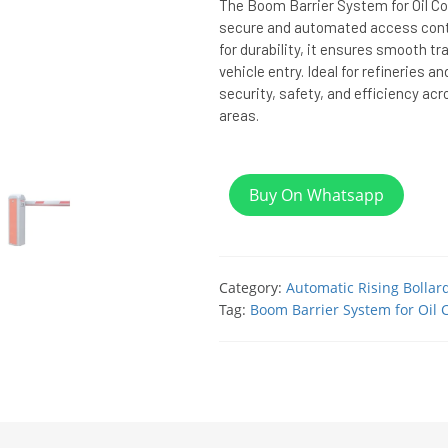
The Boom Barrier System for Oil C
secure and automated access control
for durability, it ensures smooth tr
vehicle entry. Ideal for refineries 
security, safety, and efficiency acro
areas.
Buy On Whatsapp
Category:
Automatic Rising Bollar
Tag:
Boom Barrier System for Oil