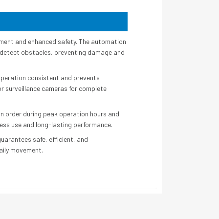
ement and enhanced safety. The automation
s detect obstacles, preventing damage and
operation consistent and prevents
or surveillance cameras for complete
tain order during peak operation hours and
less use and long-lasting performance.
arantees safe, efficient, and
 daily movement.