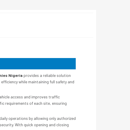
nies Nigeria
provides a reliable solution
fficiency while maintaining full safety and
ehicle access and improves traffic
fic requirements of each site, ensuring
daily operations by allowing only authorized
ecurity. With quick opening and closing