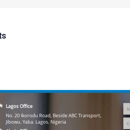
ts
Lagos Office
No. 20 Ikorodu Road, Beside ABC Transport,
Jibowu. Yaba. Lagos. Nigeria