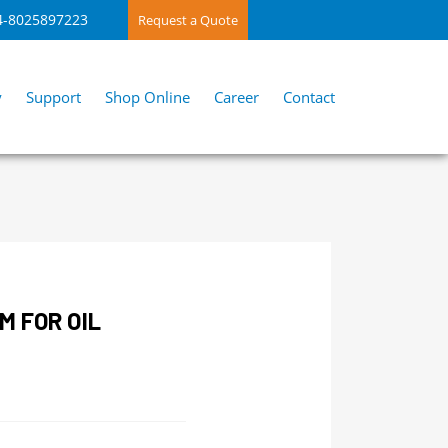
4-8025897223
Request a Quote
y
Support
Shop Online
Career
Contact
M FOR OIL