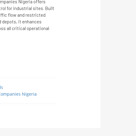
ompanies Nigeria offers
 for industrial sites. Built
affic flow and restricted
and depots, it enhances
ss all critical operational
ds
 Companies Nigeria