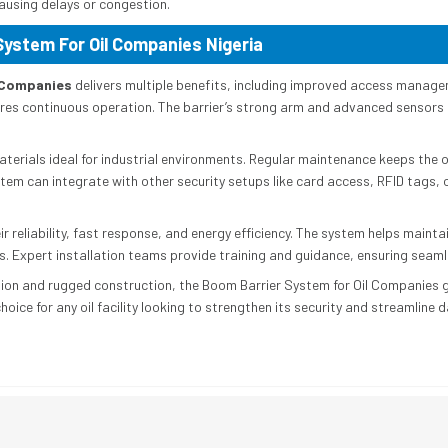
causing delays or congestion.
System For Oil Companies Nigeria
l Companies
delivers multiple benefits, including improved access manag
res continuous operation. The barrier’s strong arm and advanced sensor
erials ideal for industrial environments. Regular maintenance keeps the 
tem can integrate with other security setups like card access, RFID tags, 
ir reliability, fast response, and energy efficiency. The system helps main
es. Expert installation teams provide training and guidance, ensuring seam
on and rugged construction, the Boom Barrier System for Oil Companies gu
 choice for any oil facility looking to strengthen its security and streamline