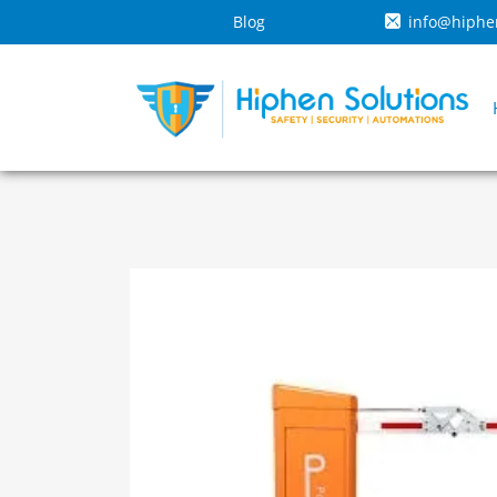
Blog
info@hiphe