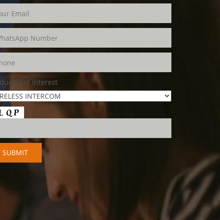
duct(s) of Interest