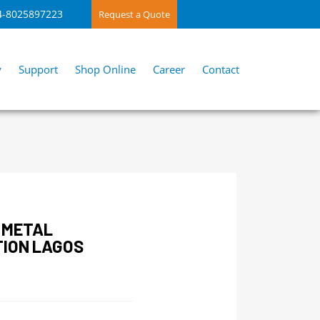
4-8025897223
Request a Quote
y
Support
Shop Online
Career
Contact
 METAL
TION LAGOS