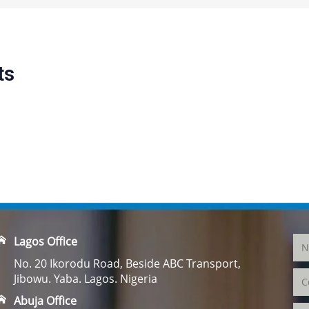
ts
Lagos Office
No. 20 Ikorodu Road, Beside ABC Transport,
Jibowu. Yaba. Lagos. Nigeria
Abuja Office