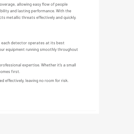
overage, allowing easy flow of people
bility and lasting performance. With the
s metallic threats effectively and quickly.
s each detector operates at its best
 your equipment running smoothly throughout
ofessional expertise. Whether it’s a small
comes first.
 effectively, leaving no room for risk.