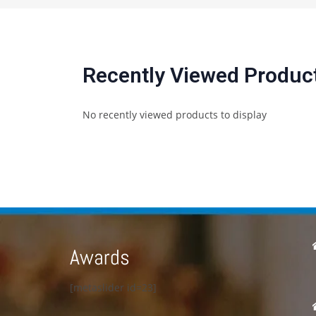
Recently Viewed Produc
No recently viewed products to display
Awards
[metaslider id=23]