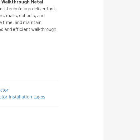
 Walkthrough Metal
ert technicians deliver fast,
ces, malls, schools, and
ve time, and maintain
ed and efficient walkthrough
ctor
tor Installation Lagos