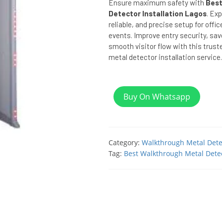
Ensure maximum safety with
Best
Detector Installation Lagos
. Exp
reliable, and precise setup for offi
events. Improve entry security, sa
smooth visitor flow with this trust
metal detector installation service.
Buy On Whatsapp
Category:
Walkthrough Metal Dete
Tag:
Best Walkthrough Metal Detec