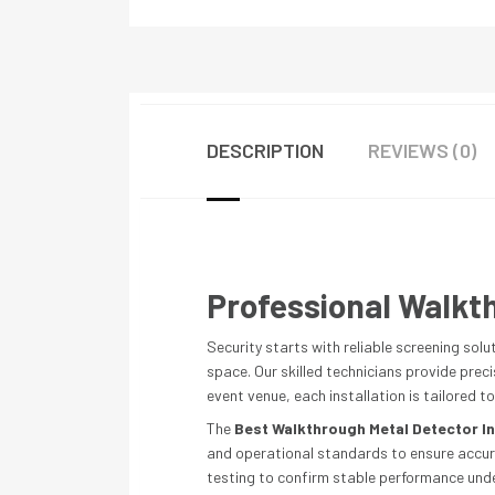
DESCRIPTION
REVIEWS (0)
Professional Walkth
Security starts with reliable screening solu
space. Our skilled technicians provide prec
event venue, each installation is tailored to
The
Best Walkthrough Metal Detector In
and operational standards to ensure accurat
testing to confirm stable performance under