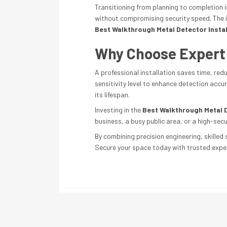
Transitioning from planning to completion 
without compromising security speed. The in
Best Walkthrough Metal Detector Instal
Why Choose Expert I
A professional installation saves time, red
sensitivity level to enhance detection acc
its lifespan.
Investing in the
Best Walkthrough Metal D
business, a busy public area, or a high-secu
By combining precision engineering, skilled 
Secure your space today with trusted exper