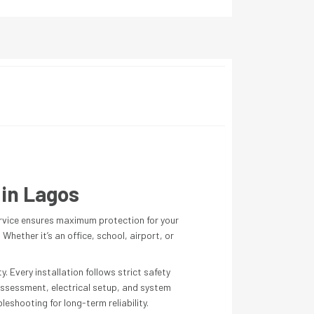
 in Lagos
rvice ensures maximum protection for your
hether it’s an office, school, airport, or
. Every installation follows strict safety
 assessment, electrical setup, and system
eshooting for long-term reliability.