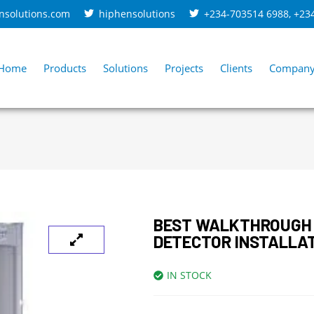
nsolutions.com
hiphensolutions
+234-703514 6988
,
+23
Home
Products
Solutions
Projects
Clients
Compan
BEST WALKTHROUGH
DETECTOR INSTALLA
IN STOCK