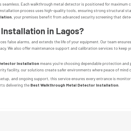
is seamless. Each walkthrough metal detector is positioned for maximum c
stallation process uses high-quality tools, ensuring strong structural sta
lation
, your premises benefit from advanced security screening that detect
nstallation in Lagos?
uces false alarms, and extends the life of your equipment. Our team ensure
uracy. We also offer maintenance support and calibration services to keep
etector Installation
means you’re choosing dependable protection and pr
rity facility, our solutions create safer environments where peace of mind 
setup, and ongoing support, this service ensures every entrance is monitored
ts delivering the
Best Walkthrough Metal Detector Installation
.