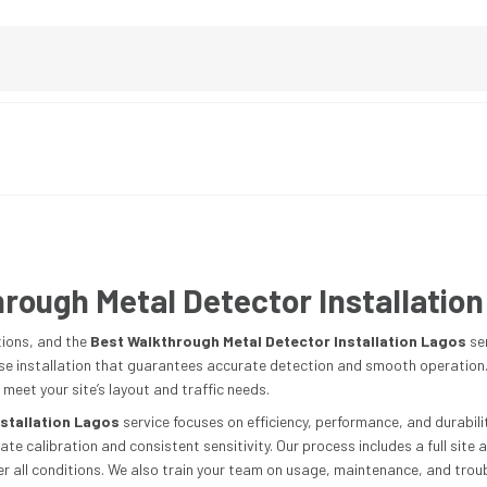
rough Metal Detector Installation
tions, and the
Best Walkthrough Metal Detector Installation Lagos
se
ise installation that guarantees accurate detection and smooth operation. W
 meet your site’s layout and traffic needs.
stallation Lagos
service focuses on efficiency, performance, and durability
e calibration and consistent sensitivity. Our process includes a full site
 all conditions. We also train your team on usage, maintenance, and troubl