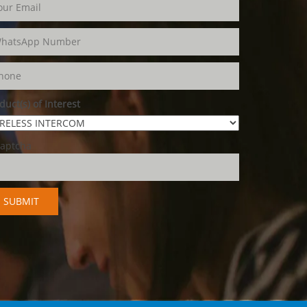
duct(s) of Interest