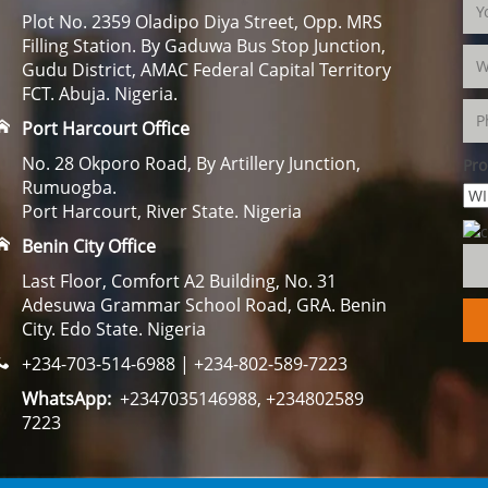
Plot No. 2359 Oladipo Diya Street, Opp. MRS
Filling Station. By Gaduwa Bus Stop Junction,
Gudu District, AMAC Federal Capital Territory
FCT. Abuja. Nigeria.
Port Harcourt Office
No. 28 Okporo Road, By Artillery Junction,
Pro
Rumuogba.
Port Harcourt, River State. Nigeria
Benin City Office
Last Floor, Comfort A2 Building, No. 31
Adesuwa Grammar School Road, GRA. Benin
City. Edo State. Nigeria
+234-703-514-6988 | +234-802-589-7223
WhatsApp:
+2347035146988, +234802589
7223