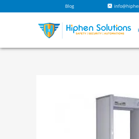
Blog
info@hiphe