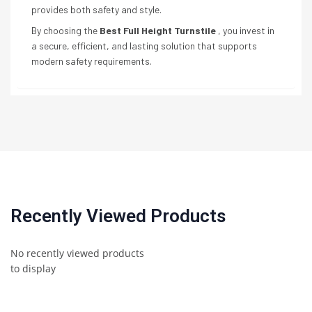
provides both safety and style.
By choosing the
Best Full Height Turnstile
, you invest in
a secure, efficient, and lasting solution that supports
modern safety requirements.
Recently Viewed Products
No recently viewed products
to display