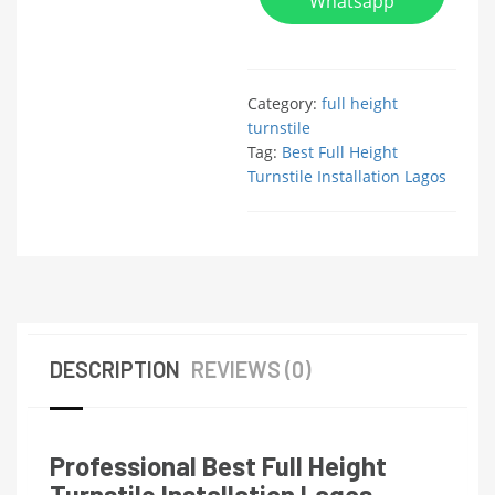
Whatsapp
Category:
full height
turnstile
Tag:
Best Full Height
Turnstile Installation Lagos
DESCRIPTION
REVIEWS (0)
Professional Best Full Height
Turnstile Installation Lagos