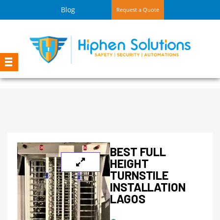
Blog
Request a Quote
BEST FULL
HEIGHT
TURNSTILE
INSTALLATION
LAGOS