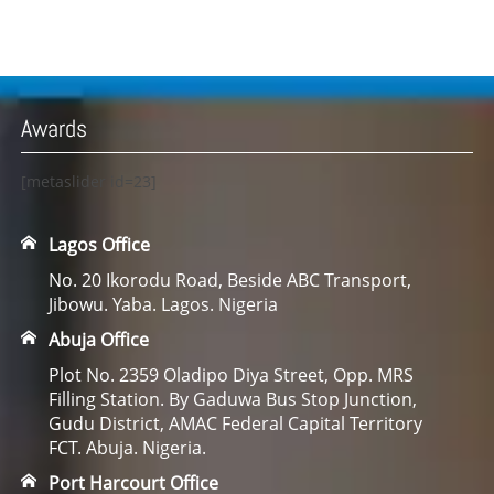
Awards
[metaslider id=23]
Lagos Office
No. 20 Ikorodu Road, Beside ABC Transport,
Jibowu. Yaba. Lagos. Nigeria
Abuja Office
Plot No. 2359 Oladipo Diya Street, Opp. MRS
Filling Station. By Gaduwa Bus Stop Junction,
Gudu District, AMAC Federal Capital Territory
FCT. Abuja. Nigeria.
Port Harcourt Office