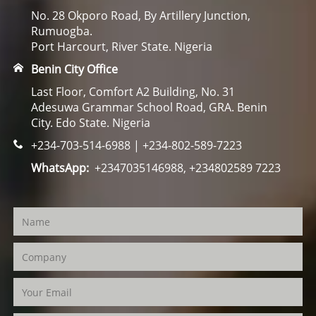
No. 28 Okporo Road, By Artillery Junction,
Rumuogba.
Port Harcourt, River State. Nigeria
Benin City Office
Last Floor, Comfort A2 Building, No. 31
Adesuwa Grammar School Road, GRA. Benin
City. Edo State. Nigeria
+234-703-514-6988 | +234-802-589-7223
WhatsApp:
+2347035146988, +234802589 7223