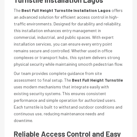
The
Best Full Height Turnstile Installation Lagos
offers
an advanced solution for efficient access control in high-
traffic environments. Designed for durability and reliability,
this installation enhances entry management in
commercial, industrial, and public spaces. With expert
installation services, you can ensure every entry point
remains secure and controlled. Whether used in office
complexes or transport hubs, this system delivers strong
physical security while maintaining smooth pedestrian flow.
Our team provides complete guidance from site
assessment to final setup. The
Best Full Height Turnstile
uses modern mechanisms that integrate easily with
existing security systems. This ensures consistent
performance and simple operation for authorized users.
Each turnstile is built to withstand outdoor conditions and
continuous use, reducing maintenance needs and
downtime.
Reliable Access Control and Easy