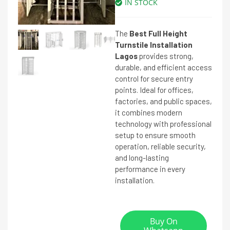
IN STOCK
The
Best Full Height
Turnstile Installation
Lagos
provides strong,
durable, and efficient access
control for secure entry
points. Ideal for offices,
factories, and public spaces,
it combines modern
technology with professional
setup to ensure smooth
operation, reliable security,
and long-lasting
performance in every
installation.
Buy On