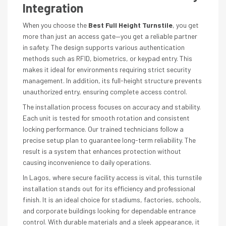
Integration
When you choose the
Best Full Height Turnstile
, you get
more than just an access gate—you get a reliable partner
in safety. The design supports various authentication
methods such as RFID, biometrics, or keypad entry. This
makes it ideal for environments requiring strict security
management. In addition, its full-height structure prevents
unauthorized entry, ensuring complete access control.
The installation process focuses on accuracy and stability.
Each unit is tested for smooth rotation and consistent
locking performance. Our trained technicians follow a
precise setup plan to guarantee long-term reliability. The
result is a system that enhances protection without
causing inconvenience to daily operations.
In Lagos, where secure facility access is vital, this turnstile
installation stands out for its efficiency and professional
finish. It is an ideal choice for stadiums, factories, schools,
and corporate buildings looking for dependable entrance
control. With durable materials and a sleek appearance, it