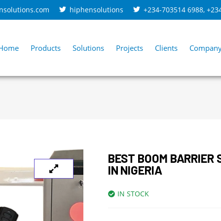
nsolutions.com
hiphensolutions
+234-703514 6988
,
+23
Home
Products
Solutions
Projects
Clients
Compan
BEST BOOM BARRIER
IN NIGERIA
IN STOCK