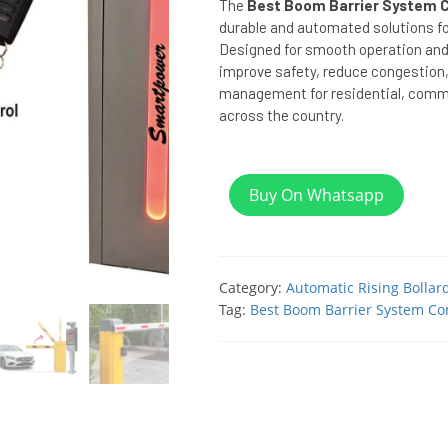
The
Best Boom Barrier System C
durable and automated solutions fo
Designed for smooth operation and 
improve safety, reduce congestion,
management for residential, commer
across the country.
Buy On Whatsapp
Category:
Automatic Rising Bollar
Tag:
Best Boom Barrier System Co