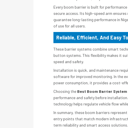
Every boom barrier is built for performanc
secure access. Its high-speed arm ensures 
guarantee long-lasting performance in Nige
of use for all users.
Reliable, Efficient, And Easy T
These barrier systems combine smart techno
button systems. This flexibility makes it sui
speed and safety.
Installation is quick, and maintenance re
software for improved monitoring. In the ev
power consumption, it provides a cost-effe
Choosing the
Best Boom Barrier System
performance and safety before installation.
technology helps regulate vehicle flow while
In summary, these boom barriers represent a
entry points that match modern infrastruc
term reliability and smart access solutions.