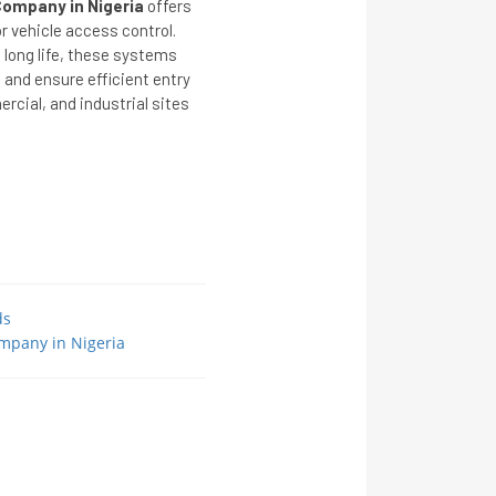
ompany in Nigeria
offers
r vehicle access control.
long life, these systems
 and ensure efficient entry
cial, and industrial sites
ds
mpany in Nigeria