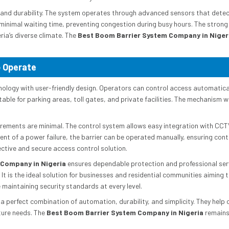
e and durability. The system operates through advanced sensors that detec
minimal waiting time, preventing congestion during busy hours. The strong
ria’s diverse climate. The
Best Boom Barrier System Company in Niger
o Operate
logy with user-friendly design. Operators can control access automatical
table for parking areas, toll gates, and private facilities. The mechanism wo
quirements are minimal. The control system allows easy integration with
ent of a power failure, the barrier can be operated manually, ensuring cont
ctive and secure access control solution.
 Company in Nigeria
ensures dependable protection and professional serv
 It is the ideal solution for businesses and residential communities aimin
 maintaining security standards at every level.
 perfect combination of automation, durability, and simplicity. They help c
ture needs. The
Best Boom Barrier System Company in Nigeria
remains 