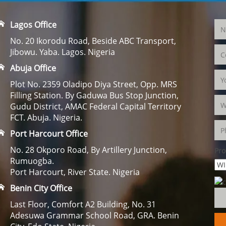
Lagos Office
No. 20 Ikorodu Road, Beside ABC Transport,
Jibowu. Yaba. Lagos. Nigeria
Abuja Office
Plot No. 2359 Oladipo Diya Street, Opp. MRS
Filling Station. By Gaduwa Bus Stop Junction,
Gudu District, AMAC Federal Capital Territory
FCT. Abuja. Nigeria.
Port Harcourt Office
No. 28 Okporo Road, By Artillery Junction,
Pro
Rumuogba.
Port Harcourt, River State. Nigeria
Benin City Office
Last Floor, Comfort A2 Building, No. 31
Adesuwa Grammar School Road, GRA. Benin