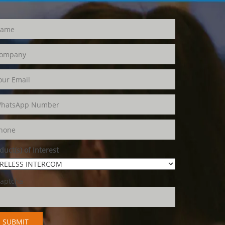
duct(s) of Interest