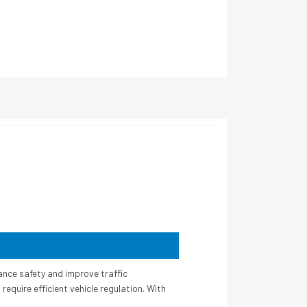
ance safety and improve traffic
equire efficient vehicle regulation. With