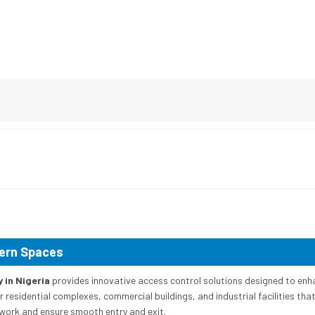
dern Spaces
in Nigeria
provides innovative access control solutions designed to enh
esidential complexes, commercial buildings, and industrial facilities that r
work and ensure smooth entry and exit.