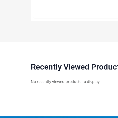
Recently Viewed Produc
No recently viewed products to display