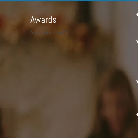
Awards
[metaslider id=23]