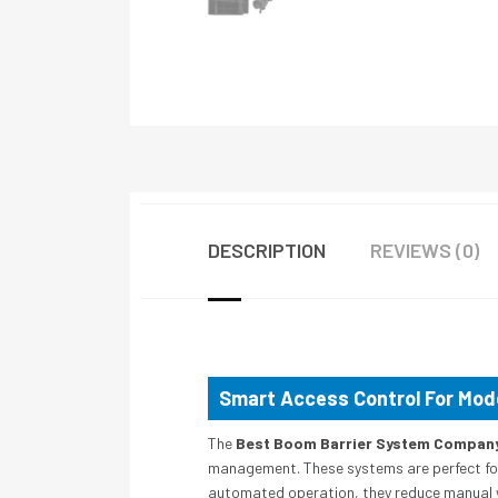
DESCRIPTION
REVIEWS (0)
Smart Access Control For Mo
The
Best Boom Barrier System Company 
management. These systems are perfect for r
automated operation, they reduce manual 