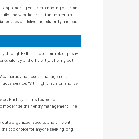
t approaching vehicles, enabling quick and
 build and weather-resistant materials
ia
focuses on delivering reliability and ease
ly through RFID, remote control, or push-
rks silently and efficiently, offering both
 CCTV cameras and access management
inuous service. With high precision and low
ice. Each system is tested for
g to modernize their entry management. The
reate organized, secure, and efficient
the top choice for anyone seeking long-