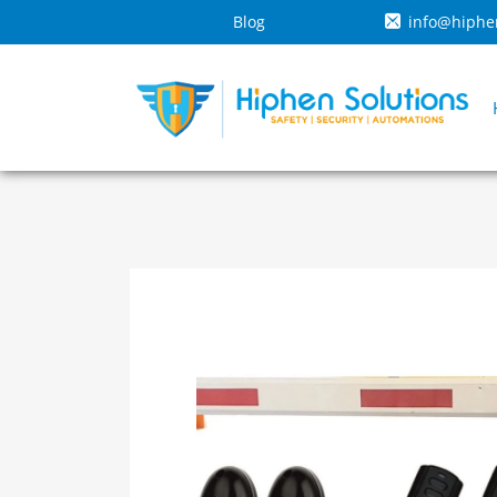
Blog
info@hiphe