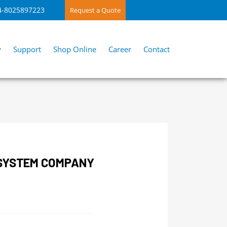
4-8025897223
Request a Quote
y
Support
Shop Online
Career
Contact
 SYSTEM COMPANY