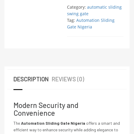
Category:
automatic sliding
swing gate
Tag:
Automation Sliding
Gate Nigeria
DESCRIPTION
REVIEWS (0)
Modern Security and
Convenience
The
Automation Sliding Gate Nigeria
offers a smart and
efficient way to enhance security while adding elegance to