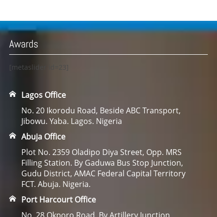
Awards
[metaslider id=23]
Lagos Office
No. 20 Ikorodu Road, Beside ABC Transport,
Jibowu. Yaba. Lagos. Nigeria
Abuja Office
Plot No. 2359 Oladipo Diya Street, Opp. MRS
Filling Station. By Gaduwa Bus Stop Junction,
Gudu District, AMAC Federal Capital Territory
FCT. Abuja. Nigeria.
Port Harcourt Office
No. 28 Okporo Road, By Artillery Junction,