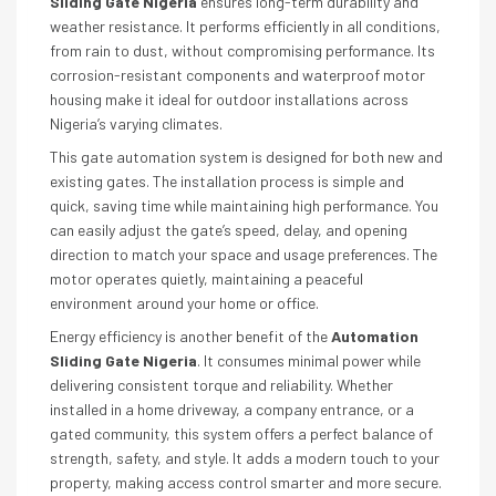
Sliding Gate Nigeria
ensures long-term durability and
weather resistance. It performs efficiently in all conditions,
from rain to dust, without compromising performance. Its
corrosion-resistant components and waterproof motor
housing make it ideal for outdoor installations across
Nigeria’s varying climates.
This gate automation system is designed for both new and
existing gates. The installation process is simple and
quick, saving time while maintaining high performance. You
can easily adjust the gate’s speed, delay, and opening
direction to match your space and usage preferences. The
motor operates quietly, maintaining a peaceful
environment around your home or office.
Energy efficiency is another benefit of the
Automation
Sliding Gate Nigeria
. It consumes minimal power while
delivering consistent torque and reliability. Whether
installed in a home driveway, a company entrance, or a
gated community, this system offers a perfect balance of
strength, safety, and style. It adds a modern touch to your
property, making access control smarter and more secure.