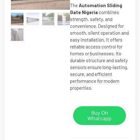
The
Automation Sliding
Gate Nigeria
combines
strength, safety, and
convenience. Designed for
smooth, silent operation and
easy installation, it offers
reliable access control for
homes or businesses. Its
durable structure and safety
sensors ensure long-lasting,
secure, and efficient
performance for modern
properties.
Buy On
Whatsapp