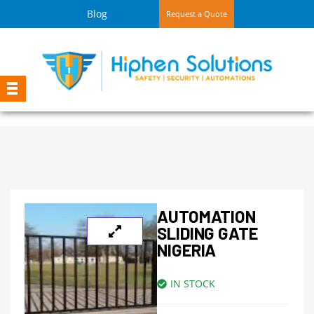
Blog
Request a Quote
AUTOMATION
SLIDING GATE
NIGERIA
IN STOCK