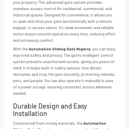
your property. This advanced gate system provides
seamless access control for residential, commercial, and
industrial spaces. Designed for convenience, it allows you
to open and close your gate automatically with a remote,
keypad, or access sensor. Its sleek movement and reliable
motor ensure smooth operation every time, reducing effort
and increasing comfort.
With the
Automation Sliding Gate Nigeria
, you can enjoy
improved safety and privacy. The gate’s intelligent control
system prevents unauthorized access, giving you peace of
mind. It includes built-in safety sensors that detect
obstacles and stop the gate instantly, protecting vehicles,
pets, and people. You can also operate it manually in case
of a power outage, ensuring consistent access whenever
needed.
Durable Design and Easy
Installation
Constructed from strong materials, the
Automation