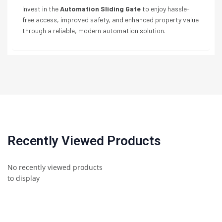
Invest in the
Automation Sliding Gate
to enjoy hassle-
free access, improved safety, and enhanced property value
through a reliable, modern automation solution.
Recently Viewed Products
No recently viewed products
to display