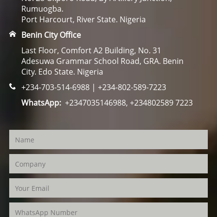
Rumuogba.
Port Harcourt, River State. Nigeria
Benin City Office
Last Floor, Comfort A2 Building, No. 31
Adesuwa Grammar School Road, GRA. Benin
City. Edo State. Nigeria
+234-703-514-6988 | +234-802-589-7223
WhatsApp:
+2347035146988, +234802589 7223