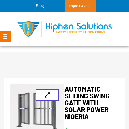
Blog
Request a Quote
AUTOMATIC
SLIDING SWING
GATE WITH
SOLAR POWER
NIGERIA