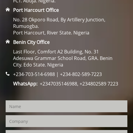
FCT. Abuja. Nigeria.
Port Harcourt Office
No. 28 Okporo Road, By Artillery Junction,
Rumuogba.
Port Harcourt, River State. Nigeria
Benin City Office
Last Floor, Comfort A2 Building, No. 31
Adesuwa Grammar School Road, GRA. Benin
City. Edo State. Nigeria
+234-703-514-6988 | +234-802-589-7223
WhatsApp:
+2347035146988, +234802589 7223