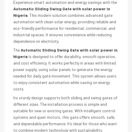
Experience smart automation and energy savings with the
Automatic Sliding Swing Gate with solar power in
Nigeria
. This modern solution combines advanced gate
automation with clean solar energy, providing reliable and
eco-friendly performance for residential, commercial, and
industrial spaces. It ensures convenience while reducing
dependence on electricity.
The
Automatic Sliding Swing Gate with solar power in
Nigeria
is designed to offer durability, smooth operation,
and cost efficiency. It works perfectly in areas with limited
power supply, using solar panels to generate the energy
needed for daily gate movement. This system allows users
to enjoy consistent automation while saving on energy
costs.
Its sturdy design supports both sliding and swing gates of
different sizes. The installation process is simple and
suitable for new or existing gates. With intelligent control
systems and quiet motors, this gate offers smooth, safe,
and dependable performance. It’s ideal for those who want
to combine modern technology with sustainability.