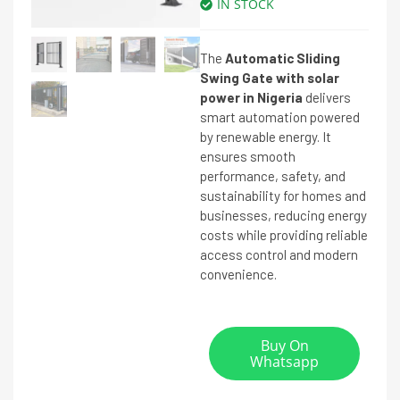
IN STOCK
The
Automatic Sliding
Swing Gate with solar
power in Nigeria
delivers
smart automation powered
by renewable energy. It
ensures smooth
performance, safety, and
sustainability for homes and
businesses, reducing energy
costs while providing reliable
access control and modern
convenience.
Buy On
Whatsapp