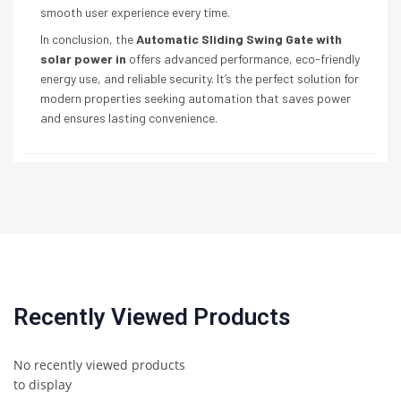
smooth user experience every time.
In conclusion, the
Automatic Sliding Swing Gate with
solar power in
offers advanced performance, eco-friendly
energy use, and reliable security. It’s the perfect solution for
modern properties seeking automation that saves power
and ensures lasting convenience.
Recently Viewed Products
No recently viewed products
to display