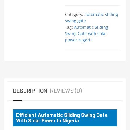
Category:
automatic sliding
swing gate
Tag:
Automatic Sliding
Swing Gate with solar
power Nigeria
DESCRIPTION
REVIEWS (0)
Efficient Automatic Sliding Swing Gate
With Solar Power In Nigeria