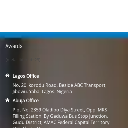
Awards
[metaslider id=23]
Lagos Office
No. 20 Ikorodu Road, Beside ABC Transport,
Jibowu. Yaba. Lagos. Nigeria
Abuja Office
Plot No. 2359 Oladipo Diya Street, Opp. MRS
Filling Station. By Gaduwa Bus Stop Junction,
Gudu District, AMAC Federal Capital Territory