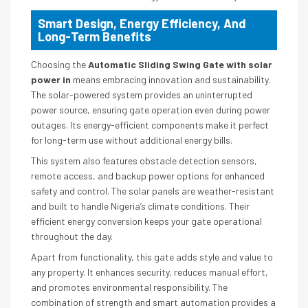
Smart Design, Energy Efficiency, And
Long-Term Benefits
Choosing the
Automatic Sliding Swing Gate with solar
power in
means embracing innovation and sustainability.
The solar-powered system provides an uninterrupted
power source, ensuring gate operation even during power
outages. Its energy-efficient components make it perfect
for long-term use without additional energy bills.
This system also features obstacle detection sensors,
remote access, and backup power options for enhanced
safety and control. The solar panels are weather-resistant
and built to handle Nigeria’s climate conditions. Their
efficient energy conversion keeps your gate operational
throughout the day.
Apart from functionality, this gate adds style and value to
any property. It enhances security, reduces manual effort,
and promotes environmental responsibility. The
combination of strength and smart automation provides a