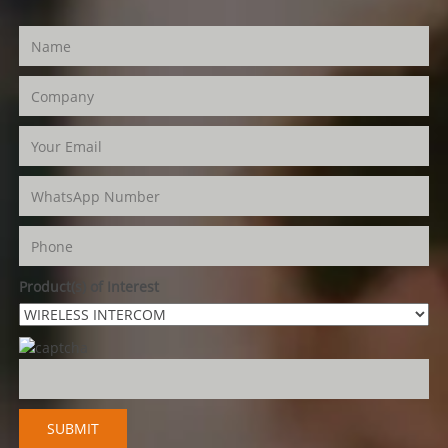
Product(s) of Interest