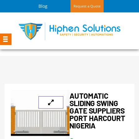
Blog
Request a Quote
AUTOMATIC
SLIDING SWING
GATE SUPPLIERS
PORT HARCOURT
NIGERIA