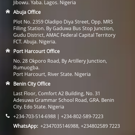
Jibowu. Yaba. Lagos. Nigeria
Abuja Office
Plot No. 2359 Oladipo Diya Street, Opp. MRS
Filling Station. By Gaduwa Bus Stop Junction,
Gudu District, AMAC Federal Capital Territory
FCT. Abuja. Nigeria.
Port Harcourt Office
No. 28 Okporo Road, By Artillery Junction,
Rumuogba.
Port Harcourt, River State. Nigeria
Benin City Office
Last Floor, Comfort A2 Building, No. 31
Adesuwa Grammar School Road, GRA. Benin
City. Edo State. Nigeria
+234-703-514-6988 | +234-802-589-7223
WhatsApp:
+2347035146988, +234802589 7223