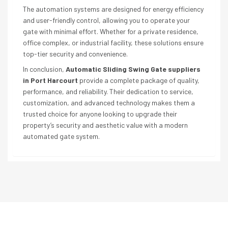
The automation systems are designed for energy efficiency
and user-friendly control, allowing you to operate your
gate with minimal effort. Whether for a private residence,
office complex, or industrial facility, these solutions ensure
top-tier security and convenience.
In conclusion,
Automatic Sliding Swing Gate suppliers
in Port Harcourt
provide a complete package of quality,
performance, and reliability. Their dedication to service,
customization, and advanced technology makes them a
trusted choice for anyone looking to upgrade their
property’s security and aesthetic value with a modern
automated gate system.