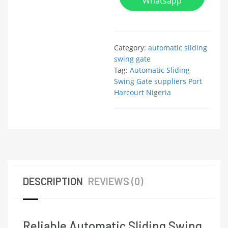
Whatsapp
Category:
automatic sliding
swing gate
Tag:
Automatic Sliding
Swing Gate suppliers Port
Harcourt Nigeria
DESCRIPTION
REVIEWS (0)
Reliable Automatic Sliding Swing