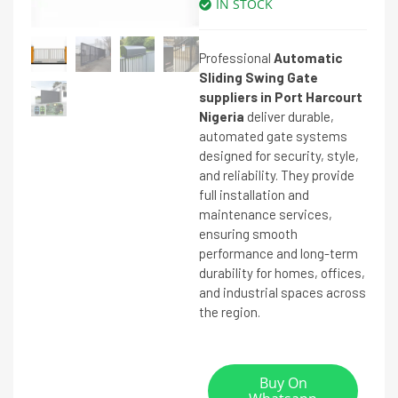
IN STOCK
Professional
Automatic
Sliding Swing Gate
suppliers in Port Harcourt
Nigeria
deliver durable,
automated gate systems
designed for security, style,
and reliability. They provide
full installation and
maintenance services,
ensuring smooth
performance and long-term
durability for homes, offices,
and industrial spaces across
the region.
Buy On