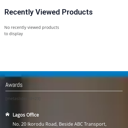
Recently Viewed Products
No recently viewed products
to display
Awards
[metaslider id=23]
Lagos Office
No. 20 Ikorodu Road, Beside ABC Transport,