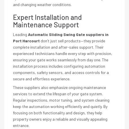
and changing weather conditions.
Expert Installation and
Maintenance Support
Leading
Automatic Sliding Swing Gate suppliers in
Port Harcourt
don’t just sell products—they provide
complete installation and after-sales support. Their
experienced technicians handle every step with precision,
ensuring your gate works seamlessly from day one. The
installation process includes configuring automation
components, safety sensors, and access controls for a
secure and effortless experience.
These suppliers also emphasize ongoing maintenance
services to extend the lifespan of your gate system.
Regular inspections, motor tuning, and system cleaning
keep the automation working efficiently and quietly. By
focusing on both functionality and design, they help
property owners enjoy a reliable and visually appealing
entrance.