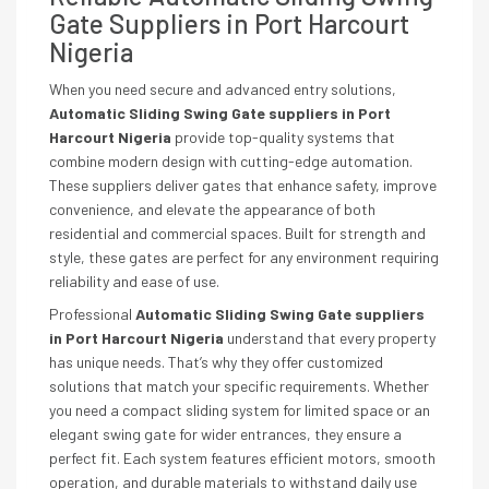
Gate Suppliers in Port Harcourt
Nigeria
When you need secure and advanced entry solutions,
Automatic Sliding Swing Gate suppliers in Port
Harcourt Nigeria
provide top-quality systems that
combine modern design with cutting-edge automation.
These suppliers deliver gates that enhance safety, improve
convenience, and elevate the appearance of both
residential and commercial spaces. Built for strength and
style, these gates are perfect for any environment requiring
reliability and ease of use.
Professional
Automatic Sliding Swing Gate suppliers
in Port Harcourt Nigeria
understand that every property
has unique needs. That’s why they offer customized
solutions that match your specific requirements. Whether
you need a compact sliding system for limited space or an
elegant swing gate for wider entrances, they ensure a
perfect fit. Each system features efficient motors, smooth
operation, and durable materials to withstand daily use