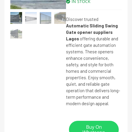
IN STOCK
Discover trusted
Automatic Sliding Swing
Gate opener suppliers
Lagos
offering durable and
efficient gate automation
systems. These openers
enhance convenience,
safety, and style for both
homes and commercial
properties. Enjoy smooth,
quiet, and reliable gate
operation that delivers long-
term performance and
modern design appeal.
Buy On