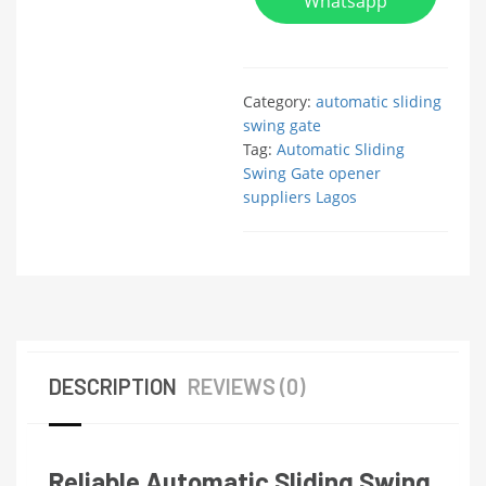
Whatsapp
Category:
automatic sliding
swing gate
Tag:
Automatic Sliding
Swing Gate opener
suppliers Lagos
DESCRIPTION
REVIEWS (0)
Reliable Automatic Sliding Swing