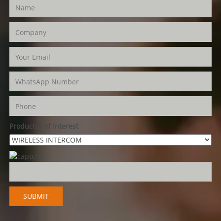
Product(s) of Interest