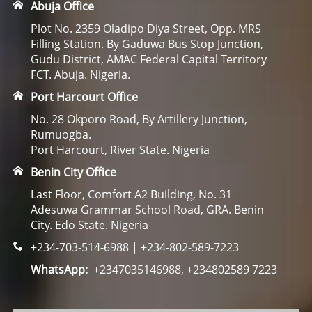
Abuja Office
Plot No. 2359 Oladipo Diya Street, Opp. MRS
Filling Station. By Gaduwa Bus Stop Junction,
Gudu District, AMAC Federal Capital Territory
FCT. Abuja. Nigeria.
Port Harcourt Office
No. 28 Okporo Road, By Artillery Junction,
Rumuogba.
Port Harcourt, River State. Nigeria
Benin City Office
Last Floor, Comfort A2 Building, No. 31
Adesuwa Grammar School Road, GRA. Benin
City. Edo State. Nigeria
+234-703-514-6988 | +234-802-589-7223
WhatsApp:
+2347035146988, +234802589 7223