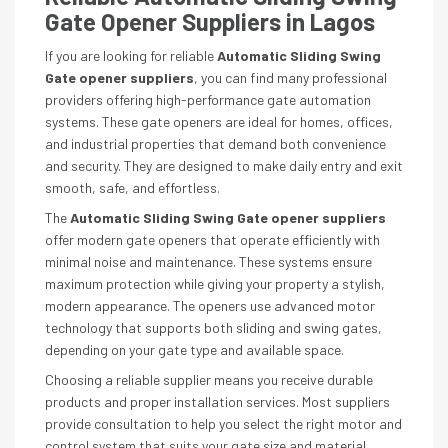
Gate Opener Suppliers in Lagos
If you are looking for reliable
Automatic Sliding Swing
Gate opener suppliers
, you can find many professional
providers offering high-performance gate automation
systems. These gate openers are ideal for homes, offices,
and industrial properties that demand both convenience
and security. They are designed to make daily entry and exit
smooth, safe, and effortless.
The
Automatic Sliding Swing Gate opener suppliers
offer modern gate openers that operate efficiently with
minimal noise and maintenance. These systems ensure
maximum protection while giving your property a stylish,
modern appearance. The openers use advanced motor
technology that supports both sliding and swing gates,
depending on your gate type and available space.
Choosing a reliable supplier means you receive durable
products and proper installation services. Most suppliers
provide consultation to help you select the right motor and
control system that suits your gate size and material.