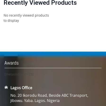
Recently Viewed Products
No recently viewed products
to display
Awards
[metaslider id=23]
Lagos Office
No. 20 Ikorodu Road, Beside ABC Transport,
Jibowu. Yaba. Lagos. Nigeria