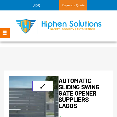
Blog
Request a Quote
AUTOMATIC
SLIDING SWING
GATE OPENER
SUPPLIERS
LAGOS