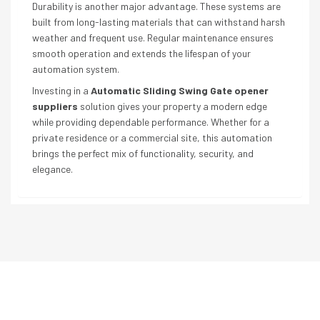
Durability is another major advantage. These systems are
built from long-lasting materials that can withstand harsh
weather and frequent use. Regular maintenance ensures
smooth operation and extends the lifespan of your
automation system.
Investing in a
Automatic Sliding Swing Gate opener
suppliers
solution gives your property a modern edge
while providing dependable performance. Whether for a
private residence or a commercial site, this automation
brings the perfect mix of functionality, security, and
elegance.