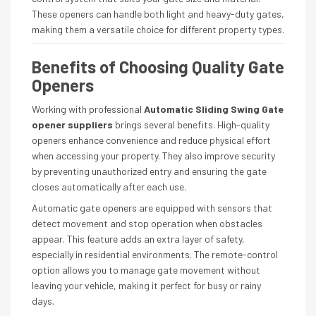
These openers can handle both light and heavy-duty gates,
making them a versatile choice for different property types.
Benefits of Choosing Quality Gate
Openers
Working with professional
Automatic Sliding Swing Gate
opener suppliers
brings several benefits. High-quality
openers enhance convenience and reduce physical effort
when accessing your property. They also improve security
by preventing unauthorized entry and ensuring the gate
closes automatically after each use.
Automatic gate openers are equipped with sensors that
detect movement and stop operation when obstacles
appear. This feature adds an extra layer of safety,
especially in residential environments. The remote-control
option allows you to manage gate movement without
leaving your vehicle, making it perfect for busy or rainy
days.